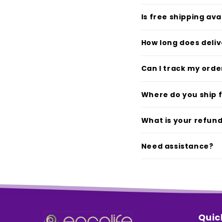
Is free shipping ava
How long does deliv
Can I track my orde
Where do you ship 
What is your refund
Need assistance?
Quic