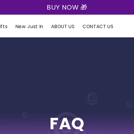
BUY NOW 🎁
fts
New Just In
ABOUT US
CONTACT US
FAQ