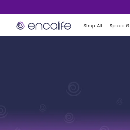
Skip to
content
Shop All
Space Gi