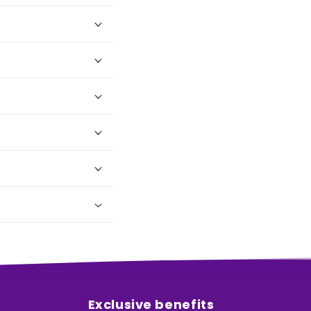
Exclusive benefits