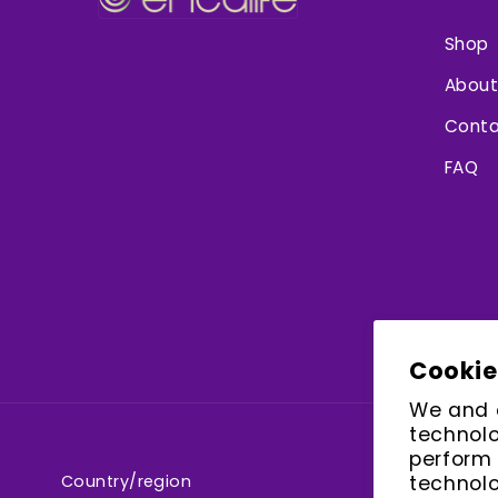
Shop
About
Conta
FAQ
Cookie
We and o
technolo
perform 
Country/region
technolo