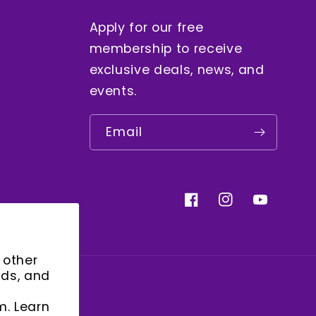
Apply for our free
membership to receive
exclusive deals, news, and
events.
Email
Facebook
Instagram
YouTube
 other
ads, and
m. Learn