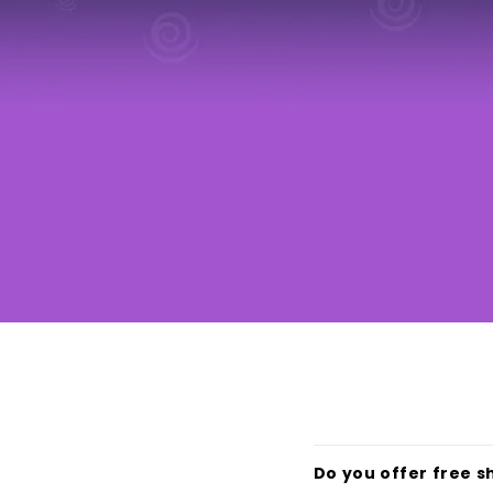
Do you offer free s