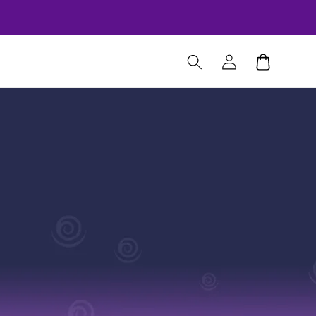
Log
Cart
in