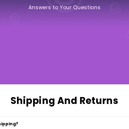
Answers to Your Questions
Shipping And Returns
hipping?