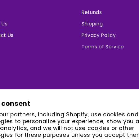
Refunds
 Us
Shipping
ct Us
Privacy Policy
Terms of Service
 consent
ur partners, including Shopify, use cookies and
gies to personalize your experience, show you 
analytics, and we will not use cookies or other
gies for these purposes unless you accept the