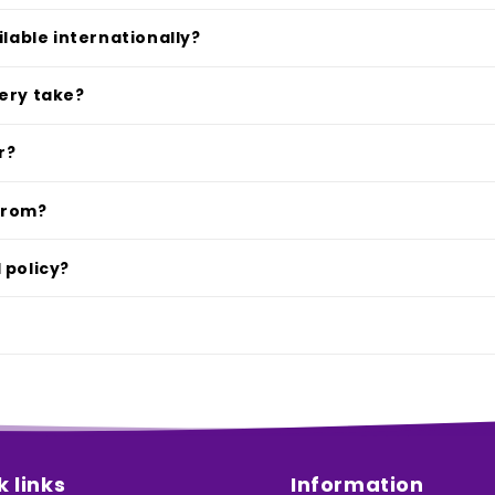
ilable internationally?
ery take?
r?
from?
 policy?
k links
Information