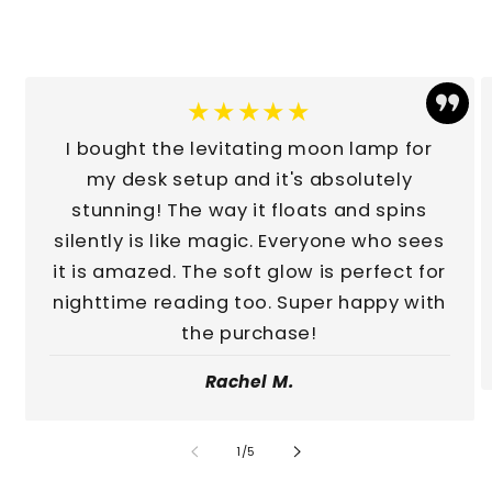
★★★★★
I bought the levitating moon lamp for
my desk setup and it's absolutely
stunning! The way it floats and spins
silently is like magic. Everyone who sees
it is amazed. The soft glow is perfect for
nighttime reading too. Super happy with
the purchase!
Rachel M.
of
1
/
5