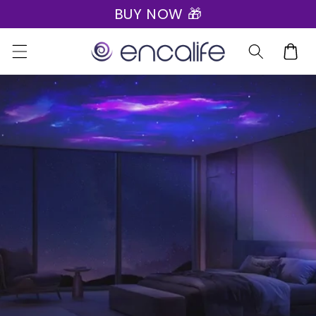
BUY NOW 🎁
Skip to
content
Cart