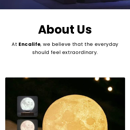
About Us
At
Encalife
, we believe that the everyday
should feel extraordinary.