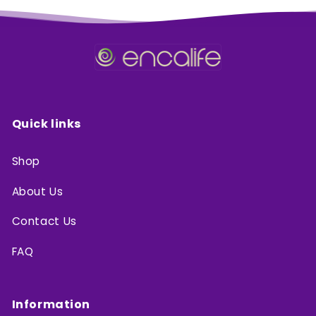
Quick links
Shop
About Us
Contact Us
FAQ
Information