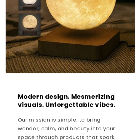
Modern design. Mesmerizing
visuals. Unforgettable vibes.
Our mission is simple: to bring
wonder, calm, and beauty into your
space through products that spark