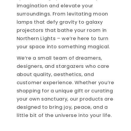
imagination and elevate your
surroundings. From levitating moon
lamps that defy gravity to galaxy
projectors that bathe your room in
Northern Lights – we’re here to turn
your space into something magical.
We’re a small team of dreamers,
designers, and stargazers who care
about quality, aesthetics, and
customer experience. Whether you’re
shopping for a unique gift or curating
your own sanctuary, our products are
designed to bring joy, peace, and a
little bit of the universe into your life.