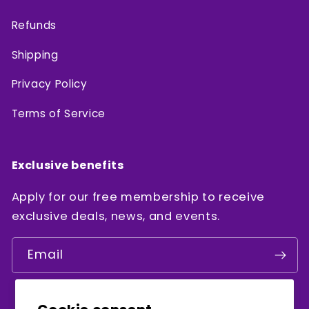
Refunds
Shipping
Privacy Policy
Terms of Service
Exclusive benefits
Apply for our free membership to receive
exclusive deals, news, and events.
Email