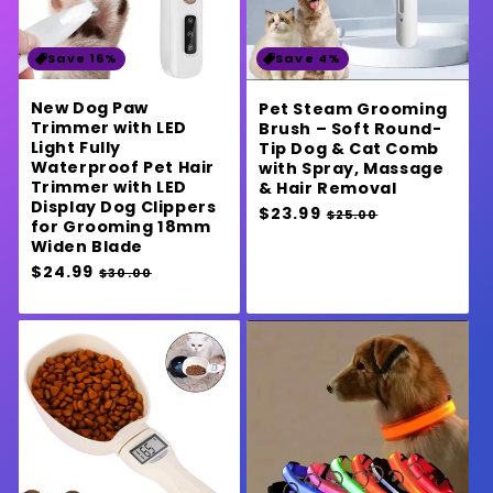
Save 16%
Save 4%
New Dog Paw
Pet Steam Grooming
Trimmer with LED
Brush – Soft Round-
Light Fully
Tip Dog & Cat Comb
Waterproof Pet Hair
with Spray, Massage
Trimmer with LED
& Hair Removal
Display Dog Clippers
Regular
$23.99
Sale
$25.00
for Grooming 18mm
price
price
Widen Blade
Regular
$24.99
Sale
$30.00
price
price