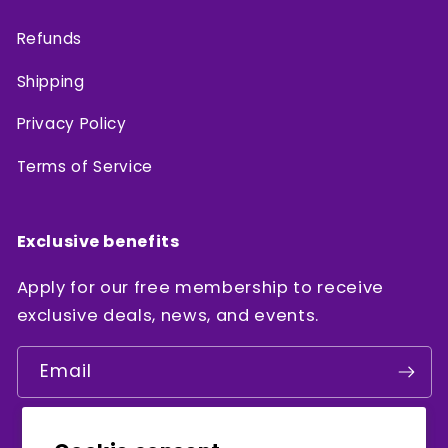
Refunds
Shipping
Privacy Policy
Terms of Service
Exclusive benefits
Apply for our free membership to receive
exclusive deals, news, and events.
Email