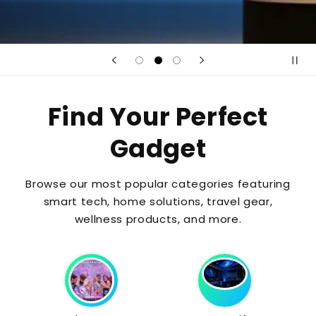
Find Your Perfect
Gadget
Browse our most popular categories featuring
smart tech, home solutions, travel gear,
wellness products, and more.