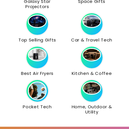
Galaxy Star
Space Gifts
Projectors
Top Selling Gifts
Car & Travel Tech
Best Air Fryers
Kitchen & Coffee
Pocket Tech
Home, Outdoor &
Utility