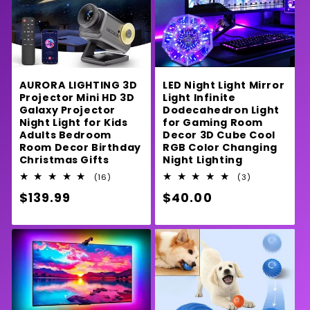
LED Night Light Mirror
AURORA LIGHTING 3D
Light Infinite
Projector Mini HD 3D
Dodecahedron Light
Galaxy Projector
for Gaming Room
Night Light for Kids
Decor 3D Cube Cool
Adults Bedroom
RGB Color Changing
Room Decor Birthday
Night Lighting
Christmas Gifts
3
16
(3)
(16)
total
total
Regular
$40.00
Regular
$139.99
reviews
reviews
price
price