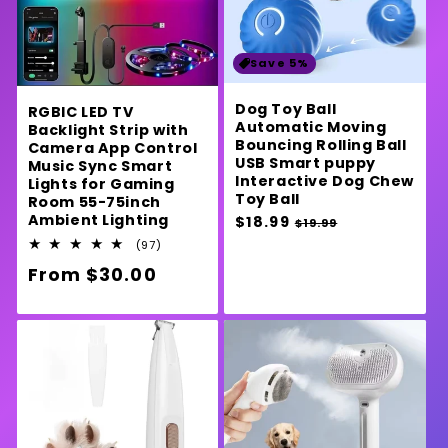
Save 5%
Dog Toy Ball
RGBIC LED TV
Automatic Moving
Backlight Strip with
Bouncing Rolling Ball
Camera App Control
USB Smart puppy
Music Sync Smart
Interactive Dog Chew
Lights for Gaming
Toy Ball
Room 55-75inch
Ambient Lighting
Regular
$18.99
Sale
$19.99
price
price
97
(97)
total
Regular
From $30.00
reviews
price