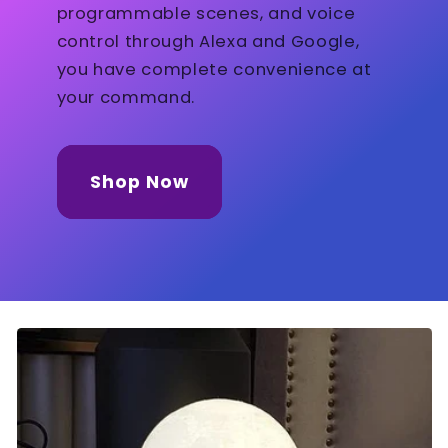
programmable scenes, and voice
control through Alexa and Google,
you have complete convenience at
your command.
Shop Now