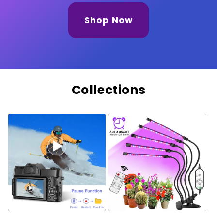
Shop Now
Collections