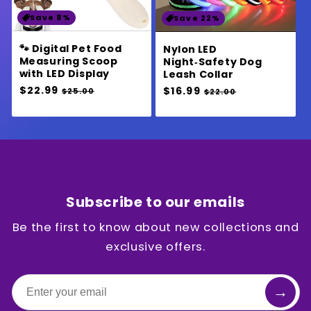
Save 8%
Save 22%
🐾 Digital Pet Food
Nylon LED
Measuring Scoop
Night‑Safety Dog
with LED Display
Leash Collar
Regular
$22.99
Sale
Regular
$16.99
Sale
$25.00
$22.00
price
price
price
price
Subscribe to our emails
Be the first to know about new collections and
exclusive offers.
→