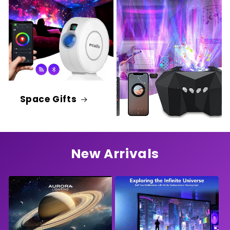
Space Gifts
New Arrivals