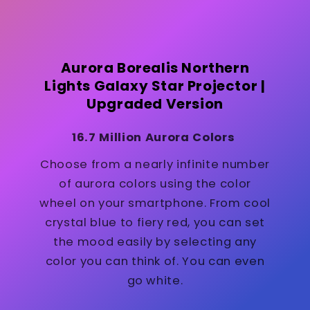
Aurora Borealis Northern
Lights Galaxy Star Projector |
Upgraded Version
16.7 Million Aurora Colors
Choose from a nearly infinite number
of aurora colors using the color
wheel on your smartphone. From cool
crystal blue to fiery red, you can set
the mood easily by selecting any
color you can think of. You can even
go white.