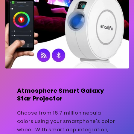
Atmosphere Smart Galaxy
Star Projector
Choose from 16.7 million nebula
colors using your smartphone's color
wheel. With smart app integration,