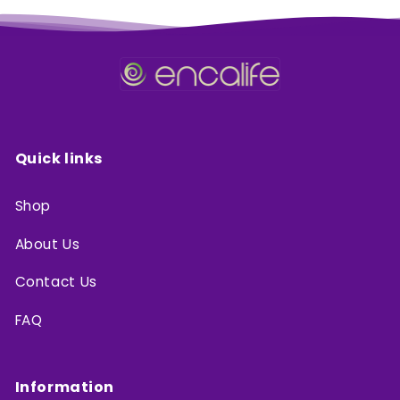
Quick links
Shop
About Us
Contact Us
FAQ
Information