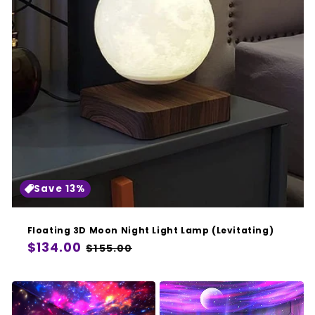
Save 13%
Floating 3D Moon Night Light Lamp (Levitating)
Regular
$134.00
Sale
$155.00
price
price