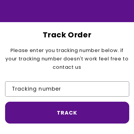
Track Order
Please enter you tracking number below. if
your tracking number doesn't work feel free to
contact us
Tracking number