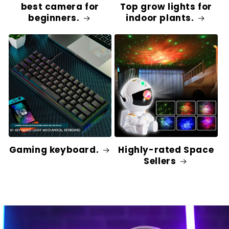
best camera for
Top grow lights for
beginners.
indoor plants.
Gaming keyboard.
Highly-rated Space
Sellers