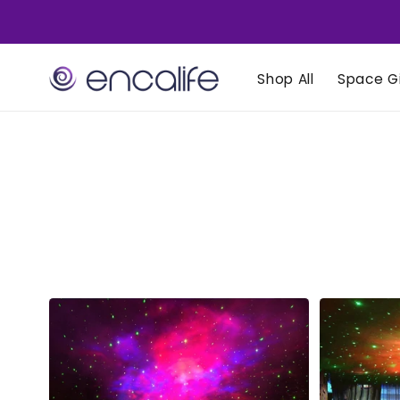
Skip to
content
Shop All
Space Gi