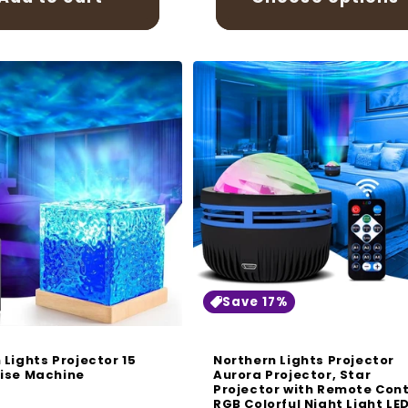
Save 17%
 Lights Projector 15
Northern Lights Projector
ise Machine
Aurora Projector, Star
Projector with Remote Cont
r
RGB Colorful Night Light LE