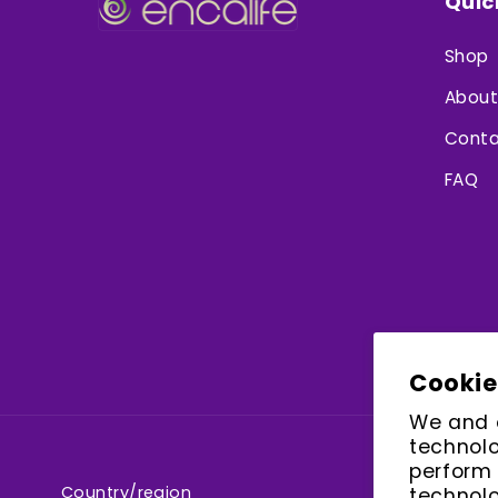
Quic
Shop
About
Conta
FAQ
Cookie
We and o
technolo
perform 
Country/region
technolo