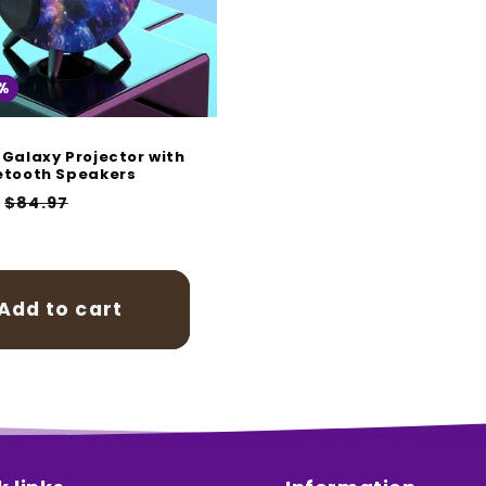
%
 Galaxy Projector with
etooth Speakers
r
Sale
$84.97
price
Add to cart