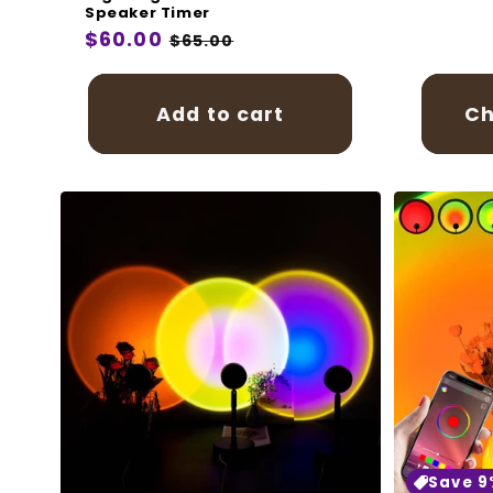
price
Speaker Timer
Regular
$60.00
Sale
$65.00
price
price
Add to cart
Ch
Save 9