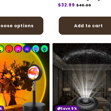
Regular
$32.99
Sale
$40.00
price
price
oose options
Add to cart
%
Save 5%