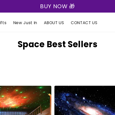
🎁 Express Shipping on all orders 🎁
fts
New Just In
ABOUT US
CONTACT US
C
Space Best Sellers
o
l
l
e
c
t