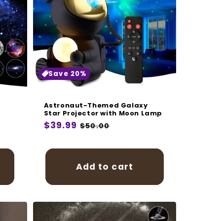
Save 20%
Astronaut-Themed Galaxy
Star Projector with Moon Lamp
Regular
$39.99
Sale
$50.00
price
price
Add to cart