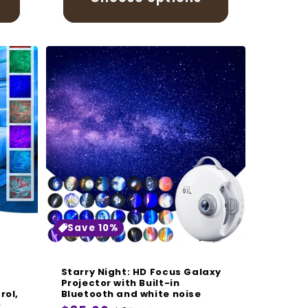
Save 10%
Starry Night: HD Focus Galaxy
Projector with Built-in
rol,
Bluetooth and white noise
D