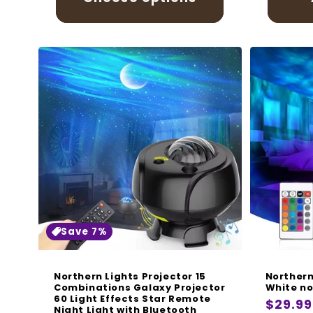
Save 7%
Northern Lights Projector 15
Northern
Combinations Galaxy Projector
White no
60 Light Effects Star Remote
Regula
$29.99
Night Light with Bluetooth