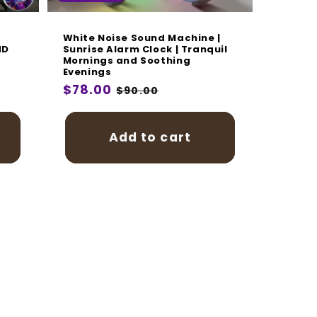
White Noise Sound Machine |
HD
Sunrise Alarm Clock | Tranquil
Mornings and Soothing
Evenings
Regular
$78.00
Sale
$90.00
price
price
Add to cart