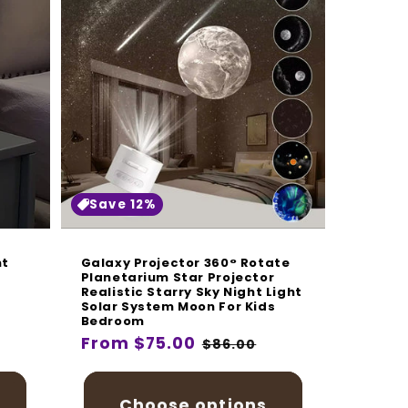
Save 12%
ht
Galaxy Projector 360° Rotate
Planetarium Star Projector
Realistic Starry Sky Night Light
Solar System Moon For Kids
Bedroom
Regular
From $75.00
Sale
$86.00
price
price
Choose options