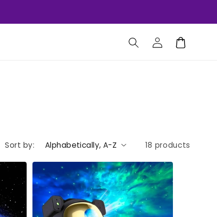
Log
Cart
in
Sort by:
18 products