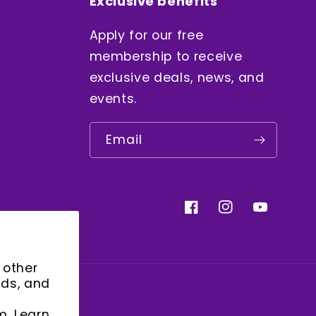
Exclusive benefits
Apply for our free
membership to receive
exclusive deals, news, and
events.
Email
Facebook
Instagram
YouTube
 other
ads, and
m. Learn