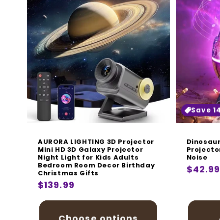
Save 1
AURORA LIGHTING 3D Projector
Dinosaur
Mini HD 3D Galaxy Projector
Projecto
Night Light for Kids Adults
Noise
Bedroom Room Decor Birthday
Regula
$42.9
Christmas Gifts
price
Regular
$139.99
price
Choose options