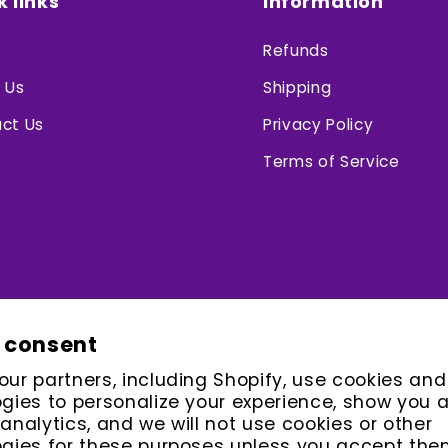
k links
Information
Refunds
 Us
Shipping
ct Us
Privacy Policy
Terms of Service
 consent
ur partners, including Shopify, use cookies and
gies to personalize your experience, show you 
analytics, and we will not use cookies or other
gies for these purposes unless you accept the