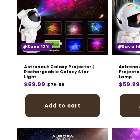
Save 12%
Save 1
Astronaut Galaxy Projector |
Astronau
Rechargeable Galaxy Star
Projecto
Light
Lamp
Regular
$69.99
Sale
Regula
$59.99
$79.99
price
price
price
Add to cart