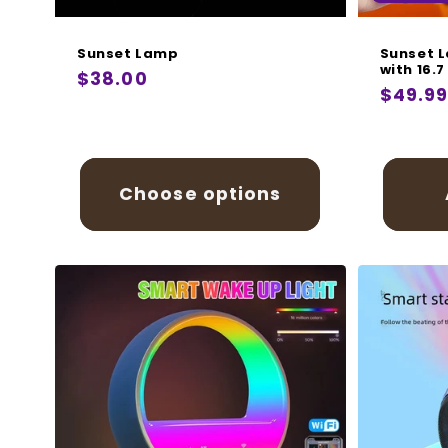
Sunset Lamp
Sunset L
with 16.7
Regular
$38.00
Regula
$49.9
price
price
Choose options