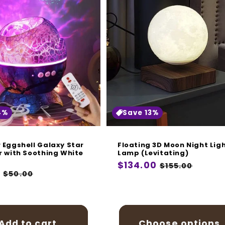
4%
Save 13%
 Eggshell Galaxy Star
Floating 3D Moon Night Lig
r with Soothing White
Lamp (Levitating)
Regular
$134.00
Sale
$155.00
r
9
Sale
$50.00
price
price
price
Add to cart
Choose options