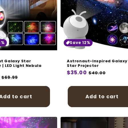
i
o
n
:
4%
Save 12%
t Galaxy Star
Astronaut-Inspired Galaxy
r | LED Light Nebula
Star Projector
Regular
$35.00
Sale
$40.00
r
Sale
$69.99
price
price
price
Add to cart
Add to cart