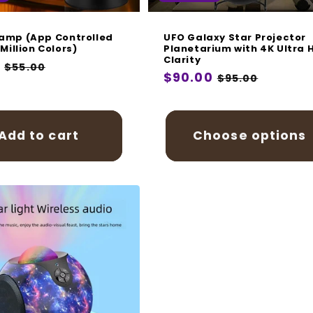
amp (App Controlled
UFO Galaxy Star Projector
 Million Colors)
Planetarium with 4K Ultra 
Clarity
r
9
Sale
$55.00
Regular
$90.00
Sale
$95.00
price
price
price
Add to cart
Choose options