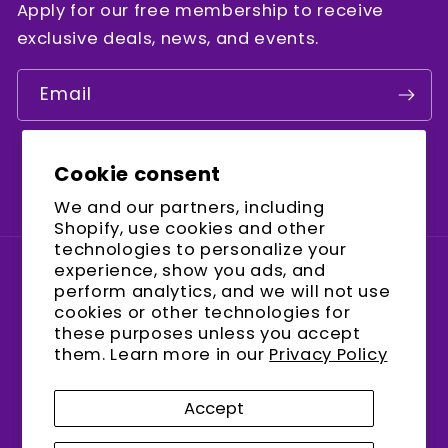
Apply for our free membership to receive
exclusive deals, news, and events.
Email
Cookie consent
Facebook
Instagram
YouTube
We and our partners, including
Shopify, use cookies and other
technologies to personalize your
experience, show you ads, and
Country/region
perform analytics, and we will not use
cookies or other technologies for
United States (USD $)
these purposes unless you accept
them. Learn more in our
Privacy Policy
Payment
methods
Accept