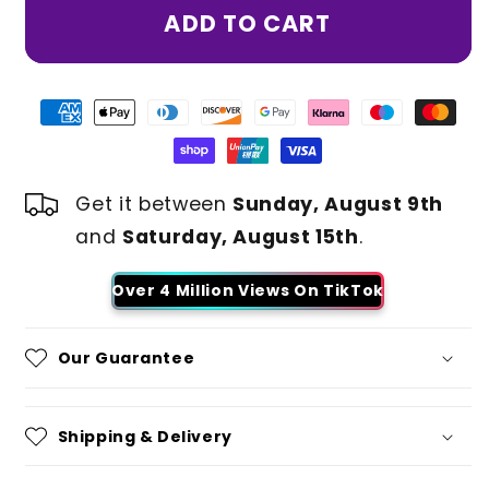
ADD TO CART
Get it between
Sunday, August 9th
and
Saturday, August 15th
.
Over 4 Million Views On TikTok
Our Guarantee
Shipping & Delivery