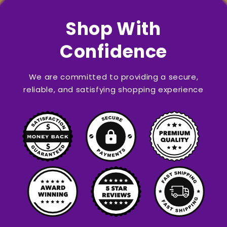
Shop With
Confidence
We are committed to providing a secure,
reliable, and satisfying shopping experience