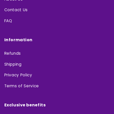
Contact Us
FAQ
Information
Refunds
Shipping
Privacy Policy
Terms of Service
Exclusive benefits