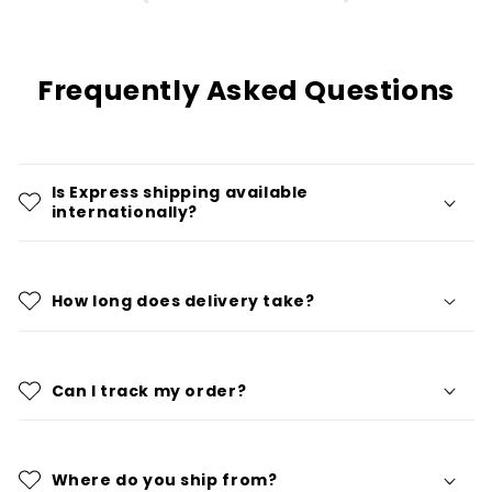
Frequently Asked Questions
Is Express shipping available
internationally?
How long does delivery take?
Can I track my order?
Where do you ship from?