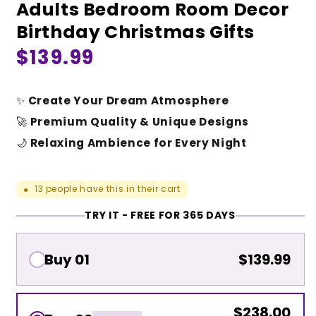
Adults Bedroom Room Decor
Birthday Christmas Gifts
Regular
$139.99
price
✨
Create Your Dream Atmosphere
🚀
Premium Quality & Unique Designs
🌙
Relaxing Ambience for Every Night
13
people have this in their cart
●
TRY IT - FREE FOR 365 DAYS
Buy 01
$139.99
$238.00