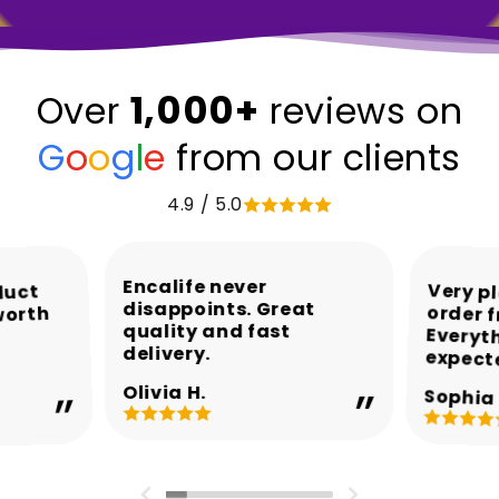
1,000+
Over
reviews on
G
o
o
g
l
e
from our clients
4.9 / 5.0
Encalife never
Very p
order 
Every
duct
disappoints. Great
worth
quality and fast
delivery.
expect
Olivia H.
Sophia 