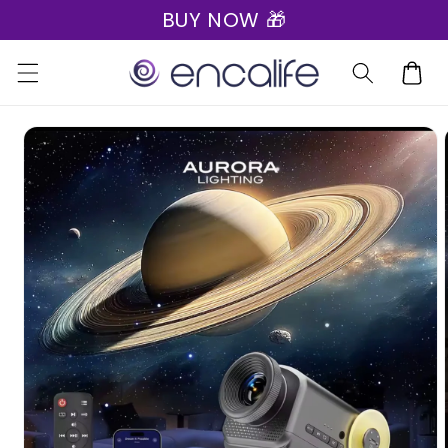
BUY NOW 🎁
Skip to
content
Cart
Skip to
product
information