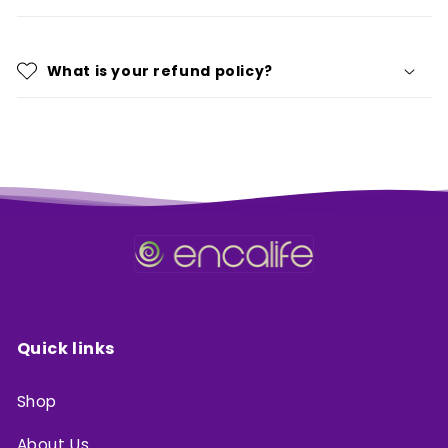
What is your refund policy?
Quick links
Shop
About Us