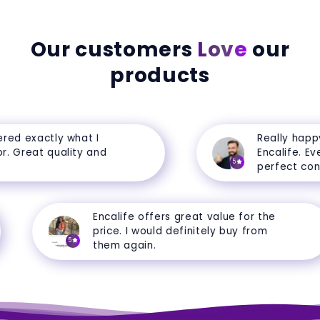
Our customers
Love
our
products
d exactly what I
Really happy 
 Great quality and
Encalife. Every
5
perfect condit
Encalife offers great value for the
price. I would definitely buy from
5
them again.