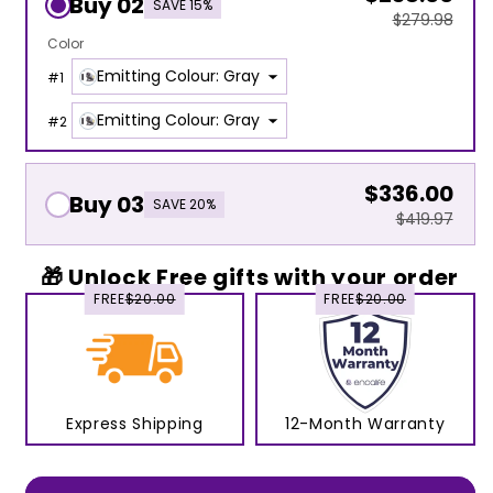
Buy 02
SAVE 15%
$279.98
Color
Emitting Colour: Gray
#
1
Emitting Colour: Gray
#
2
$336.00
Buy 03
SAVE 20%
$419.97
🎁 Unlock Free gifts with your order
FREE
$20.00
FREE
$20.00
Express Shipping
12-Month Warranty