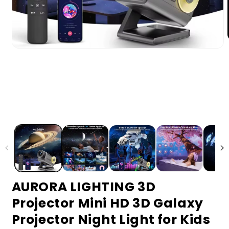
AURORA LIGHTING 3D
Projector Mini HD 3D Galaxy
Projector Night Light for Kids