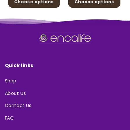
Choose options
Choose options
Quick links
Shop
About Us
Contact Us
FAQ