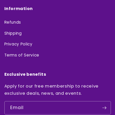
Information
Refunds
Shipping
Privacy Policy
Terms of Service
Exclusive benefits
Apply for our free membership to receive
exclusive deals, news, and events.
Email