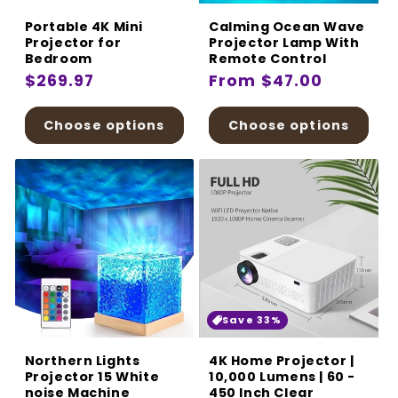
Portable 4K Mini
Calming Ocean Wave
Projector for
Projector Lamp With
Bedroom
Remote Control
Regular
$269.97
Regular
From $47.00
price
price
Choose options
Choose options
Save 33%
Northern Lights
4K Home Projector |
Projector 15 White
10,000 Lumens | 60 -
noise Machine
450 Inch Clear