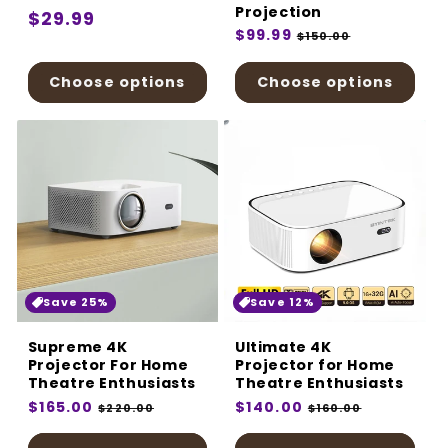
Projection
Regular
$29.99
Regular
$99.99
Sale
$150.00
price
price
price
Choose options
Choose options
Save 25%
Save 12%
Supreme 4K
Ultimate 4K
Projector For Home
Projector for Home
Theatre Enthusiasts
Theatre Enthusiasts
Regular
$165.00
Sale
Regular
$140.00
Sale
$220.00
$160.00
price
price
price
price