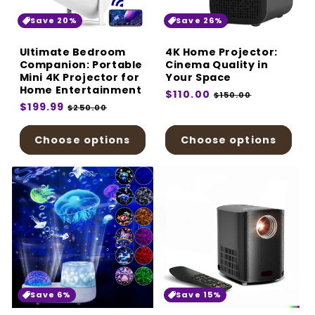
:
Save 20%
Save 26%
Ultimate Bedroom
4K Home Projector:
Companion: Portable
Cinema Quality in
Mini 4K Projector for
Your Space
Home Entertainment
Regular
$110.00
Sale
$150.00
Regular
$199.99
Sale
price
price
$250.00
price
price
Choose options
Choose options
Save 6%
Save 15%