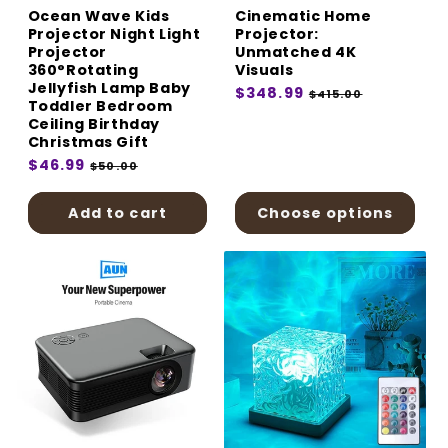
Ocean Wave Kids
Cinematic Home
Projector Night Light
Projector:
Projector
Unmatched 4K
360°Rotating
Visuals
Jellyfish Lamp Baby
Regular
$348.99
Sale
$415.00
Toddler Bedroom
price
price
Ceiling Birthday
Christmas Gift
Regular
$46.99
Sale
$50.00
price
price
Add to cart
Choose options