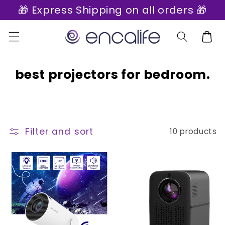
🎁 Express Shipping on all orders 🎁
Skip to
content
Cart
C
best projectors for bedroom.
o
l
l
Filter and sort
10 products
e
c
t
i
o
n