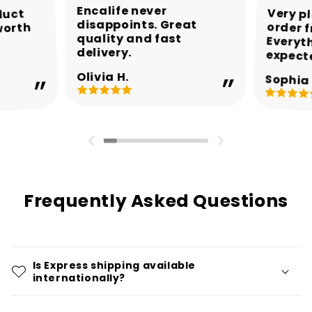
Encalife never
Very p
order 
Every
duct
disappoints. Great
worth
quality and fast
delivery.
expect
Olivia H.
Sophia 
Frequently Asked Questions
Is Express shipping available
internationally?