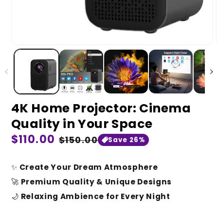
4K Home Projector: Cinema
Quality in Your Space
Regular
$110.00
Sale
$150.00
Save 26%
price
price
✨
Create Your Dream Atmosphere
🚀
Premium Quality & Unique Designs
🌙
Relaxing Ambience for Every Night