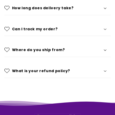
How long does delivery take?
Can I track my order?
Where do you ship from?
What is your refund policy?