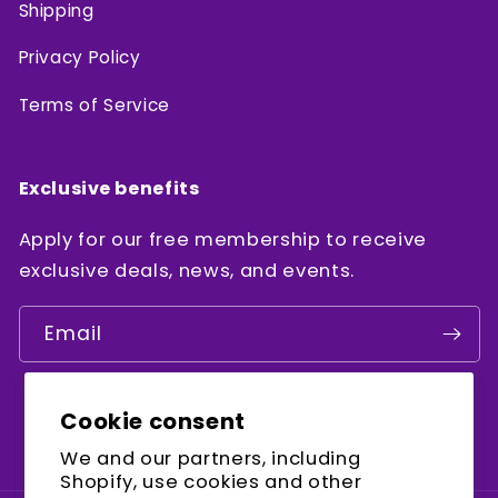
Shipping
Privacy Policy
Terms of Service
Exclusive benefits
Apply for our free membership to receive
exclusive deals, news, and events.
Email
Cookie consent
Facebook
Instagram
YouTube
We and our partners, including
Shopify, use cookies and other