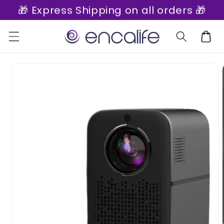
🎁 Express Shipping on all orders 🎁
Skip to
content
Cart
Skip to
product
information