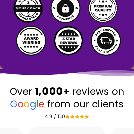
1,000+
Over
reviews on
G
o
o
g
l
e
from our clients
4.9 / 5.0