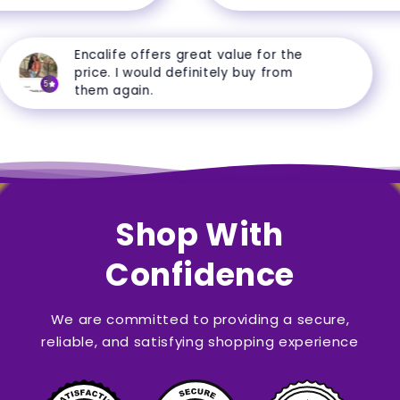
Encalife offers great value for the
price. I would definitely buy from
5
them again.
Shop With
Confidence
We are committed to providing a secure,
reliable, and satisfying shopping experience