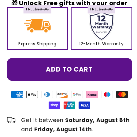
🎁 Unlock Free gifts with your order
FREE
$20.00
FREE
$20.00
Express Shipping
12-Month Warranty
ADD TO CART
Get it between
Saturday, August 8th
and
Friday, August 14th
.