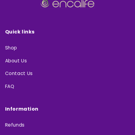
Quick links
Shop
About Us
Contact Us
FAQ
Information
Refunds