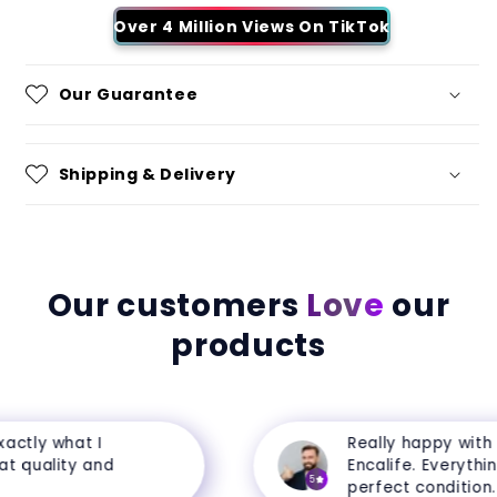
Over 4 Million Views On TikTok
Our Guarantee
Shipping & Delivery
Our customers
Love
our
products
ctly what I
Really happy with m
 quality and
Encalife. Everything 
5
perfect condition.