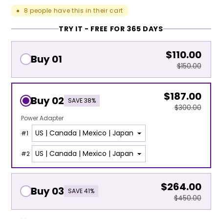
8
people have this in their cart
●
TRY IT - FREE FOR 365 DAYS
$110.00
Buy 01
$150.00
$187.00
Buy 02
SAVE 38%
$300.00
Power Adapter
#
1
#
2
$264.00
Buy 03
SAVE 41%
$450.00