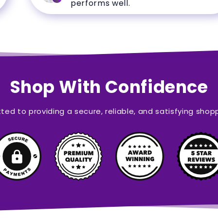
performs well.
Shop With Confidence
ed to providing a secure, reliable, and satisfying shop