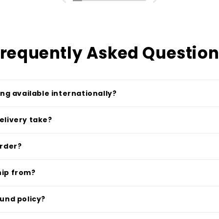
requently Asked Questio
ing available internationally?
elivery take?
order?
hip from?
fund policy?