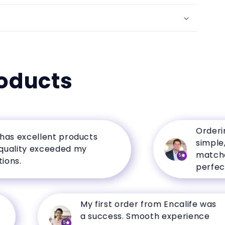
oducts
Ordering fr
excellent products
simple, and
ity exceeded my
matched th
5
perfectly.
My first order from Encalife was
a success. Smooth experience
5