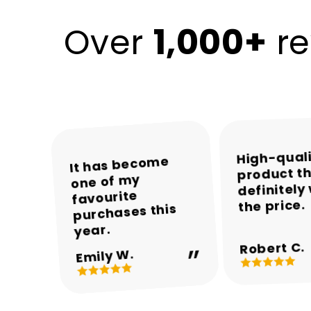
1,000+
Over
re
High-qual
The colours and
The packaging
Encalife made
It has become
product th
was neat and the
one of my
the whole
overall
definitely
appearance are
product arrived
shopping
favourite
the price.
experience easy
purchases this
in perfect
beautiful.
and enjoyable.
condition.
year.
Robert C.
Michael T.
Sarah M.
Daniel R.
Emily W.