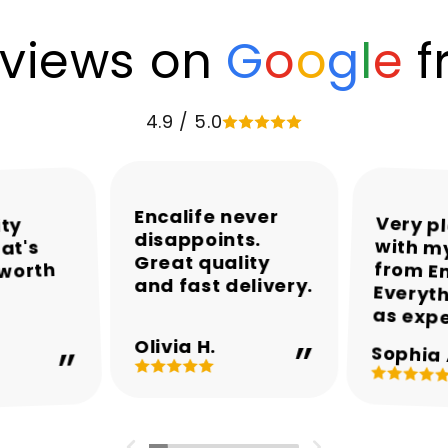
views on
G
o
o
g
l
e
f
4.9 / 5.0
Encalife never
Very p
with my
from En
Everyth
ity
disappoints.
at's
Great quality
 worth
and fast delivery.
as exp
Olivia H.
Sophia 