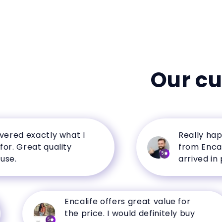
Our c
d exactly what I
Really happy w
Great quality
from Encalife. 
5
arrived in perfe
Encalife offers great value for
the price. I would definitely buy
5