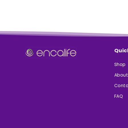
Quic
Shop
About
Conta
FAQ