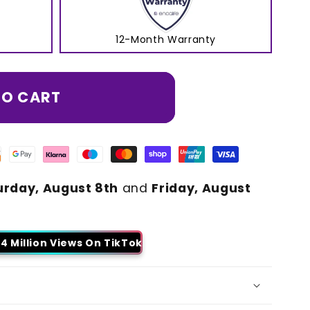
12-Month Warranty
TO CART
urday, August 8th
and
Friday, August
4 Million Views On TikTok