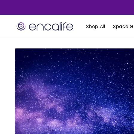
Skip to
content
Shop All
Space Gi
Skip to
product
information