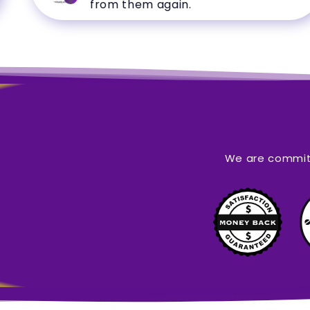
from them again.
We are committ