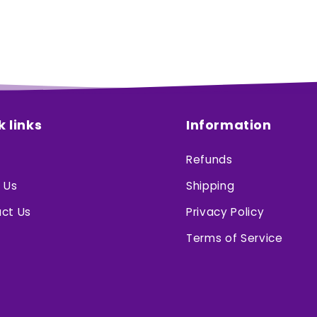
k links
Information
Refunds
 Us
Shipping
ct Us
Privacy Policy
Terms of Service