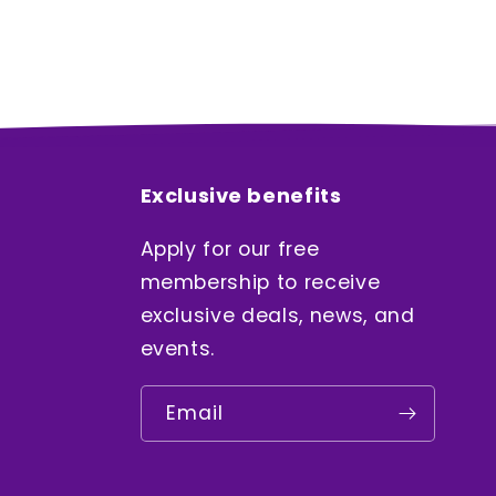
Exclusive benefits
Apply for our free
membership to receive
exclusive deals, news, and
events.
Email