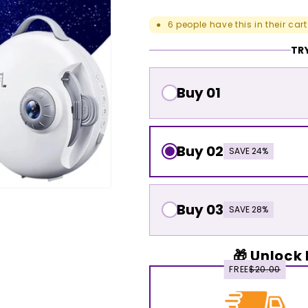
6
people have this in their cart
●
TRY
Buy 01
Buy 02
SAVE 24%
Buy 03
SAVE 28%
🎁 Unlock 
FREE
$20.00