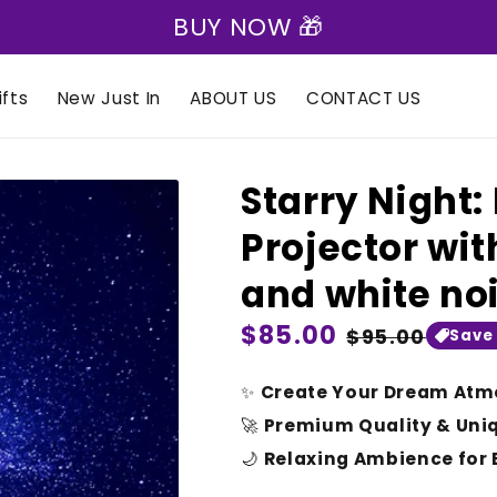
🎁 Express Shipping on all orders 🎁
fts
New Just In
ABOUT US
CONTACT US
Starry Night
Projector wit
and white no
Regular
$85.00
Sale
$95.00
Save
price
price
✨
Create Your Dream Atm
🚀
Premium Quality & Uni
🌙
Relaxing Ambience for 