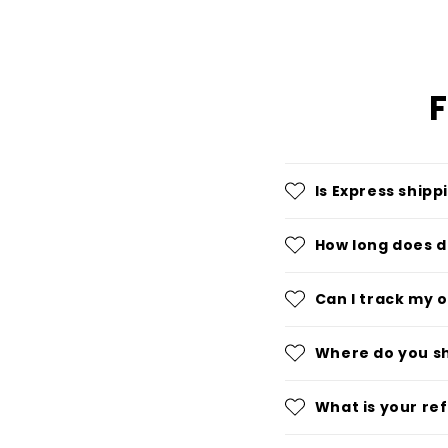
F
Is Express shipp
How long does d
Can I track my 
Where do you s
What is your re