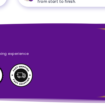
from start to finish.
ping experience