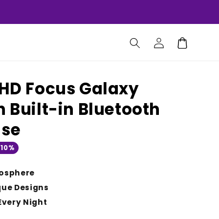
Log
Cart
in
: HD Focus Galaxy
h Built-in Bluetooth
ise
 10%
osphere
que Designs
Every Night