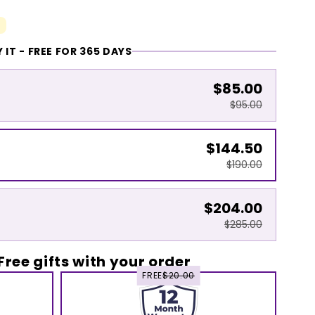
 IT - FREE FOR 365 DAYS
$85.00
$95.00
$144.50
$190.00
$204.00
$285.00
Free gifts with your order
FREE
$20.00