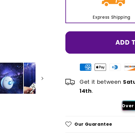
Express Shipping
ADD 
Get it between
Sat
14th
.
Over 
Our Guarantee