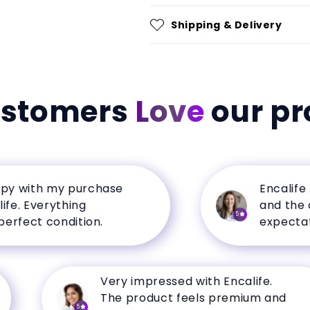
Shipping & Delivery
ustomers
Love
our pr
ith my purchase
Encalife has 
Everything
and the qual
5
ct condition.
expectations.
Very impressed with Encalife.
The product feels premium and
5