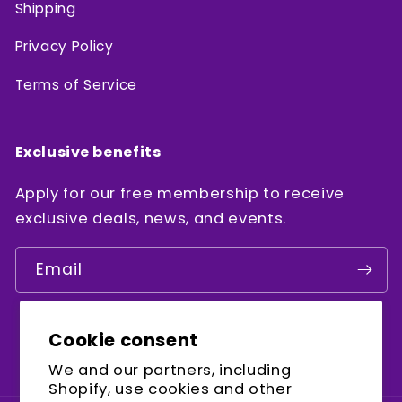
Shipping
Privacy Policy
Terms of Service
Exclusive benefits
Apply for our free membership to receive
exclusive deals, news, and events.
Email
Cookie consent
Facebook
Instagram
YouTube
We and our partners, including
Shopify, use cookies and other