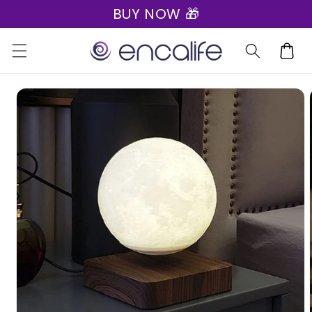
BUY NOW 🎁
Skip to
content
Cart
Skip to
product
information