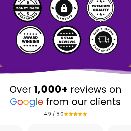
1,000+
Over
reviews on
G
o
o
g
l
e
from our clients
4.9 / 5.0