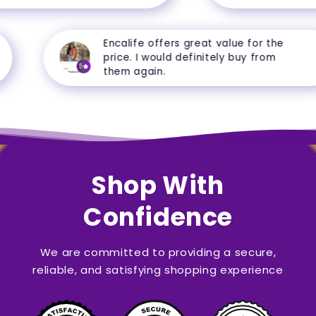
Encalife offers great value for the
price. I would definitely buy from
5
them again.
Shop With
Confidence
We are committed to providing a secure,
reliable, and satisfying shopping experience