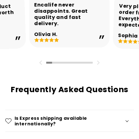
Encalife never
Very p
order 
Every
duct
disappoints. Great
worth
quality and fast
delivery.
expect
Olivia H.
Sophia 
Frequently Asked Questions
Is Express shipping available
internationally?