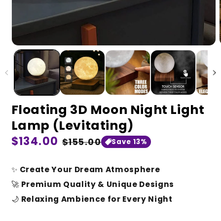
Floating 3D Moon Night Light
Lamp (Levitating)
Regular
$134.00
Sale
$155.00
Save 13%
price
price
✨
Create Your Dream Atmosphere
🚀
Premium Quality & Unique Designs
🌙
Relaxing Ambience for Every Night