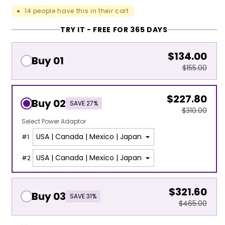
14
people have this in their cart
●
TRY IT - FREE FOR 365 DAYS
$134.00
Buy 01
$155.00
$227.80
Buy 02
SAVE 27%
$310.00
Select Power Adaptor
#
1
#
2
$321.60
Buy 03
SAVE 31%
$465.00