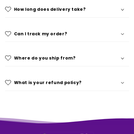
How long does delivery take?
Can I track my order?
Where do you ship from?
What is your refund policy?