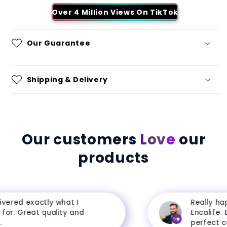
Over 4 Million Views On TikTok
Our Guarantee
Shipping & Delivery
Our customers
Love
our
products
ered exactly what I
Really happ
r. Great quality and
Encalife. Ev
5
perfect cond