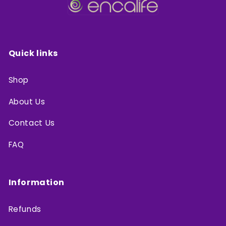
Quick links
Shop
About Us
Contact Us
FAQ
Information
Refunds