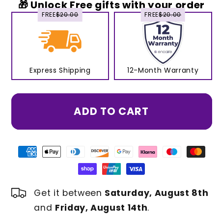
🎁 Unlock Free gifts with your order
FREE
$20.00
FREE
$20.00
Express Shipping
12-Month Warranty
ADD TO CART
Get it between
Saturday, August 8th
and
Friday, August 14th
.