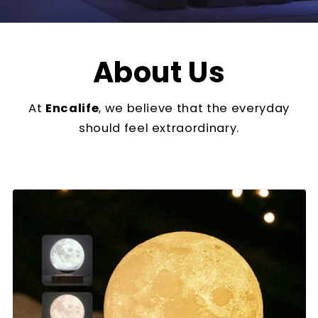
About Us
At
Encalife
, we believe that the everyday
should feel extraordinary.