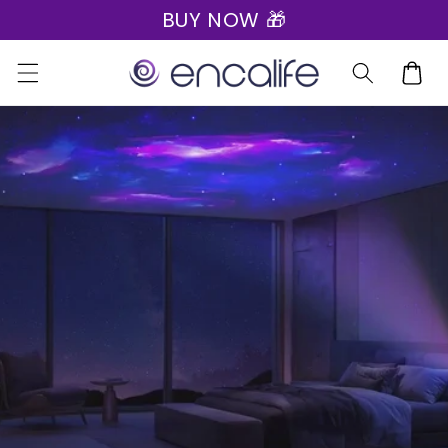
BUY NOW 🎁
Skip to
content
Cart