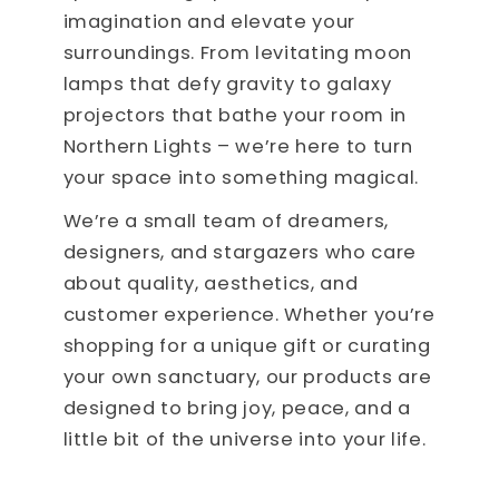
imagination and elevate your
surroundings. From levitating moon
lamps that defy gravity to galaxy
projectors that bathe your room in
Northern Lights – we’re here to turn
your space into something magical.
We’re a small team of dreamers,
designers, and stargazers who care
about quality, aesthetics, and
customer experience. Whether you’re
shopping for a unique gift or curating
your own sanctuary, our products are
designed to bring joy, peace, and a
little bit of the universe into your life.