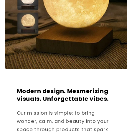
Modern design. Mesmerizing
visuals. Unforgettable vibes.
Our mission is simple: to bring
wonder, calm, and beauty into your
space through products that spark