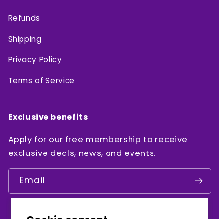
Refunds
Shipping
Privacy Policy
Terms of Service
Exclusive benefits
Apply for our free membership to receive
exclusive deals, news, and events.
Email