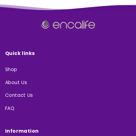
Quick links
Shop
About Us
Contact Us
FAQ
Information