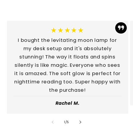
★★★★★
I bought the levitating moon lamp for
my desk setup and it's absolutely
stunning! The way it floats and spins
silently is like magic. Everyone who sees
it is amazed. The soft glow is perfect for
nighttime reading too. Super happy with
the purchase!
Rachel M.
of
1
/
5