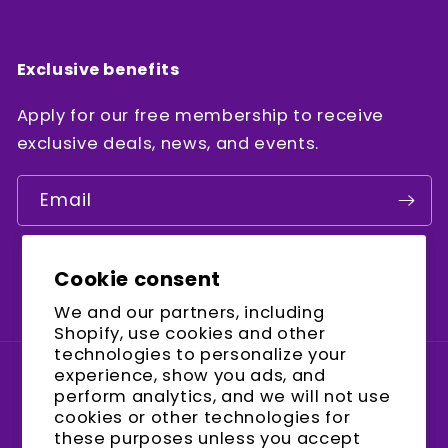
Exclusive benefits
Apply for our free membership to receive
exclusive deals, news, and events.
Email
Cookie consent
Facebook
Instagram
YouTube
We and our partners, including
Shopify, use cookies and other
technologies to personalize your
experience, show you ads, and
Country/region
perform analytics, and we will not use
cookies or other technologies for
United States (USD $)
these purposes unless you accept