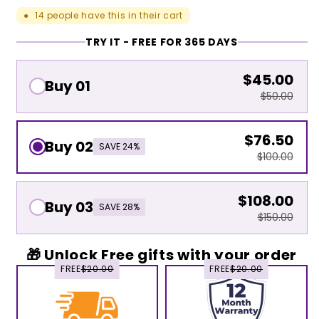
14
people have this in their cart
●
TRY IT - FREE FOR 365 DAYS
$45.00
Buy 01
$50.00
$76.50
Buy 02
SAVE 24%
$100.00
$108.00
Buy 03
SAVE 28%
$150.00
🎁 Unlock Free gifts with your order
FREE
$20.00
FREE
$20.00