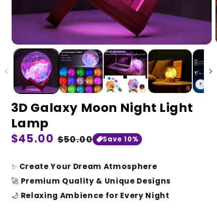
3D Galaxy Moon Night Light
Lamp
Regular
$45.00
Sale
$50.00
Save 10%
price
price
✨
Create Your Dream Atmosphere
🚀
Premium Quality & Unique Designs
🌙
Relaxing Ambience for Every Night