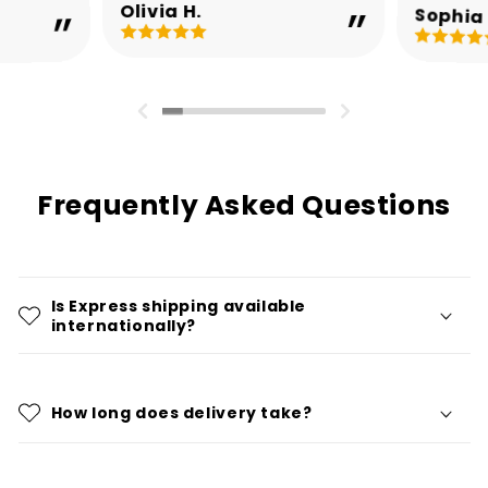
Olivia H.
Sophia 
Frequently Asked Questions
Is Express shipping available
internationally?
How long does delivery take?