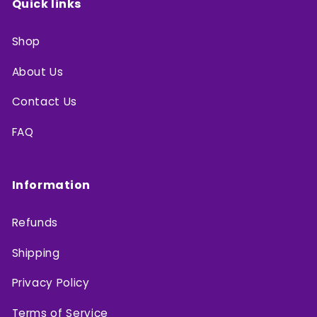
Quick links
Shop
About Us
Contact Us
FAQ
Information
Refunds
Shipping
Privacy Policy
Terms of Service