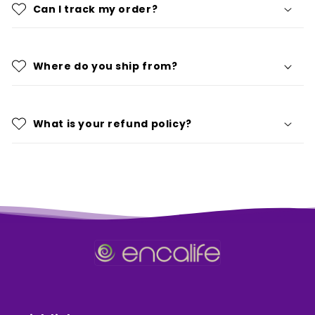
Can I track my order?
Where do you ship from?
What is your refund policy?