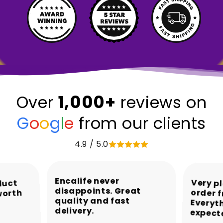
1,000+
Over
reviews on
G
o
o
g
l
e
from our clients
4.9 / 5.0
Encalife never
Very p
order 
Every
duct
disappoints. Great
worth
quality and fast
delivery.
expect