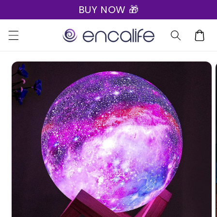
BUY NOW 🎁
Skip to
content
Cart
Skip to
product
information