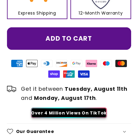
Express Shipping
12-Month Warranty
ADD TO CART
Get it between
Tuesday, August 11th
and
Monday, August 17th
.
Over 4 Million Views On TikTok
Our Guarantee