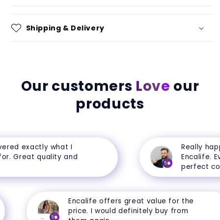
Shipping & Delivery
Our customers
Love
our
products
red exactly what I
Really happy
. Great quality and
Encalife. Eve
5
perfect condi
Encalife offers great value for the
price. I would definitely buy from
5