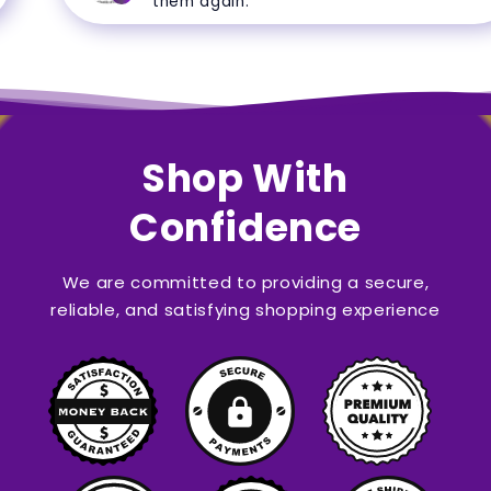
them again.
Shop With
Confidence
We are committed to providing a secure,
reliable, and satisfying shopping experience