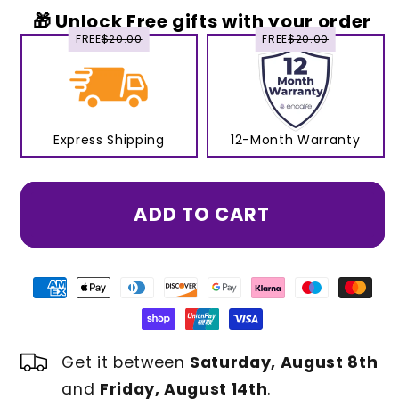
🎁 Unlock Free gifts with your order
FREE
$20.00
FREE
$20.00
Express Shipping
12-Month Warranty
ADD TO CART
Get it between
Saturday, August 8th
and
Friday, August 14th
.