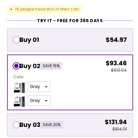
16
people have this in their cart
●
TRY IT - FREE FOR 365 DAYS
Buy 01
$54.97
$93.46
Buy 02
SAVE 15%
$109.94
Color
$131.94
Buy 03
SAVE 20%
$164.91