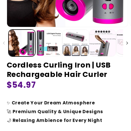
Cordless Curling Iron | USB
Rechargeable Hair Curler
Regular
$54.97
price
✨
Create Your Dream Atmosphere
🚀
Premium Quality & Unique Designs
🌙
Relaxing Ambience for Every Night