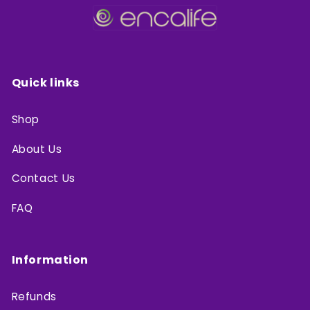
Quick links
Shop
About Us
Contact Us
FAQ
Information
Refunds