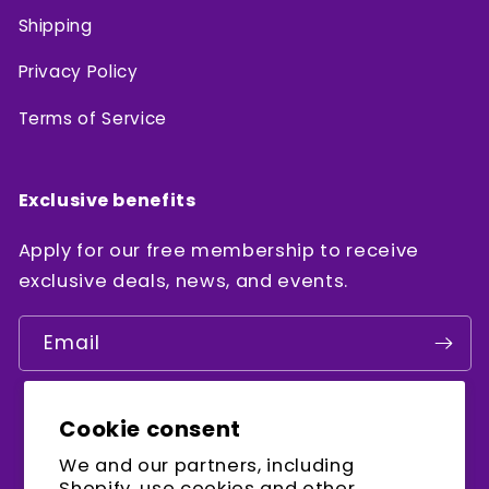
Shipping
Privacy Policy
Terms of Service
Exclusive benefits
Apply for our free membership to receive
exclusive deals, news, and events.
Email
Cookie consent
Facebook
Instagram
YouTube
We and our partners, including
Shopify, use cookies and other