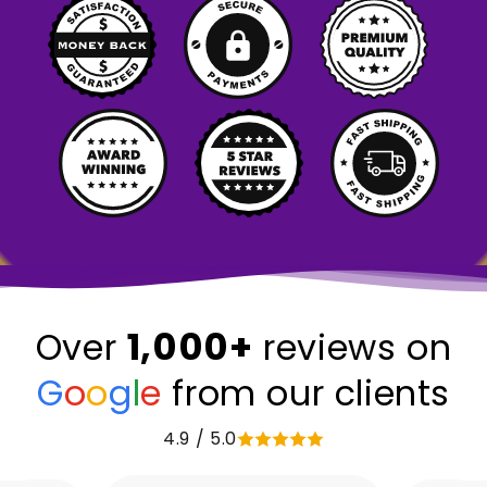
1,000+
Over
reviews on
G
o
o
g
l
e
from our clients
4.9 / 5.0