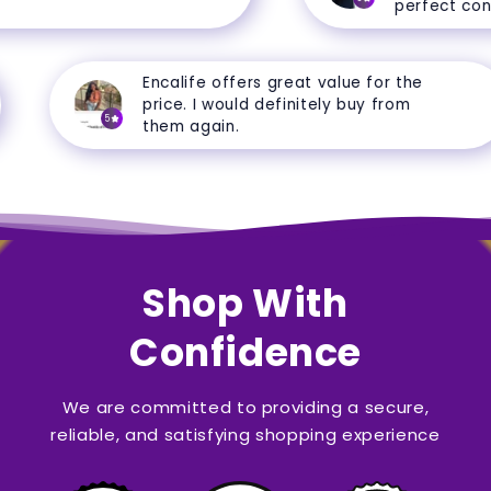
perfect condit
Encalife offers great value for the
price. I would definitely buy from
5
them again.
Shop With
Confidence
We are committed to providing a secure,
reliable, and satisfying shopping experience