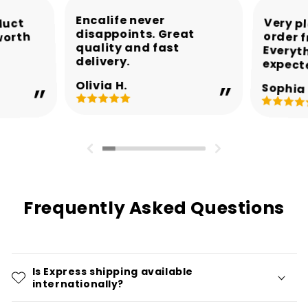
Encalife never
Very p
order 
Every
duct
disappoints. Great
worth
quality and fast
delivery.
expect
Olivia H.
Sophia 
Frequently Asked Questions
Is Express shipping available
internationally?