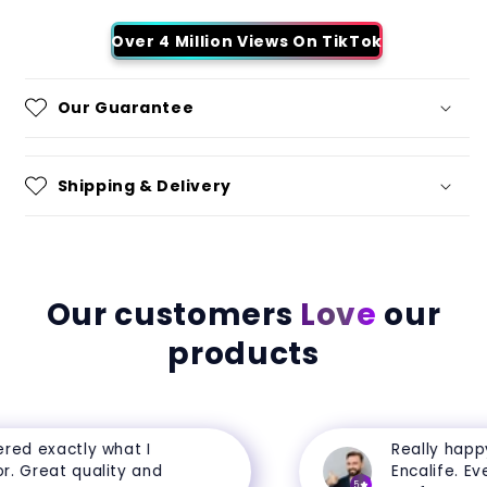
Over 4 Million Views On TikTok
Our Guarantee
Shipping & Delivery
Our customers
Love
our
products
ed exactly what I
Really happy 
 Great quality and
Encalife. Every
5