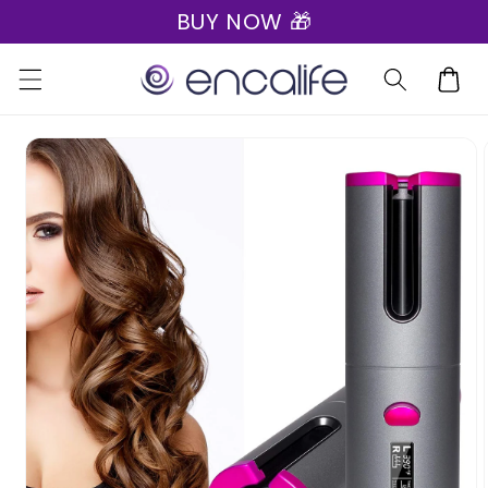
BUY NOW 🎁
Skip to
content
Cart
Skip to
product
information