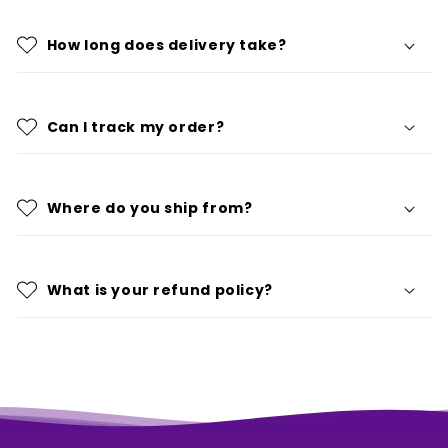
How long does delivery take?
Can I track my order?
Where do you ship from?
What is your refund policy?