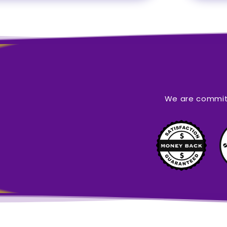
We are committ