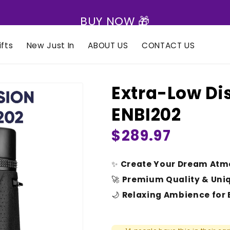
BUY NOW 🎁
fts
New Just In
ABOUT US
CONTACT US
Extra-Low Dis
ENBI202
Regular
$289.97
price
✨
Create Your Dream Atm
🚀
Premium Quality & Uni
🌙
Relaxing Ambience for 