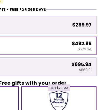
t
 IT - FREE FOR 365 DAYS
$289.97
$492.96
$579.94
$695.94
$869.91
Free gifts with your order
FREE
$20.00