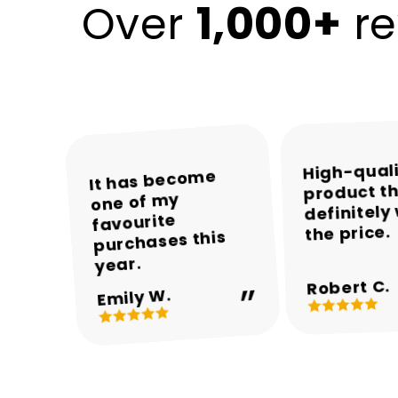
1,000+
Over
re
High-qual
The colours and
The packaging
Encalife made
It has become
product th
was neat and the
one of my
the whole
overall
definitely
appearance are
product arrived
shopping
favourite
the price.
experience easy
purchases this
in perfect
beautiful.
and enjoyable.
condition.
year.
Robert C.
Michael T.
Sarah M.
Daniel R.
Emily W.