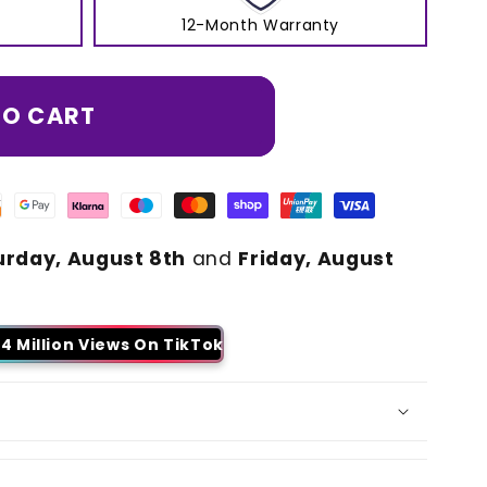
12-Month Warranty
TO CART
urday, August 8th
and
Friday, August
4 Million Views On TikTok