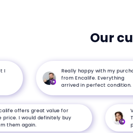
Our c
Really happy with my purchase
from Encalife. Everything
5
arrived in perfect condition.
e offers great value for
Very 
e. I would definitely buy
The p
5
em again.
perfo