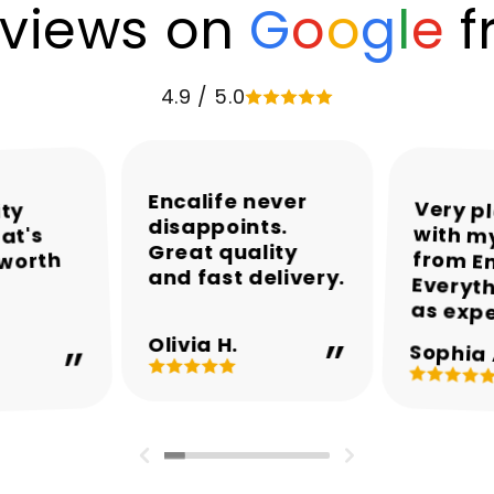
views on
G
o
o
g
l
e
f
4.9 / 5.0
Encalife never
Very p
with my
from En
Everyth
ity
disappoints.
at's
Great quality
 worth
and fast delivery.
as exp
Olivia H.
Sophia 