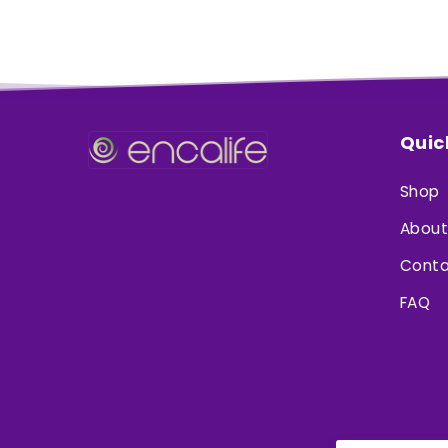
Quic
Shop
About
Conta
FAQ