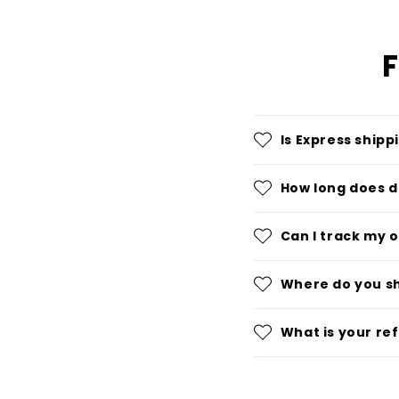
F
Is Express shipp
How long does d
Can I track my 
Where do you s
What is your re