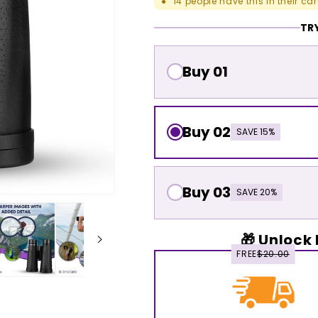
14
people have this in their car
●
TRY
Buy 01
Buy 02
SAVE 15%
Buy 03
SAVE 20%
🎁 Unlock 
FREE
$20.00