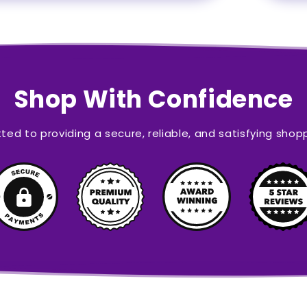
Shop With Confidence
ed to providing a secure, reliable, and satisfying shop