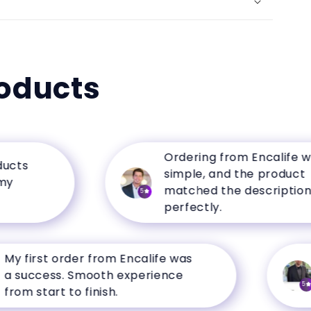
oducts
Ordering from Encalife was
simple, and the product
matched the description
5
perfectly.
irst order from Encalife was
En
uccess. Smooth experience
Th
5
 start to finish.
pa