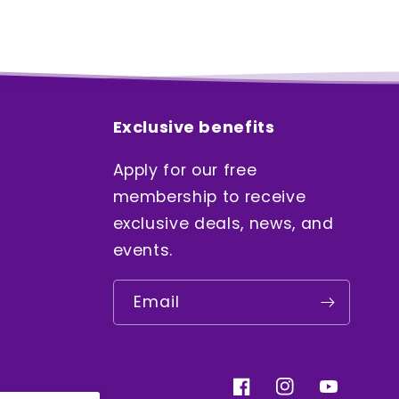
Exclusive benefits
Apply for our free
membership to receive
exclusive deals, news, and
events.
Email
Facebook
Instagram
YouTube