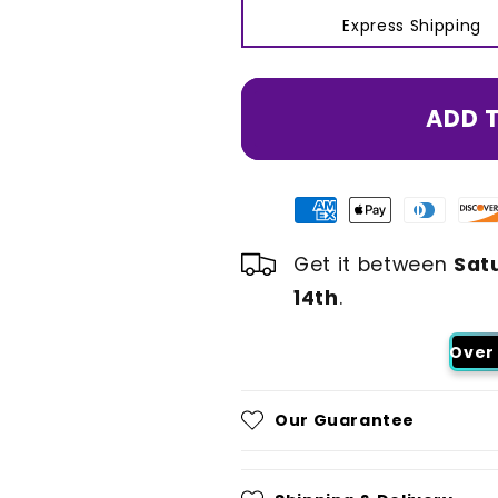
Express Shipping
ADD 
Get it between
Sat
14th
.
Over 
Our Guarantee