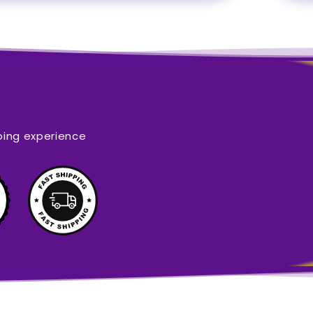
ping experience