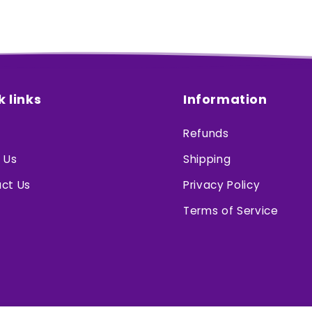
k links
Information
Refunds
 Us
Shipping
ct Us
Privacy Policy
Terms of Service