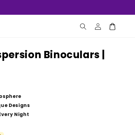
Log
Cart
in
persion Binoculars |
osphere
que Designs
Every Night