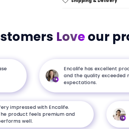
Shipping & Delivery
ustomers
Love
our pr
Encalife has excellent products
and the quality exceeded my
5
expectations.
impressed with Encalife.
My f
roduct feels premium and
a s
5
rms well.
from