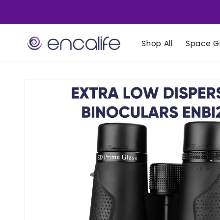
Skip to
content
Shop All
Space Gi
Skip to
product
information