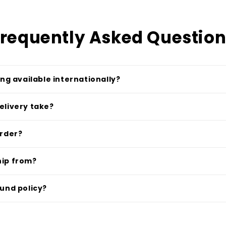
requently Asked Questio
ing available internationally?
elivery take?
order?
hip from?
fund policy?