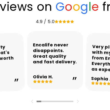
views on
G
o
o
g
l
e
f
4.9 / 5.0
Encalife never
Very p
with my
from En
Everyth
ity
disappoints.
at's
Great quality
 worth
and fast delivery.
as exp
Olivia H.
Sophia 