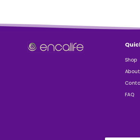
Quic
Shop
About
Conta
FAQ