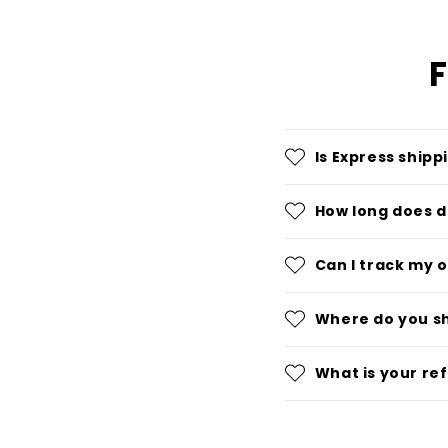
F
Is Express shipp
How long does d
Can I track my 
Where do you s
What is your re