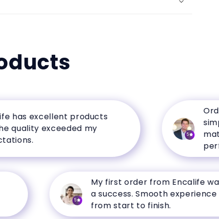
oducts
Ordering
as excellent products
simple, 
uality exceeded my
matched
5
ons.
perfectl
My first order from Encalife was
a success. Smooth experience
5
from start to finish.