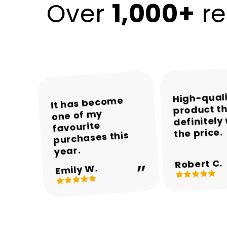
1,000+
Over
re
High-qual
The colours and
The packaging
Encalife made
It has become
product th
was neat and the
one of my
the whole
overall
definitely
appearance are
product arrived
shopping
favourite
the price.
experience easy
purchases this
in perfect
beautiful.
and enjoyable.
condition.
year.
Robert C.
Michael T.
Sarah M.
Daniel R.
Emily W.