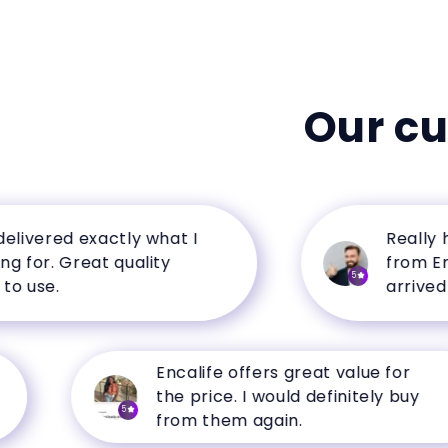
Our c
ered exactly what I
Really happ
r. Great quality
from Encalif
5
se.
arrived in p
Encalife offers great value for
the price. I would definitely buy
5
from them again.