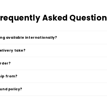
requently Asked Questio
ing available internationally?
elivery take?
order?
hip from?
fund policy?