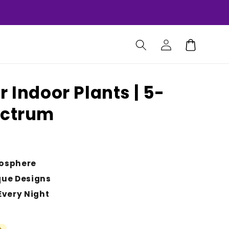
Log
Cart
in
r Indoor Plants | 5-
ectrum
osphere
que Designs
Every Night