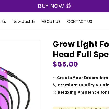
BUY NOW 🎁
fts
New Just In
ABOUT US
CONTACT US
Grow Light Fo
Head Full Sp
Regular
$55.00
price
✨
Create Your Dream Atm
🚀
Premium Quality & Uni
🌙
Relaxing Ambience for 