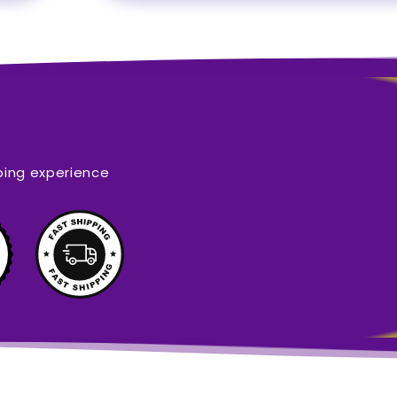
ping experience