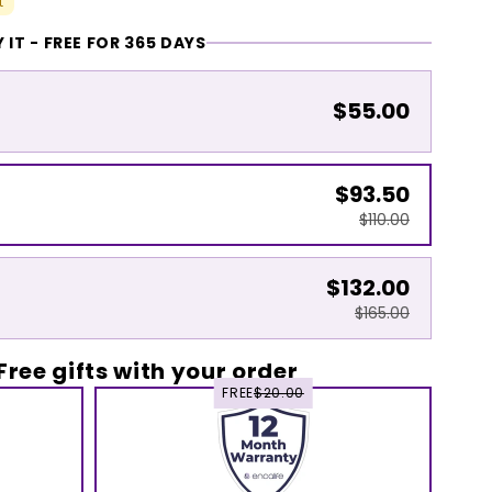
t
 IT - FREE FOR 365 DAYS
$55.00
$93.50
$110.00
$132.00
$165.00
Free gifts with your order
FREE
$20.00