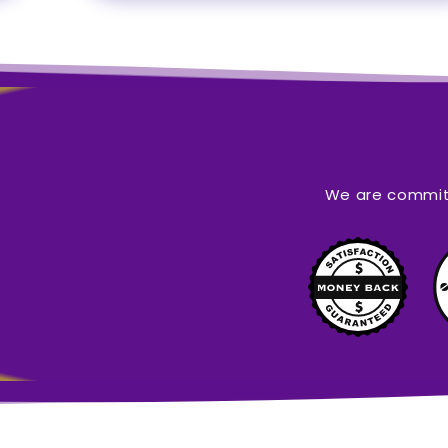
We are committ