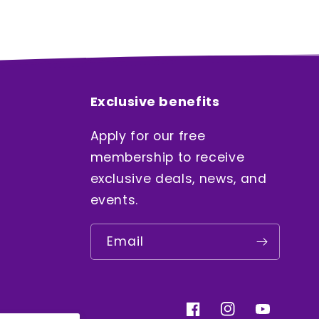
Exclusive benefits
Apply for our free
membership to receive
exclusive deals, news, and
events.
Email
Facebook
Instagram
YouTube