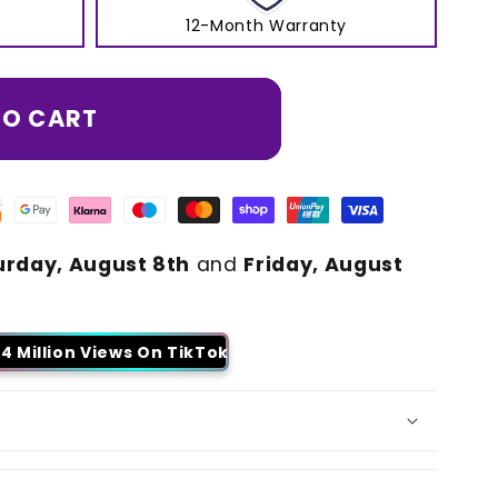
12-Month Warranty
TO CART
urday, August 8th
and
Friday, August
4 Million Views On TikTok