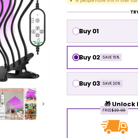
14
people have this in their car
●
TRY
Buy 01
Buy 02
SAVE 15%
Buy 03
SAVE 20%
🎁 Unlock 
FREE
$20.00