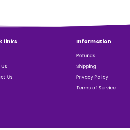
k links
Information
Refunds
 Us
Shipping
ct Us
Privacy Policy
Terms of Service