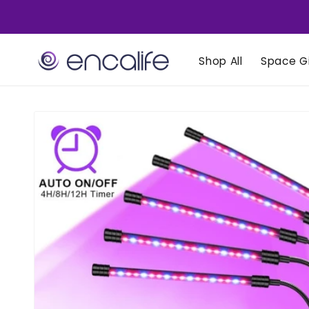
Skip to
content
Shop All
Space Gi
Skip to
product
information