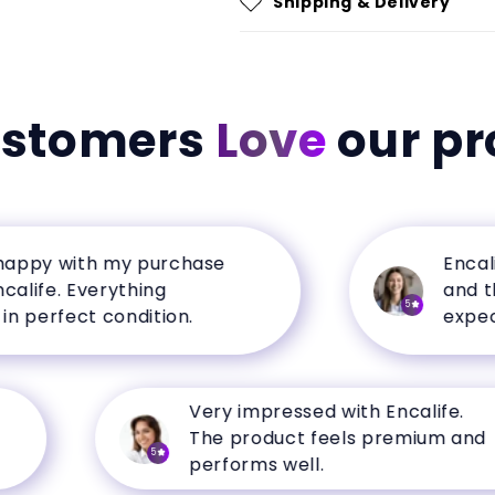
Shipping & Delivery
ustomers
Love
our pr
y with my purchase
Encalife h
e. Everything
and the q
5
erfect condition.
expectati
Very impressed with Encalife.
The product feels premium and
5
performs well.