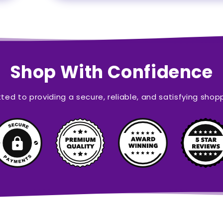
Shop With Confidence
ed to providing a secure, reliable, and satisfying shop