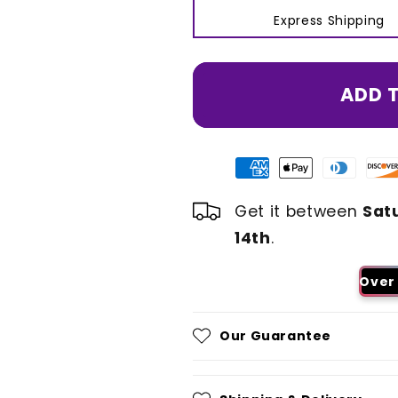
Express Shipping
ADD 
Get it between
Sat
14th
.
Over 
Our Guarantee