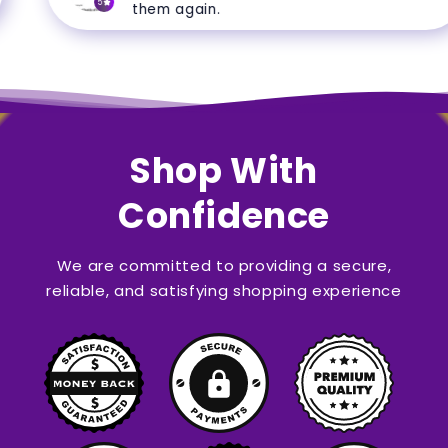
5
them again.
Shop With
Confidence
We are committed to providing a secure,
reliable, and satisfying shopping experience