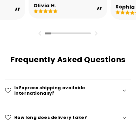
Olivia H.
Sophia 
Frequently Asked Questions
Is Express shipping available
internationally?
How long does delivery take?