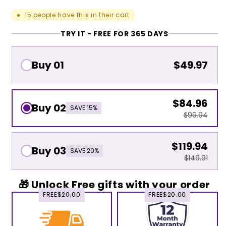
15
people have this in their cart
●
TRY IT - FREE FOR 365 DAYS
Buy 01
$49.97
$84.96
Buy 02
SAVE 15%
$99.94
$119.94
Buy 03
SAVE 20%
$149.91
🎁 Unlock Free gifts with your order
FREE
$20.00
FREE
$20.00