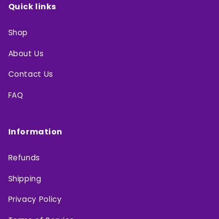
Quick links
Shop
About Us
Contact Us
FAQ
Information
Refunds
Shipping
Privacy Policy