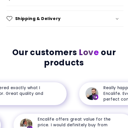
Shipping & Delivery
Our customers
Love
our
products
ed exactly what I
Really happy 
 Great quality and
Encalife. Every
5
perfect condit
Encalife offers great value for the
price. I would definitely buy from