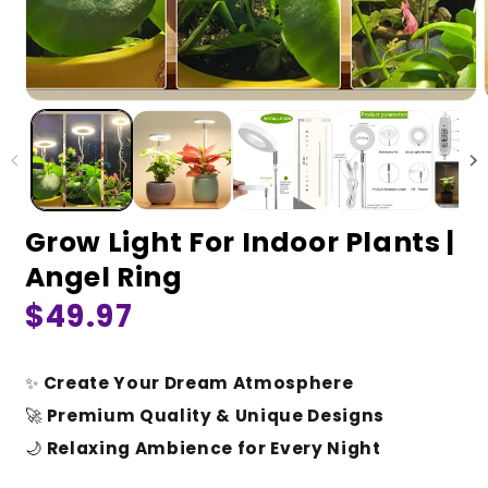
Grow Light For Indoor Plants |
Angel Ring
Regular
$49.97
price
✨
Create Your Dream Atmosphere
🚀
Premium Quality & Unique Designs
🌙
Relaxing Ambience for Every Night