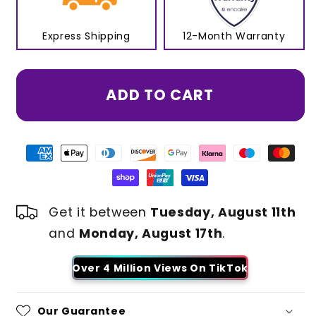
Express Shipping
12-Month Warranty
ADD TO CART
Get it between
Tuesday, August 11th
and
Monday, August 17th
.
Over 4 Million Views On TikTok
Our Guarantee