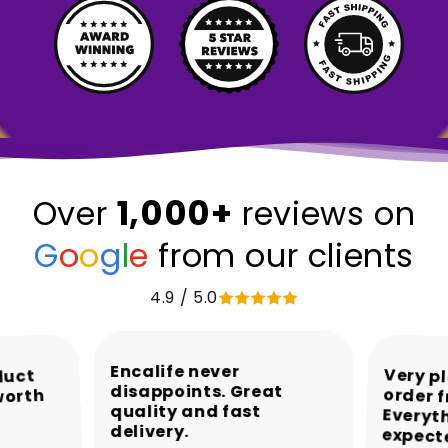
1,000+
Over
reviews on
G
o
o
g
l
e
from our clients
4.9 / 5.0
Encalife never
Very p
order 
Every
duct
disappoints. Great
worth
quality and fast
delivery.
expect