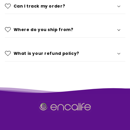
Can I track my order?
Where do you ship from?
What is your refund policy?