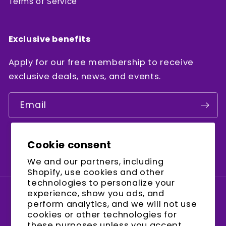
Terms of Service
Exclusive benefits
Apply for our free membership to receive
exclusive deals, news, and events.
Email
Cookie consent
Facebook
Instagram
YouTube
We and our partners, including
Shopify, use cookies and other
technologies to personalize your
experience, show you ads, and
Country/region
perform analytics, and we will not use
cookies or other technologies for
United States (USD $)
these purposes unless you accept