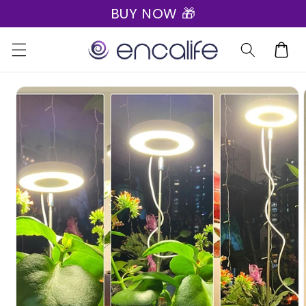
BUY NOW 🎁
Skip to
content
Cart
Skip to
product
information