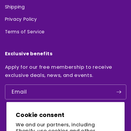
Shipping
Privacy Policy
Terms of Service
Exclusive benefits
Apply for our free membership to receive
exclusive deals, news, and events.
Email
Cookie consent
Facebook
Instagram
YouTube
We and our partners, including
Shopify, use cookies and other