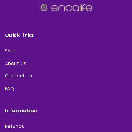
Quick links
Shop
About Us
Contact Us
FAQ
Information
Refunds