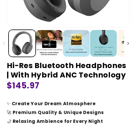
Hi-Res Bluetooth Headphones
| With Hybrid ANC Technology
Regular
$145.97
price
✨
Create Your Dream Atmosphere
🚀
Premium Quality & Unique Designs
🌙
Relaxing Ambience for Every Night