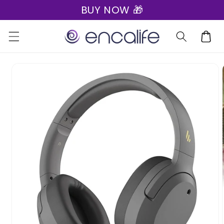
BUY NOW 🎁
Skip to
content
Cart
Skip to
product
information