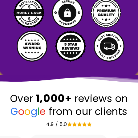
1,000+
Over
reviews on
G
o
o
g
l
e
from our clients
4.9 / 5.0