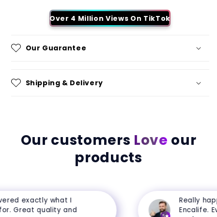
Over 4 Million Views On TikTok
Our Guarantee
Shipping & Delivery
Our customers
Love
our
products
ered exactly what I
Really happ
r. Great quality and
Encalife. Eve
5