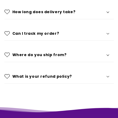
How long does delivery take?
Can I track my order?
Where do you ship from?
What is your refund policy?