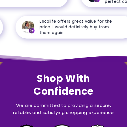
perfect cond
Encalife offers great value for the
price. I would definitely buy from
5
them again.
Shop With
Confidence
We are committed to providing a secure,
reliable, and satisfying shopping experience