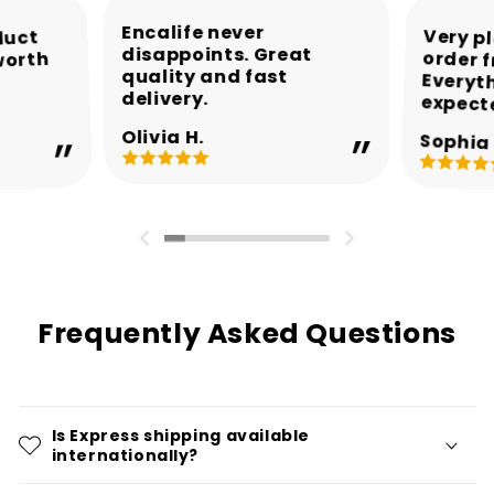
Encalife never
Very p
order 
Every
duct
disappoints. Great
worth
quality and fast
delivery.
expect
Olivia H.
Sophia 
Frequently Asked Questions
Is Express shipping available
internationally?