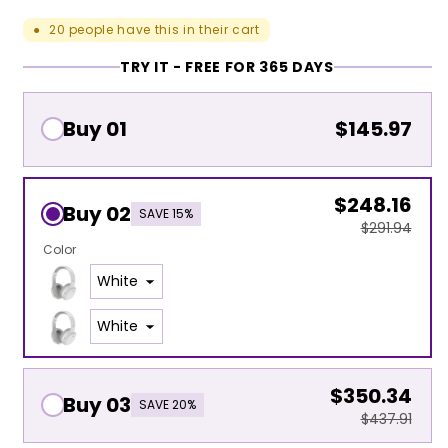
20
people have this in their cart
●
TRY IT - FREE FOR 365 DAYS
Buy 01
$145.97
$248.16
Buy 02
SAVE 15%
$291.94
Color
$350.34
Buy 03
SAVE 20%
$437.91