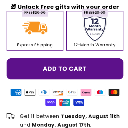
🎁 Unlock Free gifts with your order
FREE
$20.00
FREE
$20.00
Express Shipping
12-Month Warranty
ADD TO CART
Get it between
Tuesday, August 11th
and
Monday, August 17th
.