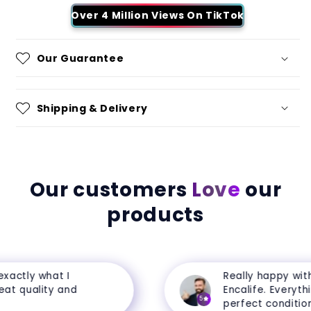
Over 4 Million Views On TikTok
Our Guarantee
Shipping & Delivery
Our customers
Love
our
products
ctly what I
Really happy with 
t quality and
Encalife. Everything 
5
perfect condition.