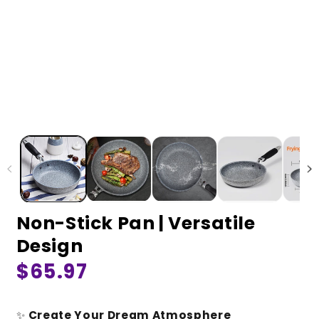
Non-Stick Pan | Versatile
Design
Regular
$65.97
price
✨
Create Your Dream Atmosphere