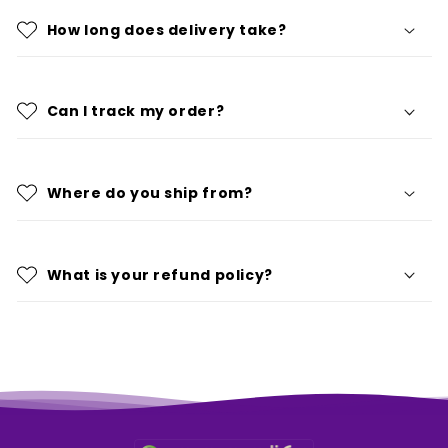
How long does delivery take?
Can I track my order?
Where do you ship from?
What is your refund policy?