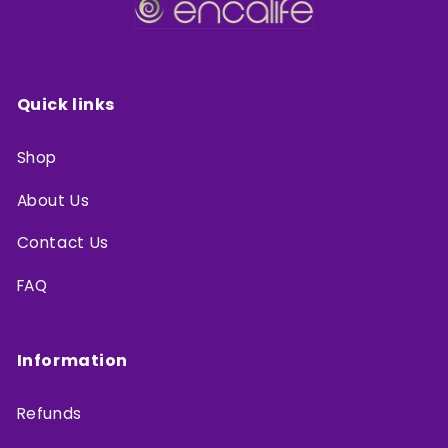
Quick links
Shop
About Us
Contact Us
FAQ
Information
Refunds