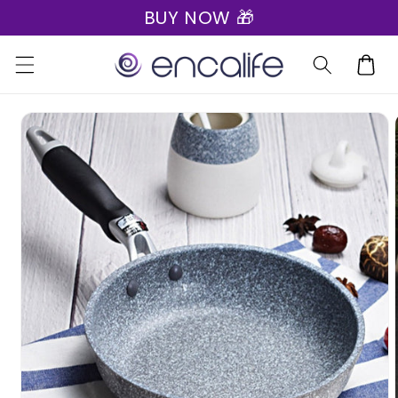
BUY NOW 🎁
Skip to
content
Cart
Skip to
product
information