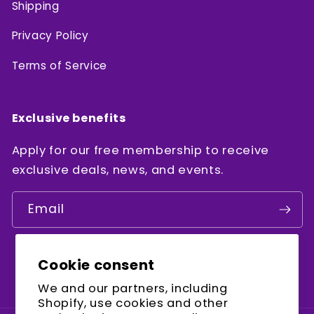
Shipping
Privacy Policy
Terms of Service
Exclusive benefits
Apply for our free membership to receive
exclusive deals, news, and events.
Email
Cookie consent
Facebook
Instagram
YouTube
We and our partners, including
Shopify, use cookies and other