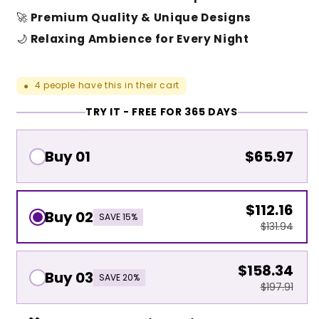
🚀
Premium Quality & Unique Designs
🌙
Relaxing Ambience for Every Night
4
people have this in their cart
●
TRY IT - FREE FOR 365 DAYS
Buy 01
$65.97
$112.16
Buy 02
SAVE 15%
$131.94
$158.34
Buy 03
SAVE 20%
$197.91