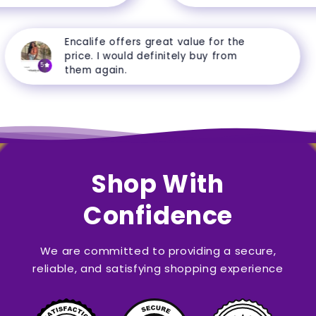
Encalife offers great value for the
price. I would definitely buy from
5
them again.
Shop With
Confidence
We are committed to providing a secure,
reliable, and satisfying shopping experience