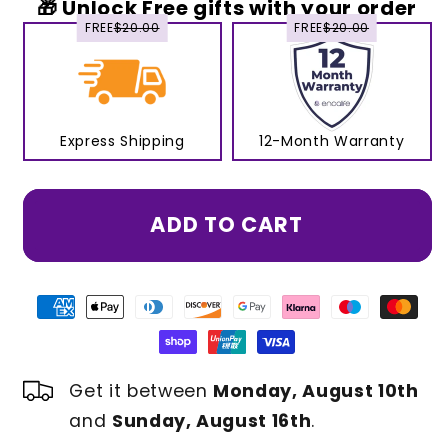
🎁 Unlock Free gifts with your order
FREE
$20.00
FREE
$20.00
Express Shipping
12-Month Warranty
ADD TO CART
Get it between
Monday, August 10th
and
Sunday, August 16th
.