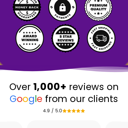
1,000+
Over
reviews on
G
o
o
g
l
e
from our clients
4.9 / 5.0