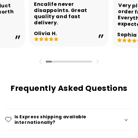
Encalife never
Very p
order 
Every
duct
disappoints. Great
worth
quality and fast
delivery.
expect
Olivia H.
Sophia 
Frequently Asked Questions
Is Express shipping available
internationally?