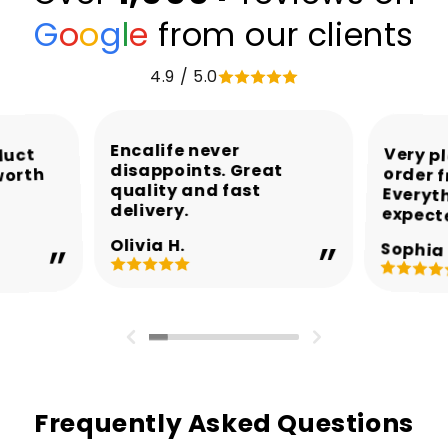
G
o
o
g
l
e
from our clients
4.9 / 5.0
Encalife never
Very p
order 
Every
duct
disappoints. Great
worth
quality and fast
delivery.
expect
Olivia H.
Sophia 
Frequently Asked Questions