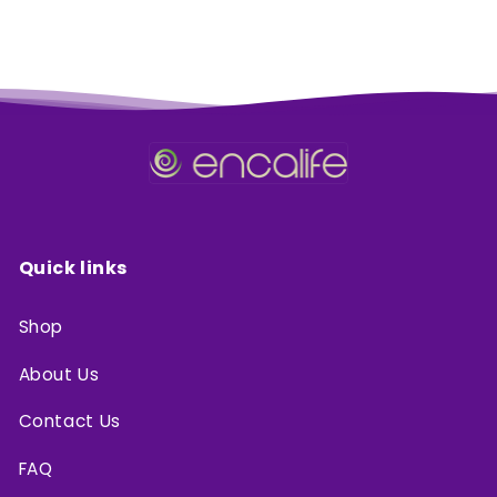
Quick links
Shop
About Us
Contact Us
FAQ