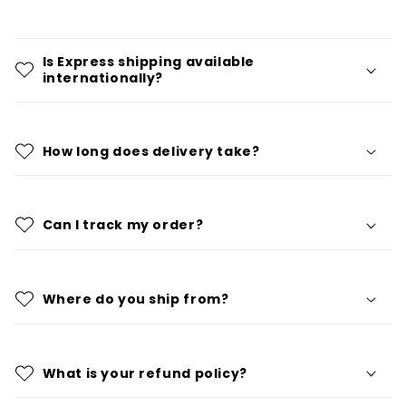
Is Express shipping available
internationally?
How long does delivery take?
Can I track my order?
Where do you ship from?
What is your refund policy?