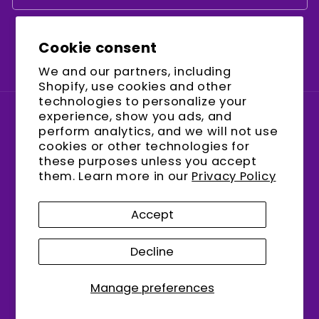
Cookie consent
Facebook
Instagram
YouTube
We and our partners, including
Shopify, use cookies and other
technologies to personalize your
experience, show you ads, and
Country/region
perform analytics, and we will not use
cookies or other technologies for
United States (USD $)
these purposes unless you accept
them. Learn more in our
Privacy Policy
Payment
methods
Accept
Decline
© 2026,
encalife
Refund policy
Privacy policy
Terms of service
Shipping policy
Manage preferences
Contact information
Cookie preferences