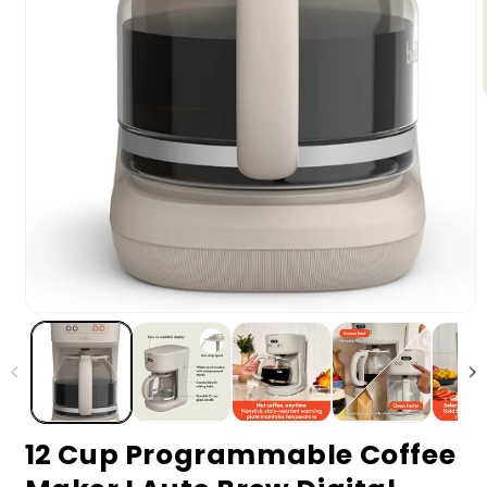
12 Cup Programmable Coffee