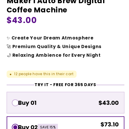
Maker I Auto Brew Digital
Coffee Machine
Regular
$43.00
price
✨
Create Your Dream Atmosphere
🚀
Premium Quality & Unique Designs
🌙
Relaxing Ambience for Every Night
12
people have this in their cart
●
TRY IT - FREE FOR 365 DAYS
Buy 01
$43.00
$73.10
Buy 02
SAVE 15%