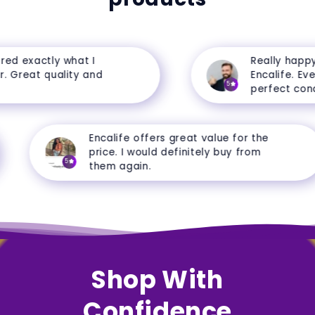
d exactly what I
Really happy 
Great quality and
Encalife. Every
5
perfect condit
Encalife offers great value for the
price. I would definitely buy from
5
them again.
Shop With
Confidence