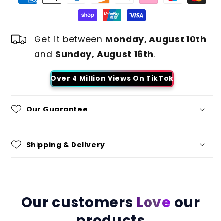
Get it between
Monday, August 10th
and
Sunday, August 16th
.
Over 4 Million Views On TikTok
Our Guarantee
Shipping & Delivery
Our customers
Love
our
products