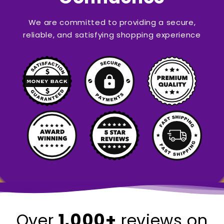
We are committed to providing a secure,
reliable, and satisfying shopping experience
1,000+
Over
reviews on