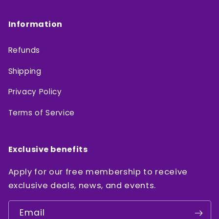
Information
Refunds
Shipping
Privacy Policy
Terms of Service
Exclusive benefits
Apply for our free membership to receive
exclusive deals, news, and events.
Email