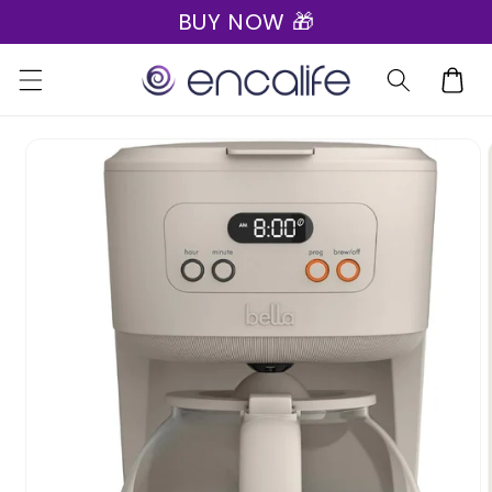
BUY NOW 🎁
Skip to
content
Cart
Skip to
product
information