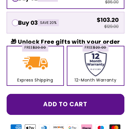
$86.00
$103.20
Buy 03
SAVE 20%
$129.00
🎁 Unlock Free gifts with your order
FREE
$20.00
FREE
$20.00
Express Shipping
12-Month Warranty
ADD TO CART