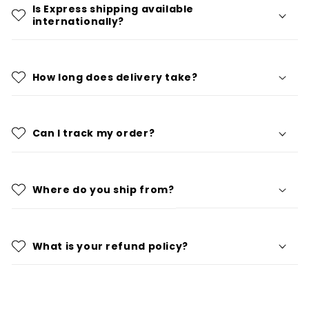
Is Express shipping available
internationally?
How long does delivery take?
Can I track my order?
Where do you ship from?
What is your refund policy?