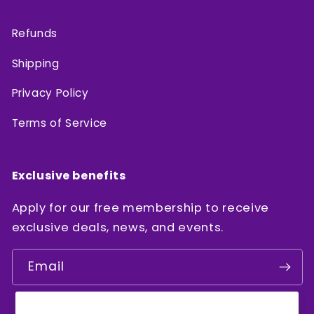
Refunds
Shipping
Privacy Policy
Terms of Service
Exclusive benefits
Apply for our free membership to receive
exclusive deals, news, and events.
Email