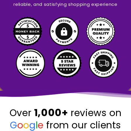
reliable, and satisfying shopping experience
1,000+
Over
reviews on
G
o
o
g
l
e
from our clients