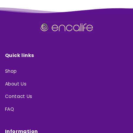
Quick links
Shop
About Us
Contact Us
FAQ
Information