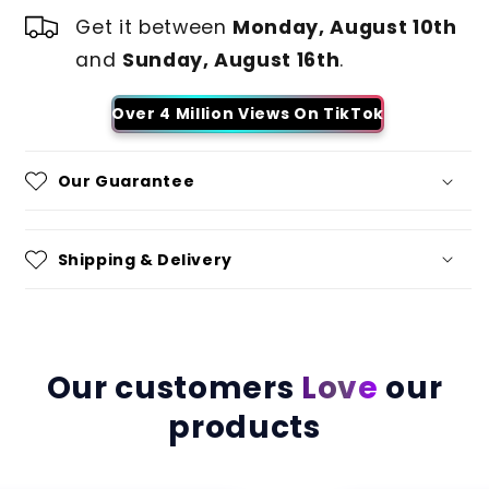
Get it between
Monday, August 10th
and
Sunday, August 16th
.
Over 4 Million Views On TikTok
Our Guarantee
Shipping & Delivery
Our customers
Love
our
products