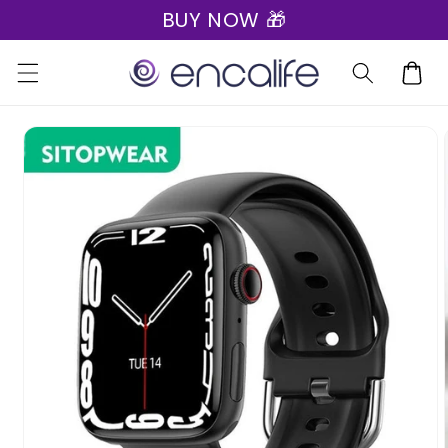
BUY NOW 🎁
Skip to
content
Cart
Skip to
product
information