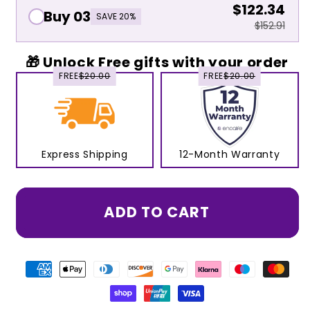
$122.34
Buy 03
SAVE 20%
$152.91
🎁 Unlock Free gifts with your order
FREE
$20.00
FREE
$20.00
Express Shipping
12-Month Warranty
ADD TO CART