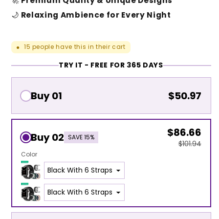
🚀
Premium Quality & Unique Designs
🌙
Relaxing Ambience for Every Night
15
people have this in their cart
●
TRY IT - FREE FOR 365 DAYS
Buy 01
$50.97
$86.66
Buy 02
SAVE 15%
$101.94
Color