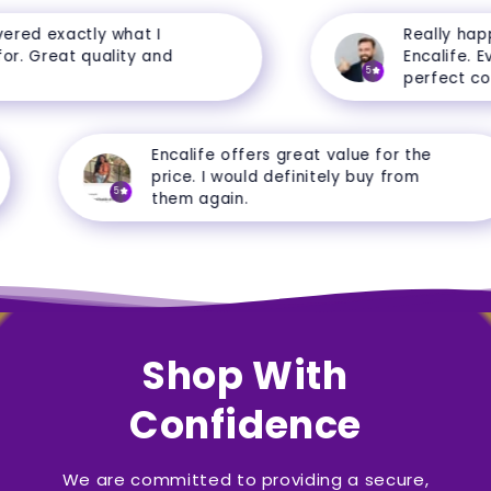
ed exactly what I
Really happy
. Great quality and
Encalife. Ever
5
perfect condi
Encalife offers great value for the
price. I would definitely buy from
5
them again.
Shop With
Confidence
We are committed to providing a secure,