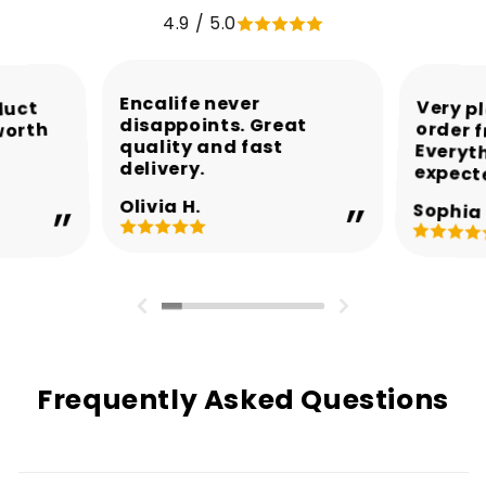
4.9 / 5.0
Encalife never
Very p
order 
Every
duct
disappoints. Great
worth
quality and fast
delivery.
expect
Olivia H.
Sophia 
Frequently Asked Questions