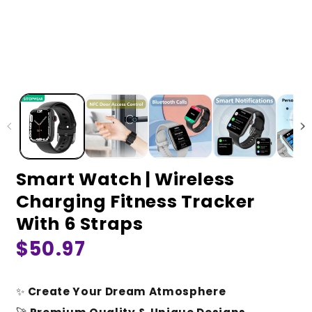
Smart Watch | Wireless
Charging Fitness Tracker
With 6 Straps
Regular
$50.97
price
✨
Create Your Dream Atmosphere