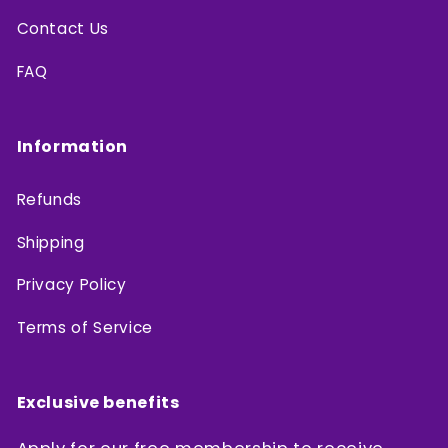
Contact Us
FAQ
Information
Refunds
Shipping
Privacy Policy
Terms of Service
Exclusive benefits