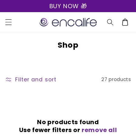
BUY NOW 🎁
Skip to
content
Cart
C
Shop
o
l
l
Filter and sort
27 products
e
c
t
i
o
No products found
Use fewer filters or
remove all
n