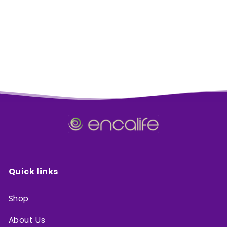
:
Quick links
Shop
About Us