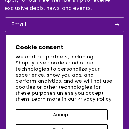
Apply for our free membership to receive
exclusive deals, news, and events.
Email
Cookie consent
Facebook
Instagram
YouTube
We and our partners, including
Shopify, use cookies and other
technologies to personalize your
experience, show you ads, and
Country/region
perform analytics, and we will not use
cookies or other technologies for
United States (USD $)
these purposes unless you accept
them. Learn more in our
Privacy Policy
Payment
methods
Accept