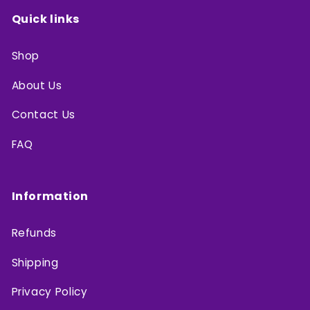
Quick links
Shop
About Us
Contact Us
FAQ
Information
Refunds
Shipping
Privacy Policy