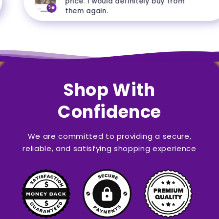
price. I would definitely buy from
5
them again.
Shop With
Confidence
We are committed to providing a secure,
reliable, and satisfying shopping experience