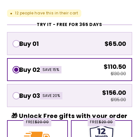
12
people have this in their cart
●
TRY IT - FREE FOR 365 DAYS
Buy 01
$65.00
$110.50
Buy 02
SAVE 15%
$130.00
$156.00
Buy 03
SAVE 20%
$195.00
🎁 Unlock Free gifts with your order
FREE
$20.00
FREE
$20.00