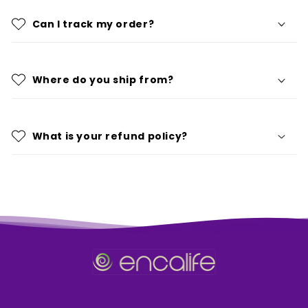
Can I track my order?
Where do you ship from?
What is your refund policy?