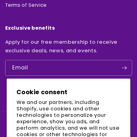
Terms of Service
Exclusive benefits
Apply for our free membership to receive
exclusive deals, news, and events.
Email
Cookie consent
Facebook
Instagram
YouTube
We and our partners, including
Shopify, use cookies and other
technologies to personalize your
experience, show you ads, and
Country/region
perform analytics, and we will not use
cookies or other technologies for