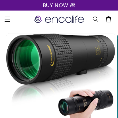
BUY NOW 🎁
Skip to
content
Cart
Skip to
product
information