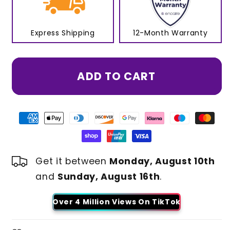
Express Shipping
12-Month Warranty
ADD TO CART
Get it between
Monday, August 10th
and
Sunday, August 16th
.
Over 4 Million Views On TikTok