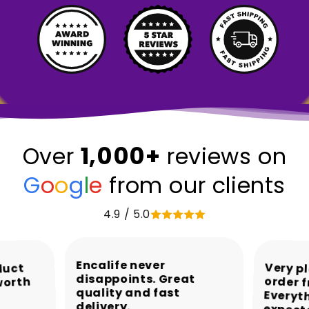
1,000+
Over
reviews on
G
o
o
g
l
e
from our clients
4.9 / 5.0
Encalife never
Very p
order 
Every
duct
disappoints. Great
worth
quality and fast
delivery.