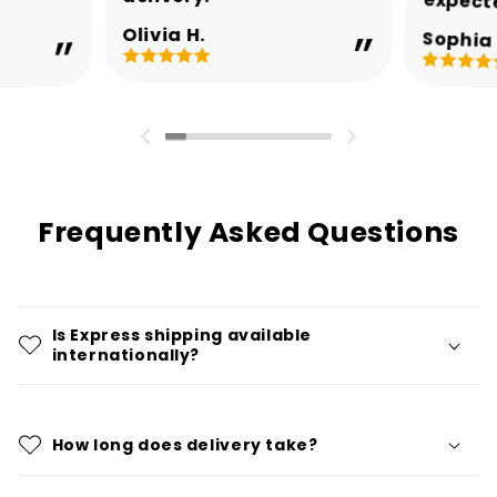
expect
Olivia H.
Sophia 
Frequently Asked Questions
Is Express shipping available
internationally?
How long does delivery take?