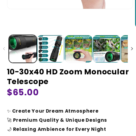
10-30x40 HD Zoom Monocular
Telescope
Regular
$65.00
price
✨
Create Your Dream Atmosphere
🚀
Premium Quality & Unique Designs
🌙
Relaxing Ambience for Every Night