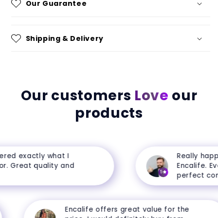
Our Guarantee
Shipping & Delivery
Our customers
Love
our
products
ed exactly what I
Really happy 
. Great quality and
Encalife. Ever
5
perfect condi
Encalife offers great value for the