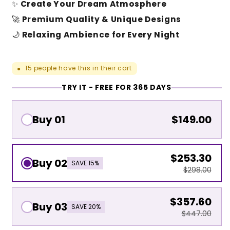
✨
Create Your Dream Atmosphere
🚀
Premium Quality & Unique Designs
🌙
Relaxing Ambience for Every Night
15
people have this in their cart
●
TRY IT - FREE FOR 365 DAYS
Buy 01
$149.00
$253.30
Buy 02
SAVE 15%
$298.00
$357.60
Buy 03
SAVE 20%
$447.00