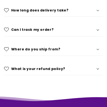
How long does delivery take?
Can I track my order?
Where do you ship from?
What is your refund policy?