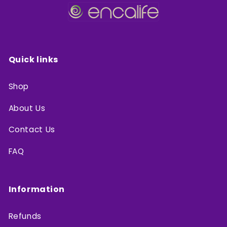
Quick links
Shop
About Us
Contact Us
FAQ
Information
Refunds