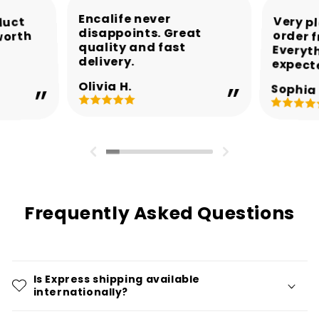
Encalife never
Very p
order 
Every
duct
disappoints. Great
worth
quality and fast
delivery.
expect
Olivia H.
Sophia 
Frequently Asked Questions
Is Express shipping available
internationally?