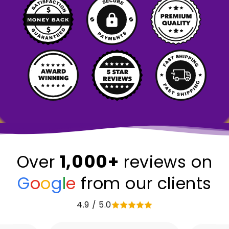
1,000+
Over
reviews on
G
o
o
g
l
e
from our clients
4.9 / 5.0