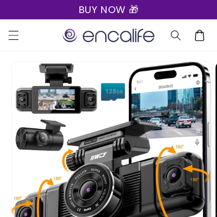
BUY NOW 🎁
Skip to
content
Cart
Skip to
product
information