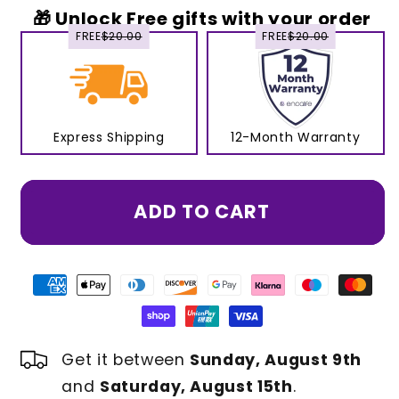
🎁 Unlock Free gifts with your order
FREE
$20.00
FREE
$20.00
Express Shipping
12-Month Warranty
ADD TO CART
Get it between
Sunday, August 9th
and
Saturday, August 15th
.