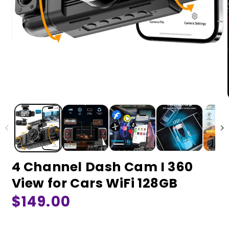
4 Channel Dash Cam I 360
View for Cars WiFi 128GB
Regular
$149.00
price