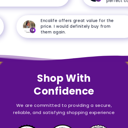
perfect cond
Encalife offers great value for the
price. I would definitely buy from
5
them again.
Shop With
Confidence
We are committed to providing a secure,
reliable, and satisfying shopping experience