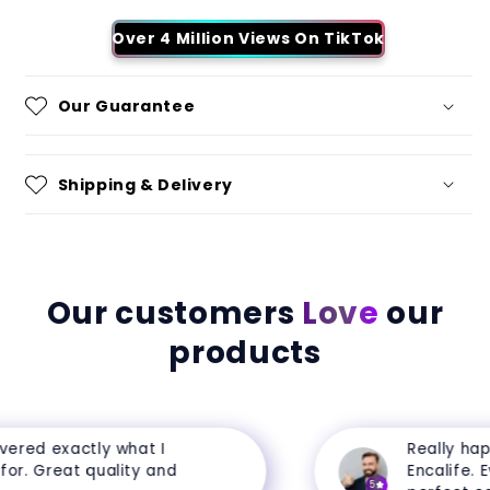
Over 4 Million Views On TikTok
Our Guarantee
Shipping & Delivery
Our customers
Love
our
products
ered exactly what I
Really happ
r. Great quality and
Encalife. Eve
5