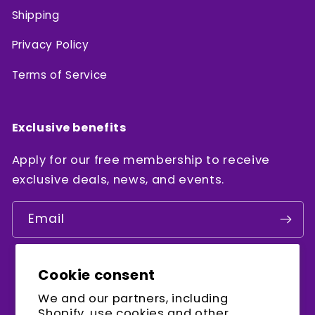
Shipping
Privacy Policy
Terms of Service
Exclusive benefits
Apply for our free membership to receive
exclusive deals, news, and events.
Email
Cookie consent
Facebook
Instagram
YouTube
We and our partners, including
Shopify, use cookies and other