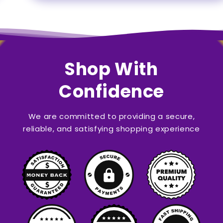
Shop With
Confidence
We are committed to providing a secure,
reliable, and satisfying shopping experience