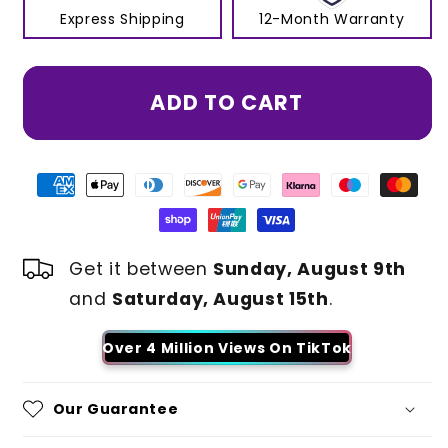
Express Shipping
12-Month Warranty
ADD TO CART
Get it between
Sunday, August 9th
and
Saturday, August 15th
.
Over 4 Million Views On TikTok
Our Guarantee