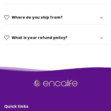
Where do you ship from?
What is your refund policy?
Quick links