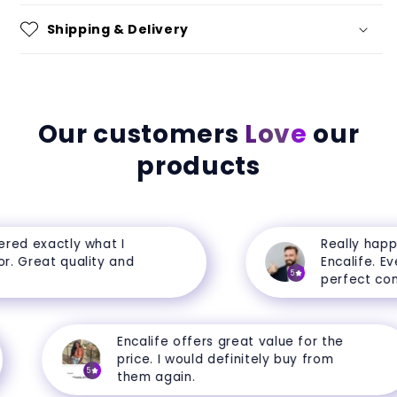
Shipping & Delivery
Our customers
Love
our
products
ed exactly what I
Really happy
. Great quality and
Encalife. Ever
5
perfect condi
Encalife offers great value for the
price. I would definitely buy from
5
them again.