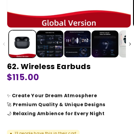
62. Wireless Earbuds
Regular
$115.00
price
✨
Create Your Dream Atmosphere
🚀
Premium Quality & Unique Designs
🌙
Relaxing Ambience for Every Night
13
people have this in their cart
●