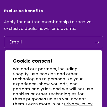
Exclusive benefits
Apply for our free membership to receive
exclusive deals, news, and events.
Email
Cookie consent
Facebook
Instagram
YouTube
We and our partners, including
Shopify, use cookies and other
technologies to personalize your
experience, show you ads, and
Country/region
perform analytics, and we will not use
cookies or other technologies for
United States (USD $)
these purposes unless you accept
them. Learn more in our
Privacy Policy