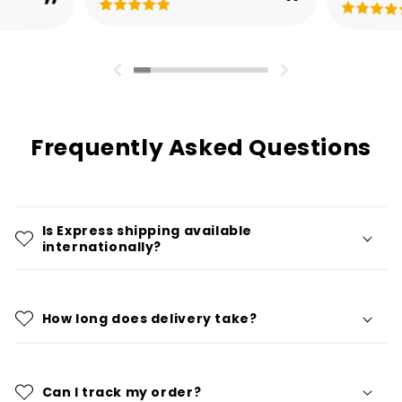
Frequently Asked Questions
Is Express shipping available
internationally?
How long does delivery take?
Can I track my order?