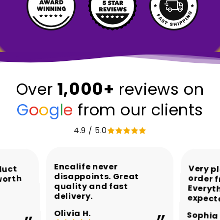
1,000+
Over
reviews on
G
o
o
g
l
e
from our clients
4.9 / 5.0
Encalife never
Very p
order 
Every
duct
disappoints. Great
worth
quality and fast
delivery.
expect
Olivia H.
Sophia 