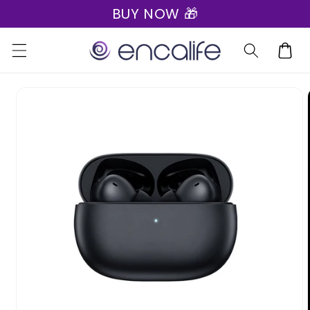
BUY NOW 🎁
Skip to
content
Cart
Skip to
product
information