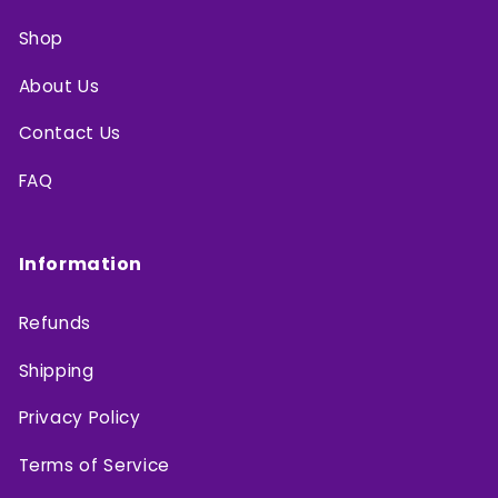
Shop
About Us
Contact Us
FAQ
Information
Refunds
Shipping
Privacy Policy
Terms of Service