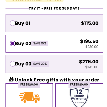
TRY IT - FREE FOR 365 DAYS
Buy 01
$115.00
$195.50
Buy 02
SAVE 15%
$230.00
$276.00
Buy 03
SAVE 20%
$345.00
🎁 Unlock Free gifts with your order
FREE
$20.00
FREE
$20.00