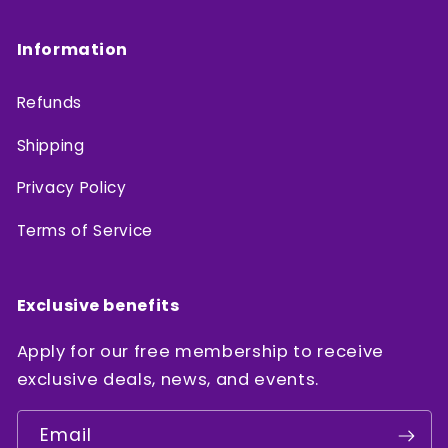
Information
Refunds
Shipping
Privacy Policy
Terms of Service
Exclusive benefits
Apply for our free membership to receive
exclusive deals, news, and events.
Email