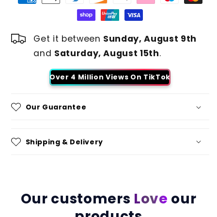
Get it between
Sunday, August 9th
and
Saturday, August 15th
.
Over 4 Million Views On TikTok
Our Guarantee
Shipping & Delivery
Our customers
Love
our
products