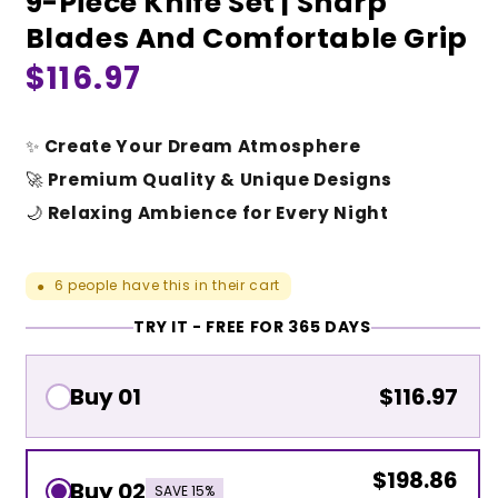
9-Piece Knife Set | Sharp
Blades And Comfortable Grip
Regular
$116.97
price
✨
Create Your Dream Atmosphere
🚀
Premium Quality & Unique Designs
🌙
Relaxing Ambience for Every Night
6
people have this in their cart
●
TRY IT - FREE FOR 365 DAYS
Buy 01
$116.97
$198.86
Buy 02
SAVE 15%