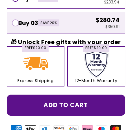
$233.94
$280.74
Buy 03
SAVE 20%
$350.91
🎁 Unlock Free gifts with your order
FREE
$20.00
FREE
$20.00
Express Shipping
12-Month Warranty
ADD TO CART