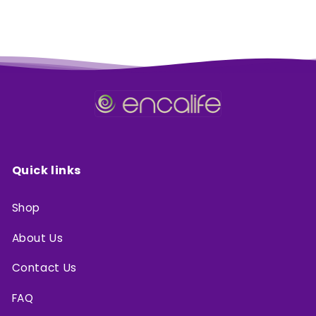
Quick links
Shop
About Us
Contact Us
FAQ