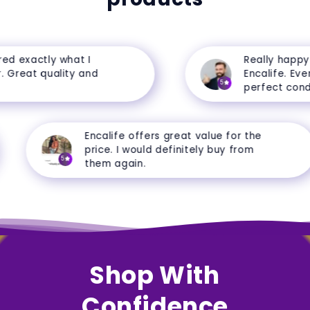
 exactly what I
Really happy w
Great quality and
Encalife. Everyt
5
perfect conditi
Encalife offers great value for the
price. I would definitely buy from
5
them again.
Shop With
Confidence