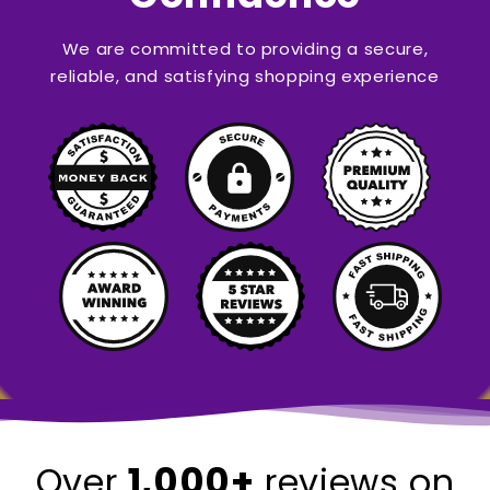
We are committed to providing a secure,
reliable, and satisfying shopping experience
1,000+
Over
reviews on