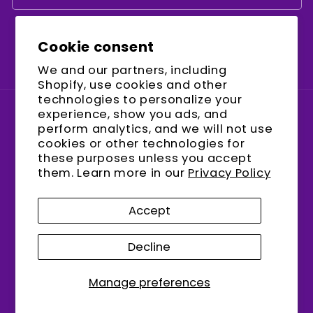
Cookie consent
Facebook
Instagram
YouTube
We and our partners, including
Shopify, use cookies and other
technologies to personalize your
experience, show you ads, and
Country/region
perform analytics, and we will not use
cookies or other technologies for
United States (USD $)
these purposes unless you accept
them. Learn more in our
Privacy Policy
Payment
methods
Accept
Decline
© 2026,
encalife
Refund policy
Privacy policy
Terms of service
Shipping policy
Manage preferences
Contact information
Cookie preferences