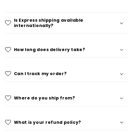
Is Express shipping available
internationally?
How long does delivery take?
Can I track my order?
Where do you ship from?
What is your refund policy?