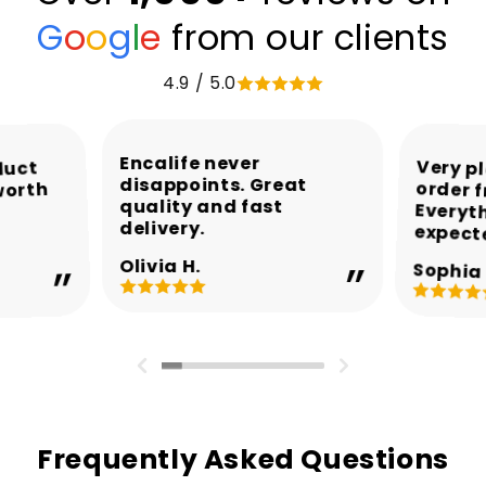
G
o
o
g
l
e
from our clients
4.9 / 5.0
Encalife never
Very p
order 
Every
duct
disappoints. Great
worth
quality and fast
delivery.
expect
Olivia H.
Sophia 
Frequently Asked Questions