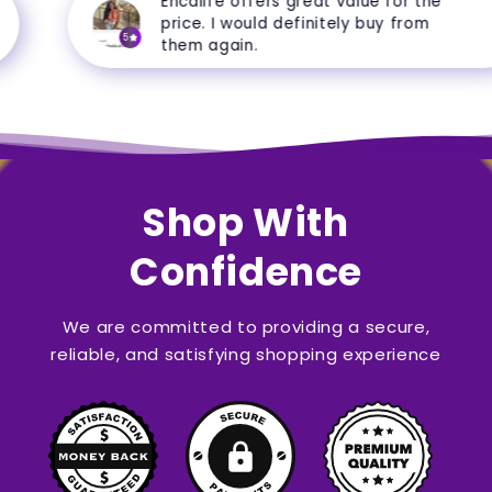
Encalife offers great value for the
price. I would definitely buy from
5
them again.
Shop With
Confidence
We are committed to providing a secure,
reliable, and satisfying shopping experience