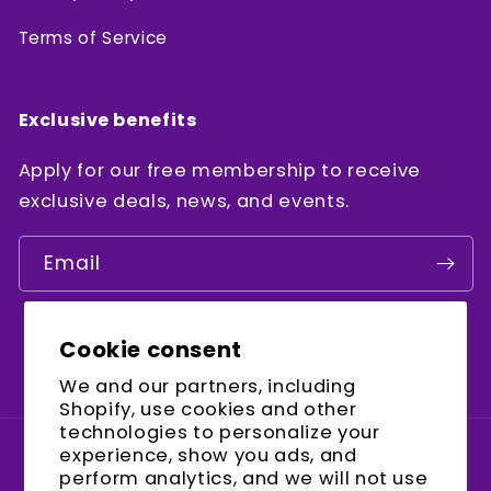
Terms of Service
Exclusive benefits
Apply for our free membership to receive
exclusive deals, news, and events.
Email
Cookie consent
Facebook
Instagram
YouTube
We and our partners, including
Shopify, use cookies and other
technologies to personalize your
experience, show you ads, and
Country/region
perform analytics, and we will not use