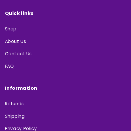
Quick links
Shop
About Us
Contact Us
FAQ
Information
Refunds
Shipping
Privacy Policy