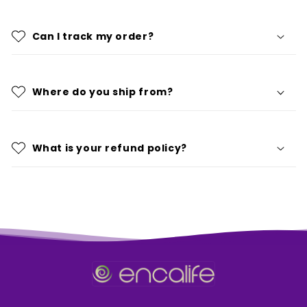
Can I track my order?
Where do you ship from?
What is your refund policy?