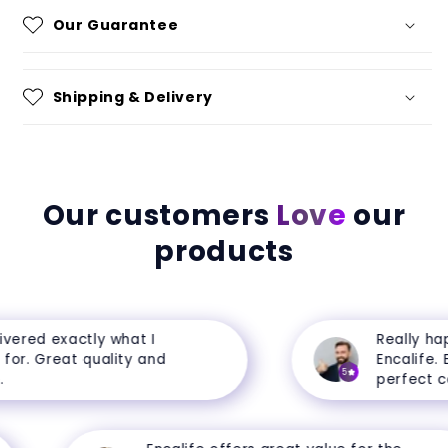
Our Guarantee
Shipping & Delivery
Our customers
Love
our
products
ered exactly what I
Really happ
r. Great quality and
Encalife. Ev
5
perfect cond