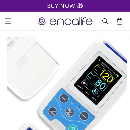
BUY NOW 🎁
Skip to
content
Cart
Skip to
product
information