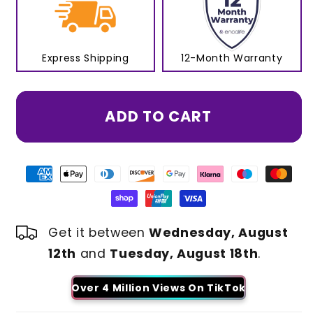
Express Shipping
12-Month Warranty
ADD TO CART
Get it between
Wednesday, August
12th
and
Tuesday, August 18th
.
Over 4 Million Views On TikTok