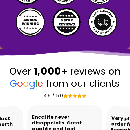
1,000+
Over
reviews on
G
o
o
g
l
e
from our clients
4.9 / 5.0
Encalife never
Very p
order 
Every
duct
disappoints. Great
worth
quality and fast