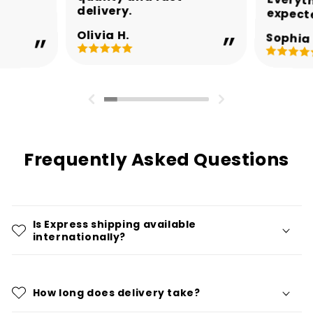
delivery.
expect
Olivia H.
Sophia 
Frequently Asked Questions
Is Express shipping available
internationally?
How long does delivery take?