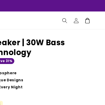
Log
Cart
in
eaker | 30W Bass
chnology
ve 31%
osphere
que Designs
Every Night
t