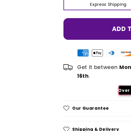
Express Shipping
ADD 
Get it between
Mon
16th
.
Over 
Our Guarantee
Shipping & Delivery