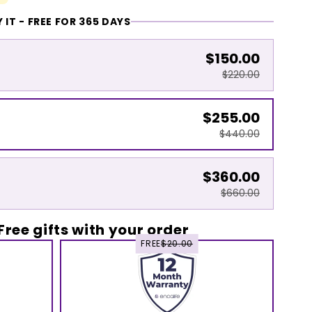
 IT - FREE FOR 365 DAYS
$150.00
$220.00
$255.00
$440.00
$360.00
$660.00
Free gifts with your order
FREE
$20.00