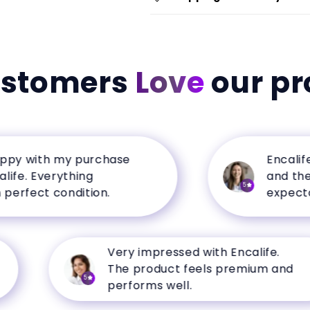
ustomers
Love
our pr
 with my purchase
Encalife ha
. Everything
and the qua
5
fect condition.
expectation
Very impressed with Encalife.
The product feels premium and
5
performs well.