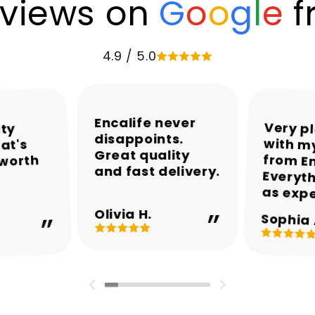
views on
G
o
o
g
l
e
f
4.9 / 5.0
Encalife never
Very p
with my
from En
Everyth
ity
disappoints.
at's
Great quality
 worth
and fast delivery.
as exp
Olivia H.
Sophia 