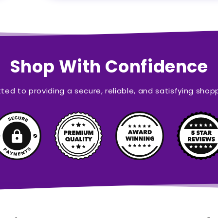
Shop With Confidence
ed to providing a secure, reliable, and satisfying shop