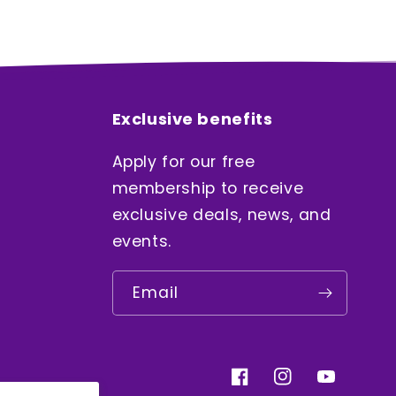
Exclusive benefits
Apply for our free
membership to receive
exclusive deals, news, and
events.
Email
Facebook
Instagram
YouTube