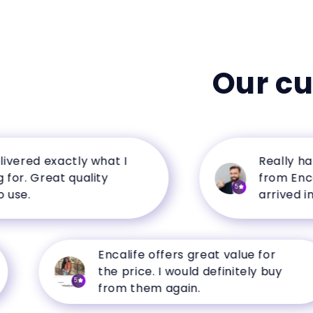
Our c
red exactly what I
Really happy
 Great quality
from Encalife
5
.
arrived in per
Encalife offers great value for
the price. I would definitely buy
5
from them again.