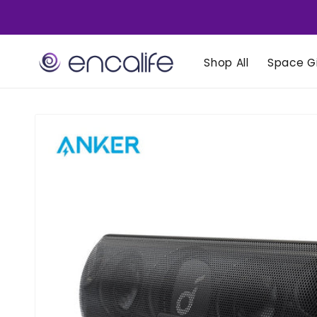
Skip to
content
Shop All
Space Gi
Skip to
product
information