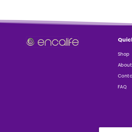
Quic
Shop
About
Conta
FAQ