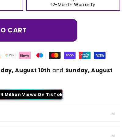
12-Month Warranty
TO CART
day, August 10th
and
Sunday, August
4 Million Views On TikTok