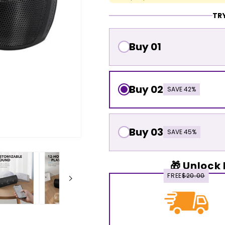
TRY
Buy 01
Buy 02
SAVE 42%
Buy 03
SAVE 45%
🎁 Unlock 
FREE
$20.00