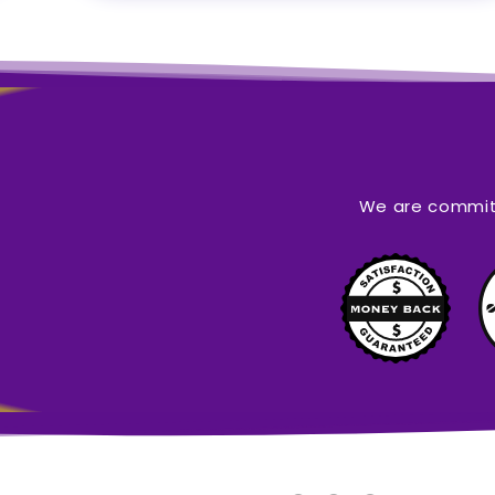
We are committ