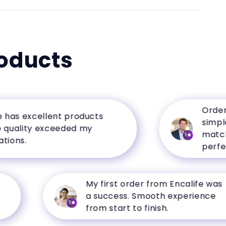
oducts
Ordering 
s excellent products
simple, a
lity exceeded my
matched t
5
s.
perfectly.
My first order from Encalife was
a success. Smooth experience
5
from start to finish.