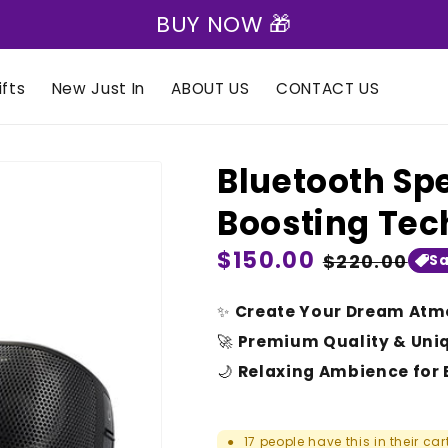
BUY NOW 🎁
fts
New Just In
ABOUT US
CONTACT US
Bluetooth Sp
Boosting Te
Regular
$150.00
Sale
$220.00
Sa
price
price
✨
Create Your Dream Atm
🚀
Premium Quality & Uni
🌙
Relaxing Ambience for 
17
people have this in their car
●