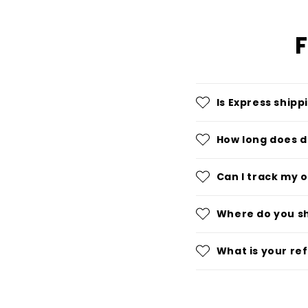
F
Is Express shipp
How long does d
Can I track my 
Where do you s
What is your re