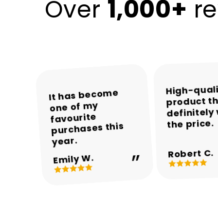
1,000+
Over
re
High-qual
The colours and
The packaging
Encalife made
It has become
product th
was neat and the
one of my
the whole
overall
definitely
appearance are
product arrived
shopping
favourite
the price.
experience easy
purchases this
in perfect
beautiful.
and enjoyable.
condition.
year.
Robert C.
Michael T.
Sarah M.
Daniel R.
Emily W.