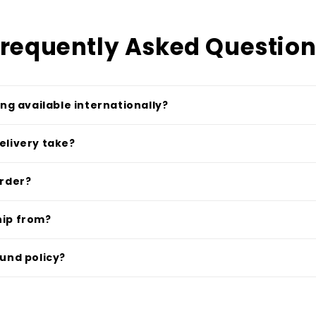
requently Asked Questio
ing available internationally?
elivery take?
order?
hip from?
fund policy?