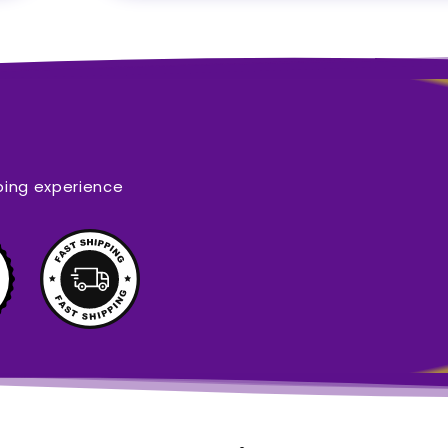
ping experience