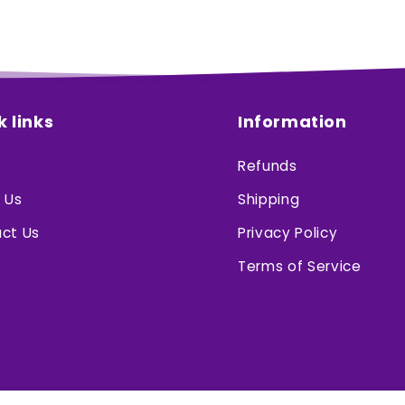
k links
Information
Refunds
 Us
Shipping
ct Us
Privacy Policy
Terms of Service