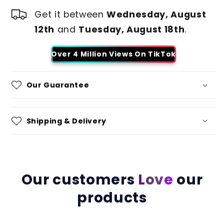
Get it between
Wednesday, August
12th
and
Tuesday, August 18th
.
Over 4 Million Views On TikTok
Our Guarantee
Shipping & Delivery
Our customers
Love
our
products