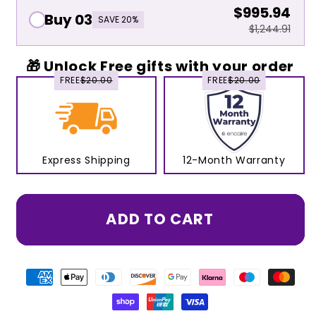
$995.94
Buy 03
SAVE 20%
$1,244.91
🎁 Unlock Free gifts with your order
FREE
$20.00
FREE
$20.00
Express Shipping
12-Month Warranty
ADD TO CART