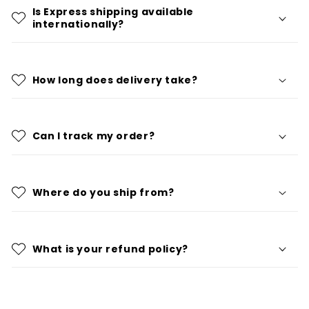
Is Express shipping available
internationally?
How long does delivery take?
Can I track my order?
Where do you ship from?
What is your refund policy?