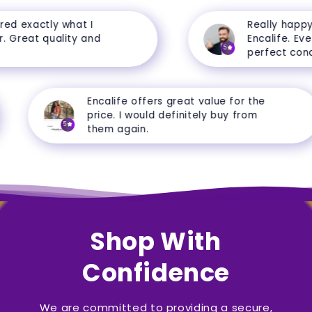
d exactly what I
Really happy w
Great quality and
Encalife. Everyt
5
perfect conditi
Encalife offers great value for the
price. I would definitely buy from
5
them again.
Shop With
Confidence
We are committed to providing a secure,