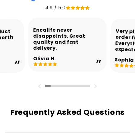
4.9 / 5.0
Encalife never
Very p
order 
Every
duct
disappoints. Great
worth
quality and fast
delivery.
expect
Olivia H.
Sophia 
Frequently Asked Questions