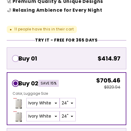
🚀
Premium Quality & Unique Designs
🌙
Relaxing Ambience for Every Night
11
people have this in their cart
●
TRY IT - FREE FOR 365 DAYS
Buy 01
$414.97
$705.46
Buy 02
SAVE 15%
$829.94
Color
Luggage Size