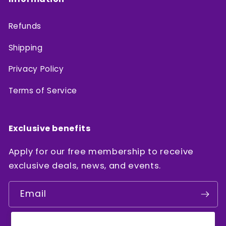
Refunds
Shipping
Privacy Policy
Terms of Service
Exclusive benefits
Apply for our free membership to receive
exclusive deals, news, and events.
Email