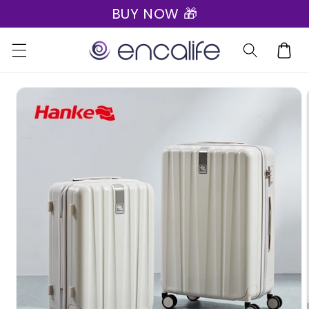
BUY NOW 🎁
Skip to
content
Cart
Skip to
product
information