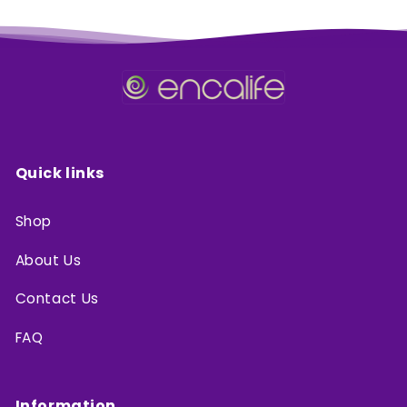
Quick links
Shop
About Us
Contact Us
FAQ
Information