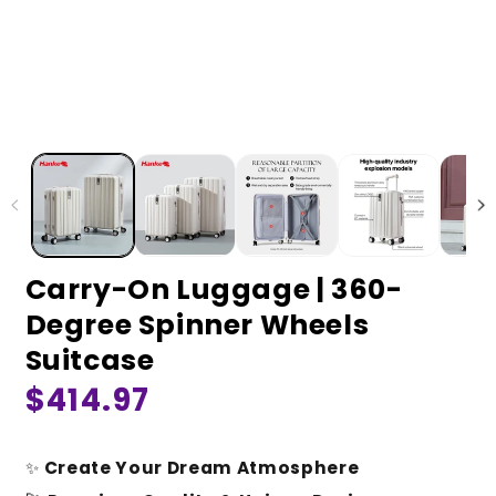
Carry-On Luggage | 360-
Degree Spinner Wheels
Suitcase
Regular
$414.97
price
✨
Create Your Dream Atmosphere