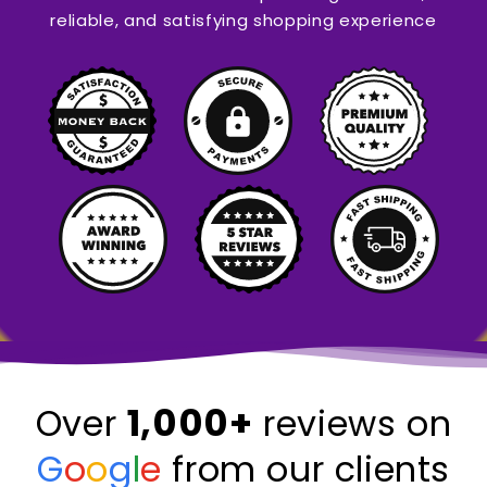
reliable, and satisfying shopping experience
1,000+
Over
reviews on
G
o
o
g
l
e
from our clients