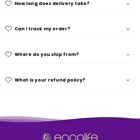
How long does delivery take?
Can I track my order?
Where do you ship from?
What is your refund policy?