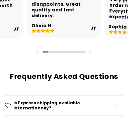
Very p
order 
Every
duct
disappoints. Great
worth
quality and fast
delivery.
expect
Olivia H.
Sophia 
Frequently Asked Questions
Is Express shipping available
internationally?