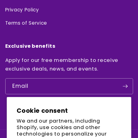
Privacy Policy
Terms of Service
Exclusive benefits
Apply for our free membership to receive
exclusive deals, news, and events.
Email
Cookie consent
Facebook
Instagram
YouTube
We and our partners, including
Shopify, use cookies and other
technologies to personalize your