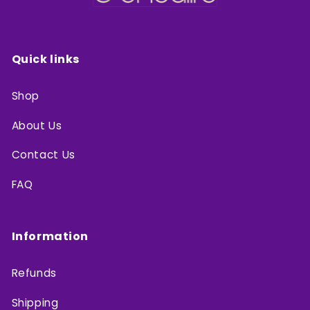
Quick links
Shop
About Us
Contact Us
FAQ
Information
Refunds
Shipping