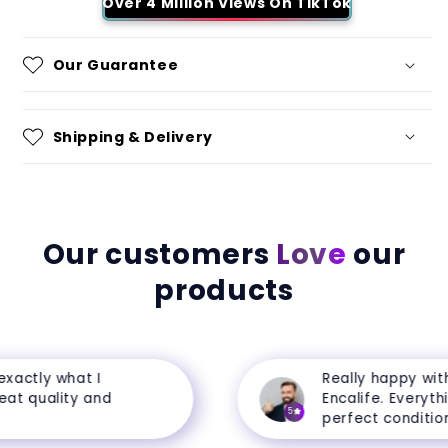
Over 4 Million Views On TikTok
Our Guarantee
Shipping & Delivery
Our customers
Love
our
products
actly what I
Really happy with 
t quality and
Encalife. Everything
5
perfect condition.