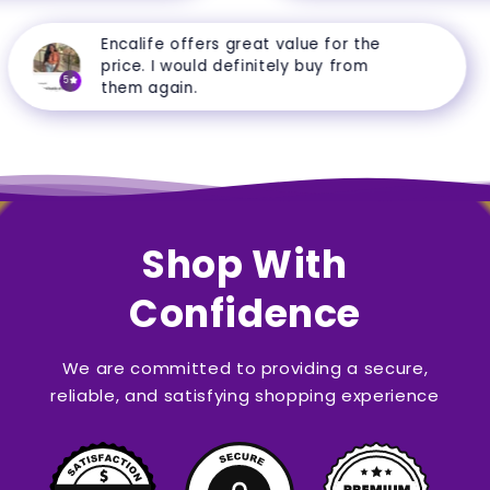
Encalife offers great value for the
price. I would definitely buy from
5
them again.
Shop With
Confidence
We are committed to providing a secure,
reliable, and satisfying shopping experience