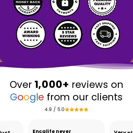
1,000+
Over
reviews on
G
o
o
g
l
e
from our clients
4.9 / 5.0
Encalife never