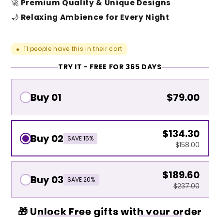
🚀
Premium Quality & Unique Designs
🌙
Relaxing Ambience for Every Night
11
people have this in their cart
●
TRY IT - FREE FOR 365 DAYS
Buy 01
$79.00
$134.30
Buy 02
SAVE 15%
$158.00
$189.60
Buy 03
SAVE 20%
$237.00
🎁 Unlock Free gifts with your order