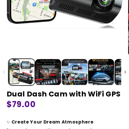
Dual Dash Cam with WiFi GPS
Regular
$79.00
price
✨
Create Your Dream Atmosphere