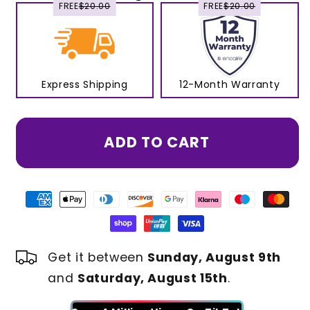
FREE
$20.00
FREE
$20.00
Express Shipping
12-Month Warranty
ADD TO CART
Get it between
Sunday, August 9th
and
Saturday, August 15th
.