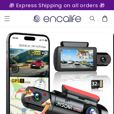
🎁 Express Shipping on all orders 🎁
Skip to
content
Cart
Skip to
product
information