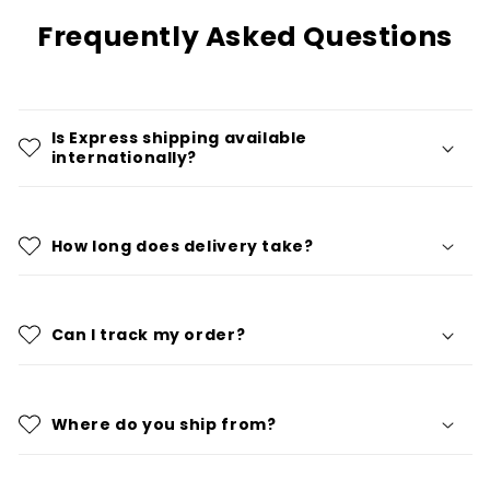
Frequently Asked Questions
Is Express shipping available
internationally?
How long does delivery take?
Can I track my order?
Where do you ship from?