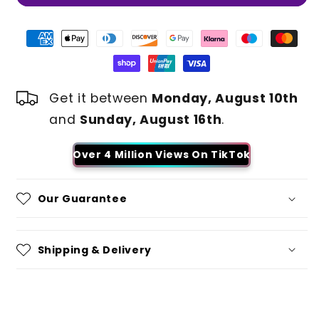
Get it between
Monday, August 10th
and
Sunday, August 16th
.
Over 4 Million Views On TikTok
Our Guarantee
Shipping & Delivery