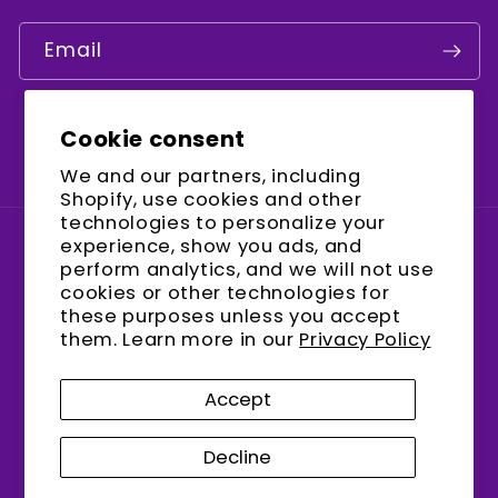
Email
Cookie consent
Facebook
Instagram
YouTube
We and our partners, including
Shopify, use cookies and other
technologies to personalize your
experience, show you ads, and
Country/region
perform analytics, and we will not use
cookies or other technologies for
United States (USD $)
these purposes unless you accept
them. Learn more in our
Privacy Policy
Payment
methods
Accept
Decline
© 2026,
encalife
Refund policy
Privacy policy