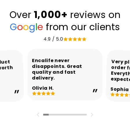
1,000+
Over
reviews on
G
o
o
g
l
e
from our clients
4.9 / 5.0
Encalife never
Very p
order 
Every
duct
disappoints. Great
worth
quality and fast
delivery.
expect
Olivia H.
Sophia 