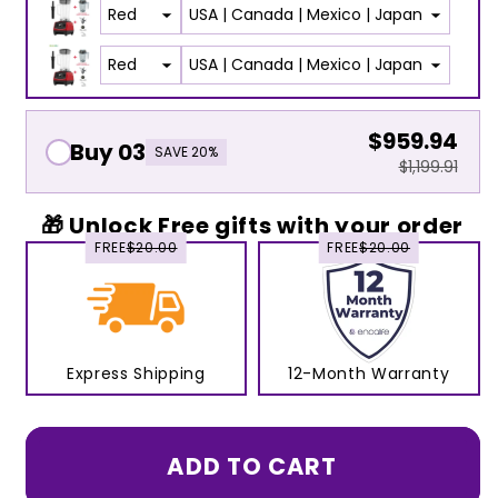
$959.94
Buy 03
SAVE 20%
$1,199.91
🎁 Unlock Free gifts with your order
FREE
$20.00
FREE
$20.00
Express Shipping
12-Month Warranty
ADD TO CART