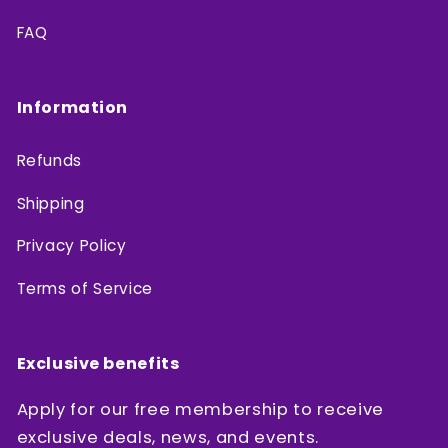
FAQ
Information
Refunds
Shipping
Privacy Policy
Terms of Service
Exclusive benefits
Apply for our free membership to receive
exclusive deals, news, and events.