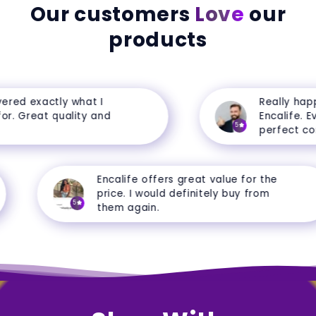
Our customers
Love
our
products
red exactly what I
Really happy
r. Great quality and
Encalife. Eve
5
perfect cond
Encalife offers great value for the
price. I would definitely buy from
5
them again.