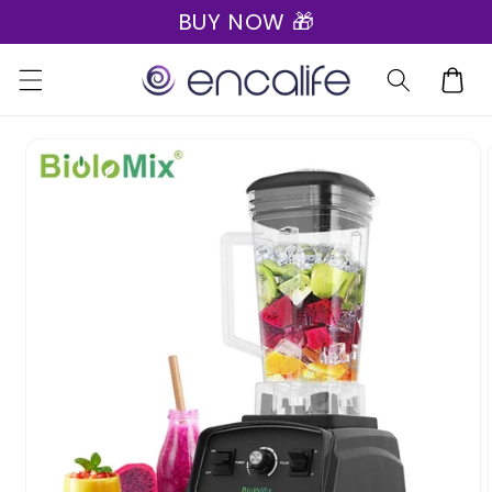
BUY NOW 🎁
Skip to
content
Cart
Skip to
product
information