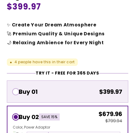
Regular
$399.97
price
✨
Create Your Dream Atmosphere
🚀
Premium Quality & Unique Designs
🌙
Relaxing Ambience for Every Night
4
people have this in their cart
●
TRY IT - FREE FOR 365 DAYS
Buy 01
$399.97
$679.96
Buy 02
SAVE 15%
$799.94
Color
Power Adaptor