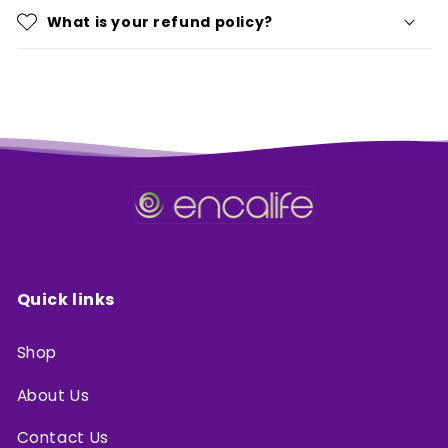
What is your refund policy?
Quick links
Shop
About Us
Contact Us