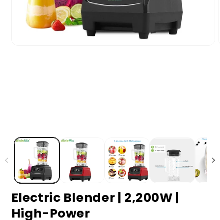
Electric Blender | 2,200W |
High-Power