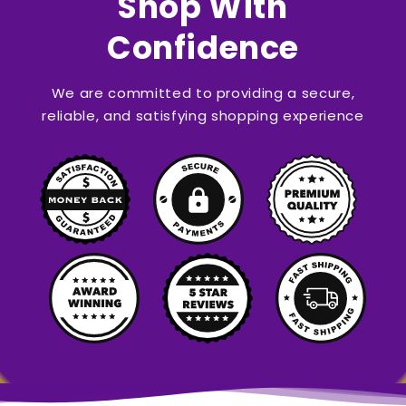
Shop With
Confidence
We are committed to providing a secure,
reliable, and satisfying shopping experience