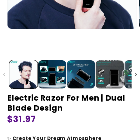
Electric Razor For Men | Dual
Blade Design
Regular
$31.97
price
✨
Create Your Dream Atmosphere