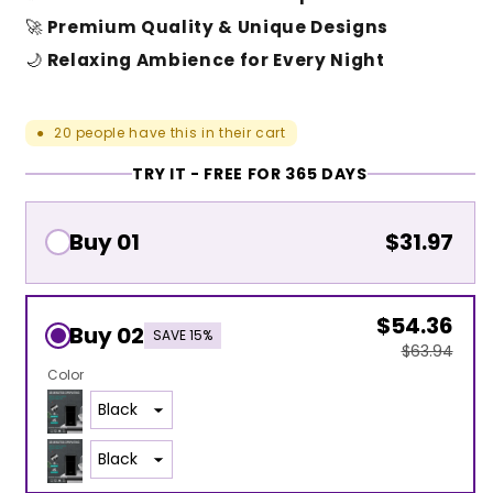
🚀
Premium Quality & Unique Designs
🌙
Relaxing Ambience for Every Night
20
people have this in their cart
●
TRY IT - FREE FOR 365 DAYS
Buy 01
$31.97
$54.36
Buy 02
SAVE 15%
$63.94
Color