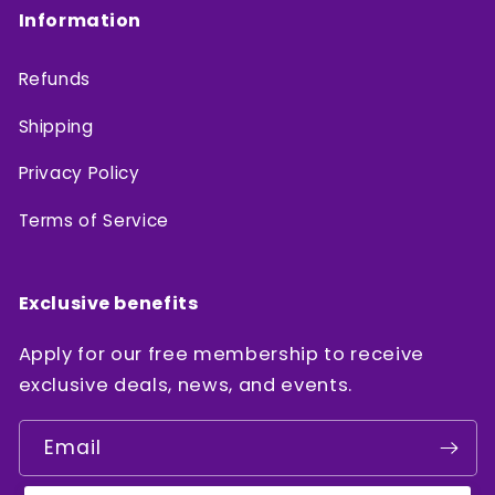
Information
Refunds
Shipping
Privacy Policy
Terms of Service
Exclusive benefits
Apply for our free membership to receive
exclusive deals, news, and events.
Email