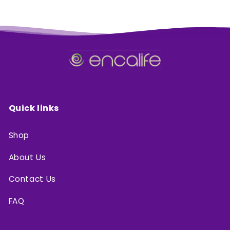
Quick links
Shop
About Us
Contact Us
FAQ