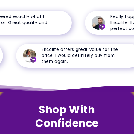
red exactly what I
Really happy
. Great quality and
Encalife. Ever
5
perfect condi
Encalife offers great value for the
price. I would definitely buy from
5
them again.
Shop With
Confidence