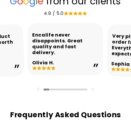
G
o
o
g
l
e
from our clients
4.9 / 5.0
Encalife never
Very p
order 
Every
duct
disappoints. Great
worth
quality and fast
delivery.
expect
Olivia H.
Sophia 
Frequently Asked Questions