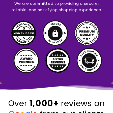
We are committed to providing a secure,
reliable, and satisfying shopping experience
1,000+
Over
reviews on