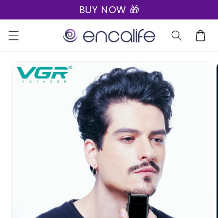
BUY NOW 🎁
Skip to
content
Cart
Skip to
product
information