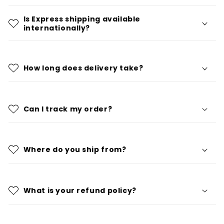
Is Express shipping available
internationally?
How long does delivery take?
Can I track my order?
Where do you ship from?
What is your refund policy?