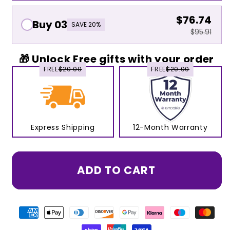
$76.74
Buy 03
SAVE 20%
$95.91
🎁 Unlock Free gifts with your order
FREE
$20.00
FREE
$20.00
Express Shipping
12-Month Warranty
ADD TO CART