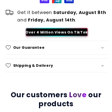
Get it between
Saturday, August 8th
and
Friday, August 14th
.
Over 4 Million Views On TikTok
Our Guarantee
Shipping & Delivery
Our customers
Love
our
products