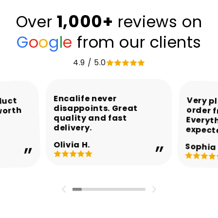
1,000+
Over
reviews on
G
o
o
g
l
e
from our clients
4.9 / 5.0
Encalife never
Very p
order 
Every
duct
disappoints. Great
worth
quality and fast
delivery.
expect
Olivia H.
Sophia 