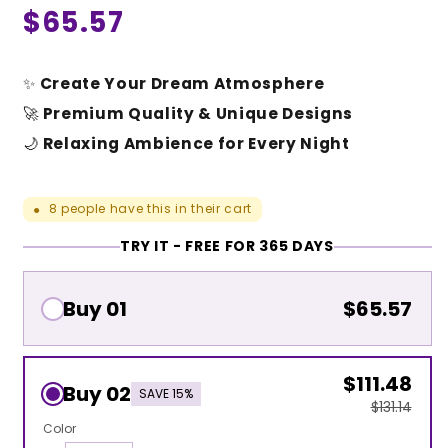
Regular
$65.57
price
✨
Create Your Dream Atmosphere
🚀
Premium Quality & Unique Designs
🌙
Relaxing Ambience for Every Night
8
people have this in their cart
●
TRY IT - FREE FOR 365 DAYS
Buy 01
$65.57
$111.48
Buy 02
SAVE 15%
$131.14
Color