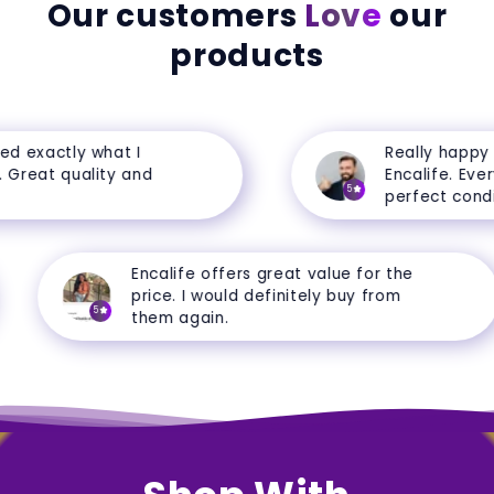
Our customers
Love
our
products
d exactly what I
Really happy w
Great quality and
Encalife. Everyt
5
perfect conditi
Encalife offers great value for the
price. I would definitely buy from
5
them again.