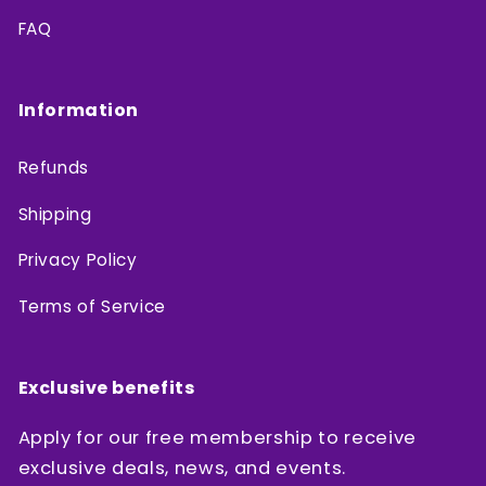
FAQ
Information
Refunds
Shipping
Privacy Policy
Terms of Service
Exclusive benefits
Apply for our free membership to receive
exclusive deals, news, and events.