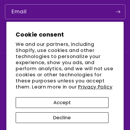
Email
Cookie consent
Facebook
Instagram
YouTube
We and our partners, including
Shopify, use cookies and other
technologies to personalize your
experience, show you ads, and
Country/region
perform analytics, and we will not use
cookies or other technologies for
United States (USD $)
these purposes unless you accept
them. Learn more in our
Privacy Policy
Payment
methods
Accept
Decline
© 2026,
encalife
Refund policy
Privacy policy
Terms of service
Shipping policy