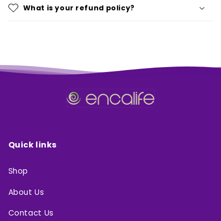
What is your refund policy?
Quick links
Shop
About Us
Contact Us