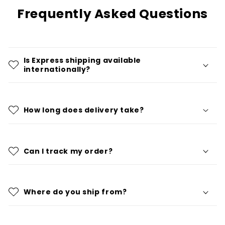
Frequently Asked Questions
Is Express shipping available
internationally?
How long does delivery take?
Can I track my order?
Where do you ship from?