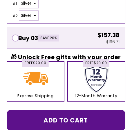
#
1
#
2
$157.38
Buy 03
SAVE 20%
$196.71
🎁 Unlock Free gifts with your order
FREE
$20.00
FREE
$20.00
Express Shipping
12-Month Warranty
ADD TO CART