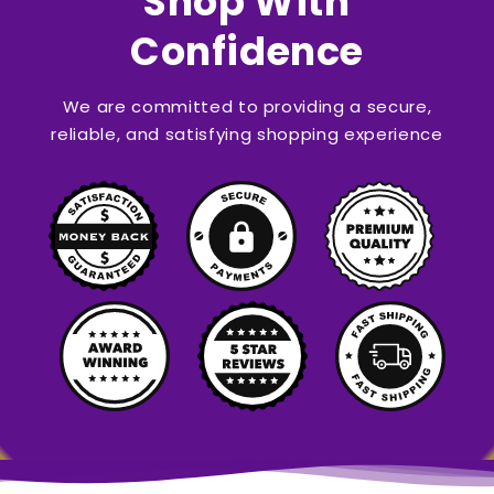
Shop With
Confidence
We are committed to providing a secure,
reliable, and satisfying shopping experience