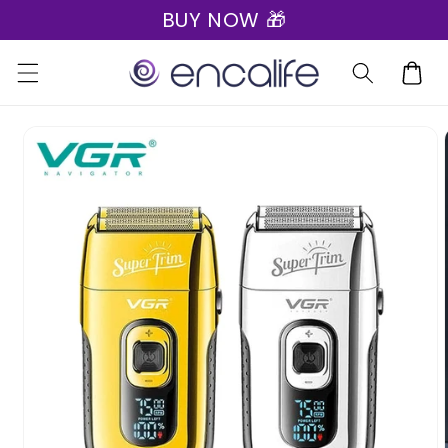
BUY NOW 🎁
Skip to
content
Cart
Skip to
product
information