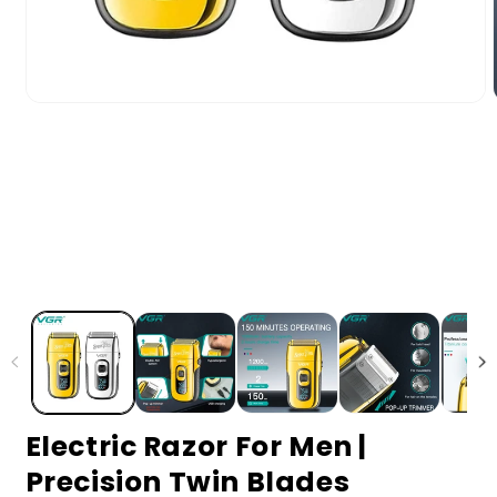
Electric Razor For Men |
Precision Twin Blades