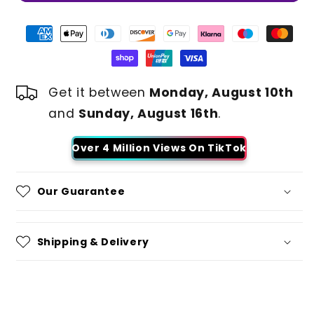
Get it between
Monday, August 10th
and
Sunday, August 16th
.
Over 4 Million Views On TikTok
Our Guarantee
Shipping & Delivery