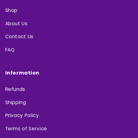
Shop
About Us
Contact Us
FAQ
Information
Refunds
Shipping
Privacy Policy
Terms of Service