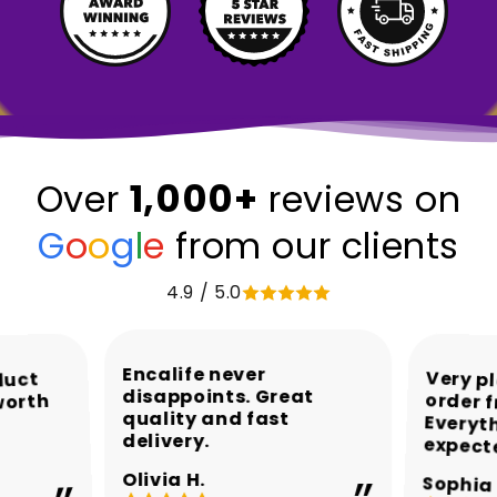
1,000+
Over
reviews on
G
o
o
g
l
e
from our clients
4.9 / 5.0
Encalife never
Very p
order 
Every
duct
disappoints. Great
worth
quality and fast
delivery.
expect
Olivia H.
Sophia 