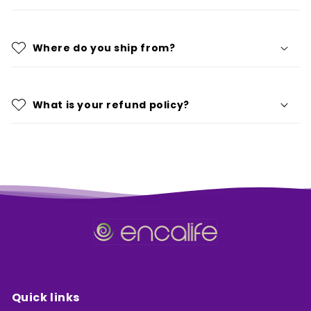
Where do you ship from?
What is your refund policy?
Quick links