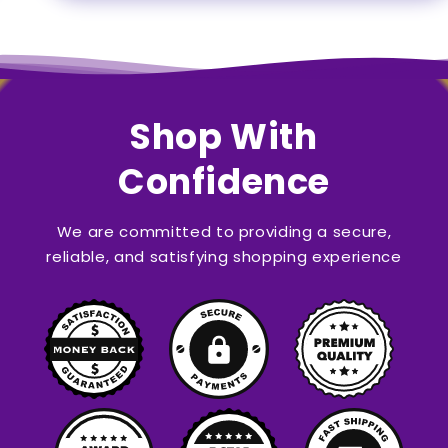
Shop With
Confidence
We are committed to providing a secure,
reliable, and satisfying shopping experience