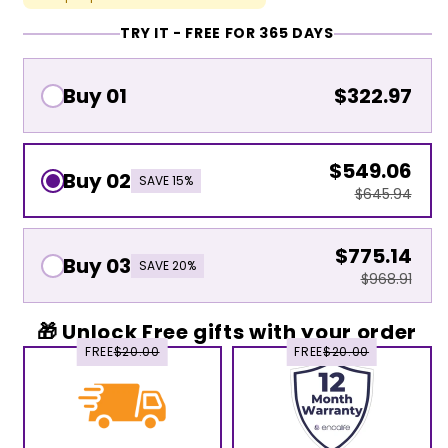
TRY IT - FREE FOR 365 DAYS
Buy 01
$322.97
$549.06
Buy 02
SAVE 15%
$645.94
$775.14
Buy 03
SAVE 20%
$968.91
🎁 Unlock Free gifts with your order
FREE
$20.00
FREE
$20.00