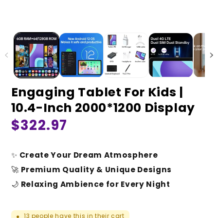
Engaging Tablet For Kids |
10.4-Inch 2000*1200 Display
Regular
$322.97
price
✨
Create Your Dream Atmosphere
🚀
Premium Quality & Unique Designs
🌙
Relaxing Ambience for Every Night
13
people have this in their cart
●