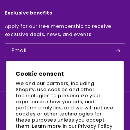
Exclusive benefits
Apply for our free membership to receive
exclusive deals, news, and events.
Email
Cookie consent
Facebook
Instagram
YouTube
We and our partners, including
Shopify, use cookies and other
technologies to personalize your
experience, show you ads, and
Country/region
perform analytics, and we will not use
cookies or other technologies for
United States (USD $)
these purposes unless you accept
them. Learn more in our
Privacy Policy