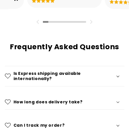
Frequently Asked Questions
Is Express shipping available
internationally?
How long does delivery take?
Can I track my order?