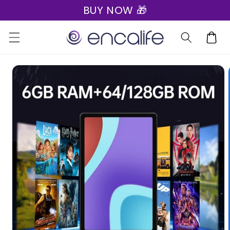
BUY NOW 🎁
Skip to
content
Cart
Skip to
product
information