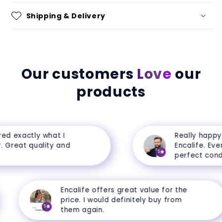
Shipping & Delivery
Our customers
Love
our
products
 exactly what I
Really happy w
Great quality and
Encalife. Everyt
5
perfect conditi
Encalife offers great value for the
price. I would definitely buy from
5
them again.