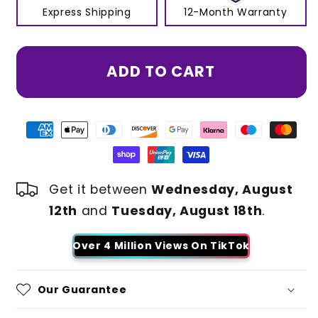
Express Shipping
12-Month Warranty
ADD TO CART
Get it between
Wednesday, August
12th
and
Tuesday, August 18th
.
Over 4 Million Views On TikTok
Our Guarantee