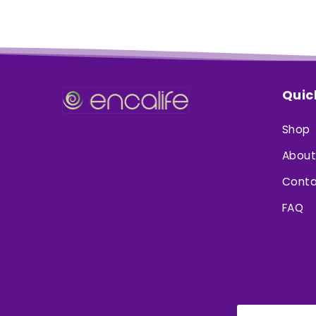
Quic
Shop
About
Conta
FAQ