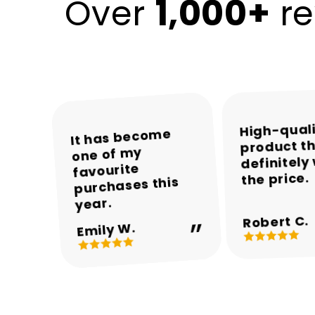
1,000+
Over
re
High-qual
The colours and
The packaging
Encalife made
It has become
product th
was neat and the
one of my
the whole
overall
definitely
appearance are
product arrived
shopping
favourite
the price.
experience easy
purchases this
in perfect
beautiful.
and enjoyable.
condition.
year.
Robert C.
Michael T.
Sarah M.
Daniel R.
Emily W.