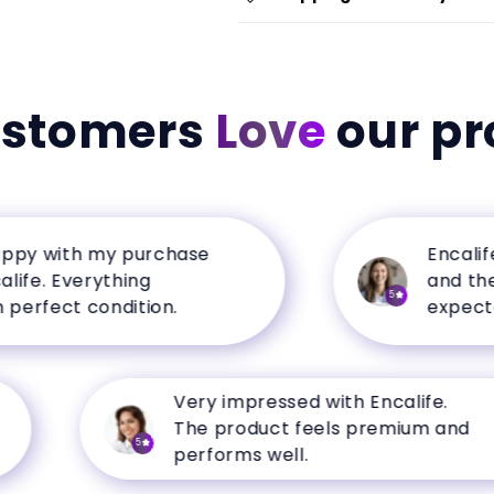
ustomers
Love
our pr
with my purchase
Encalife has
 Everything
and the qual
5
ect condition.
expectations
Very impressed with Encalife.
The product feels premium and
5
performs well.