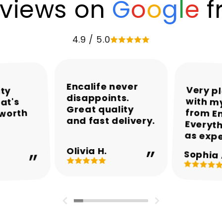
views on
G
o
o
g
l
e
f
4.9 / 5.0
Encalife never
Very p
with my
from En
Everyth
ity
disappoints.
at's
Great quality
 worth
and fast delivery.
as exp
Olivia H.
Sophia 