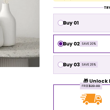
TRY
Buy 01
Buy 02
SAVE 20%
Buy 03
SAVE 25%
🎁 Unlock 
FREE
$20.00