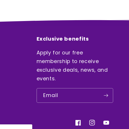
Exclusive benefits
Apply for our free
membership to receive
exclusive deals, news, and
events.
Email
Facebook
Instagram
YouTube