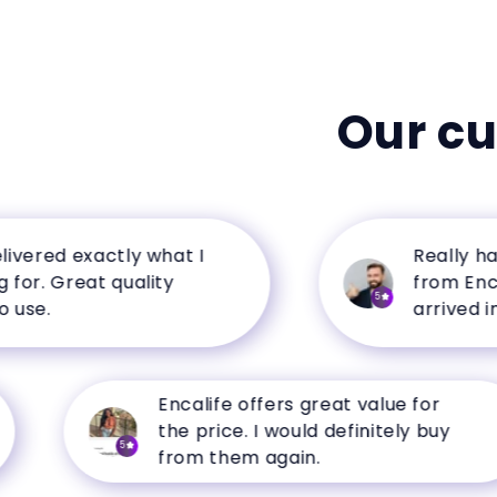
Our c
ed exactly what I
Really happy 
Great quality
from Encalife.
5
arrived in perf
Encalife offers great value for
the price. I would definitely buy
5
from them again.