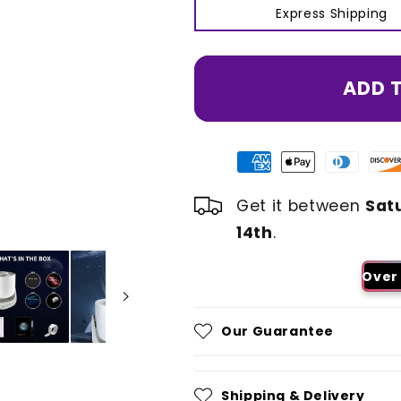
Express Shipping
ADD 
Get it between
Sat
14th
.
Over 
Our Guarantee
Shipping & Delivery