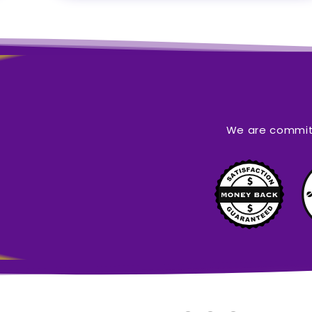
We are committ