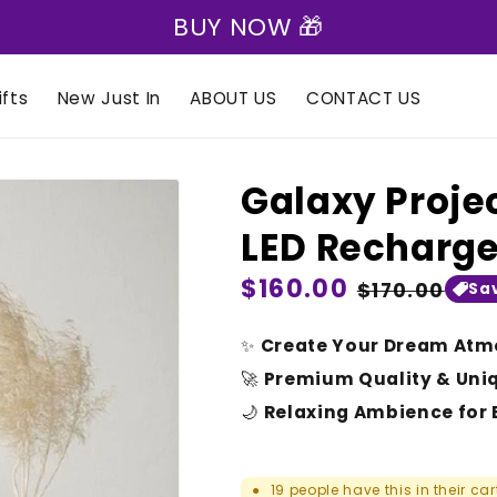
🎁 Express Shipping on all orders 🎁
fts
New Just In
ABOUT US
CONTACT US
Galaxy Projec
LED Recharg
Regular
$160.00
Sale
$170.00
Sa
price
price
✨
Create Your Dream Atm
🚀
Premium Quality & Uni
🌙
Relaxing Ambience for 
19
people have this in their car
●