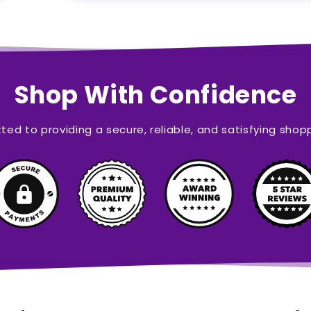
Shop With Confidence
ed to providing a secure, reliable, and satisfying shop