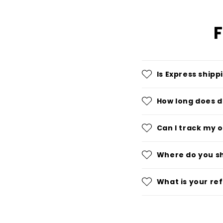
F
Is Express shipp
How long does d
Can I track my 
Where do you s
What is your re