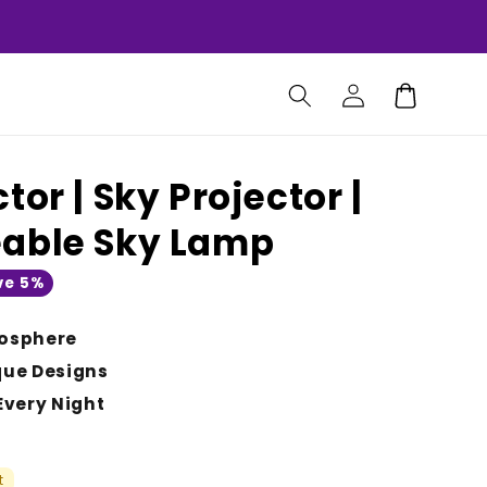
Log
Cart
in
tor | Sky Projector |
eable Sky Lamp
ve 5%
osphere
que Designs
Every Night
t