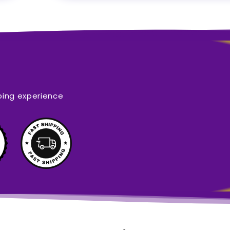
ping experience