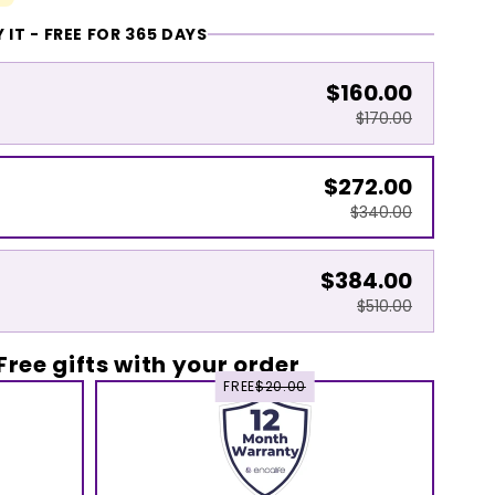
 IT - FREE FOR 365 DAYS
$160.00
$170.00
$272.00
$340.00
$384.00
$510.00
Free gifts with your order
FREE
$20.00