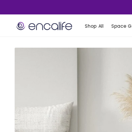
Skip to
content
Shop All
Space Gi
Skip to
product
information