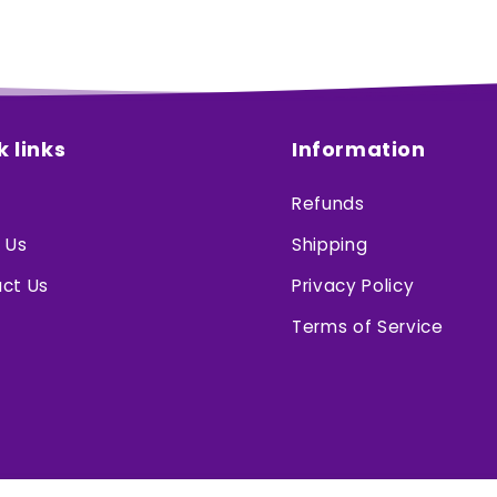
k links
Information
Refunds
 Us
Shipping
ct Us
Privacy Policy
Terms of Service