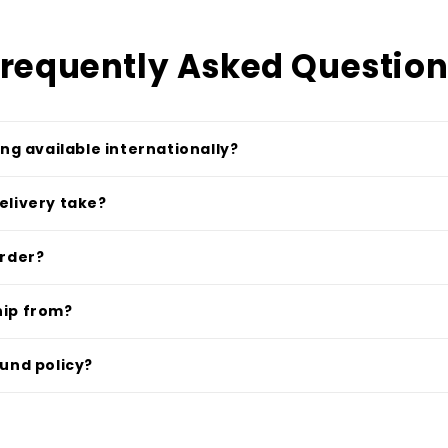
requently Asked Questio
ing available internationally?
elivery take?
order?
hip from?
fund policy?