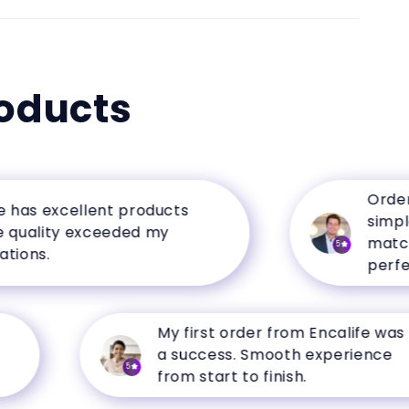
oducts
Ordering f
 excellent products
simple, an
ity exceeded my
matched th
5
.
perfectly.
My first order from Encalife was
a success. Smooth experience
5
from start to finish.