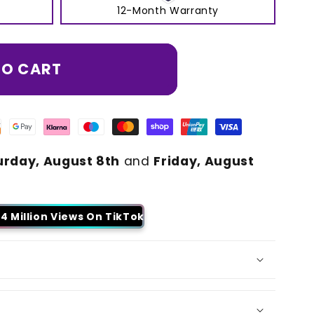
12-Month Warranty
TO CART
urday, August 8th
and
Friday, August
4 Million Views On TikTok