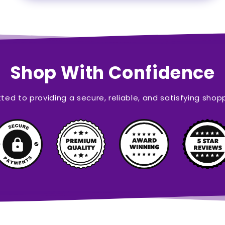
Shop With Confidence
ed to providing a secure, reliable, and satisfying shop