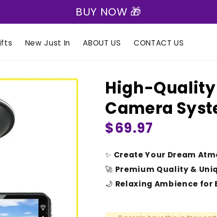
🎁 Express Shipping on all orders 🎁
fts
New Just In
ABOUT US
CONTACT US
High-Quality
Camera Sys
Regular
$69.97
price
✨
Create Your Dream Atm
🚀
Premium Quality & Uni
🌙
Relaxing Ambience for 