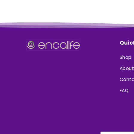
Quic
Shop
About
Conta
FAQ