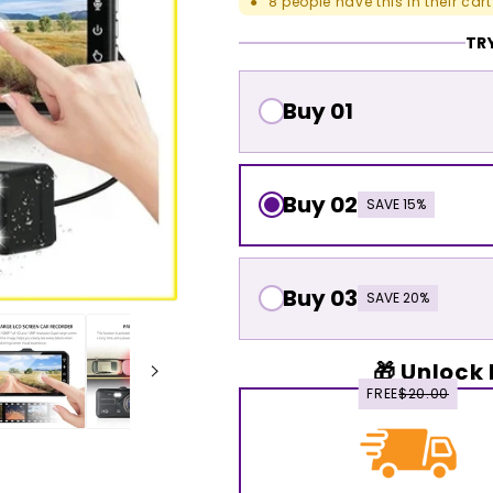
8
people have this in their cart
●
TRY
Buy 01
Buy 02
SAVE 15%
Buy 03
SAVE 20%
🎁 Unlock 
FREE
$20.00