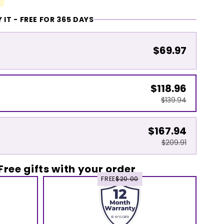
 IT - FREE FOR 365 DAYS
$69.97
$118.96
$139.94
$167.94
$209.91
Free gifts with your order
FREE
$20.00