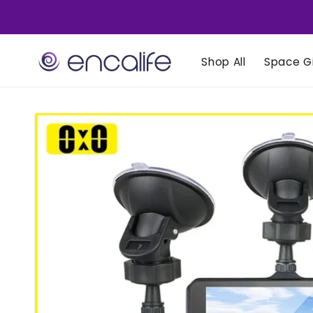
Skip to
content
Shop All
Space Gi
Skip to
product
information