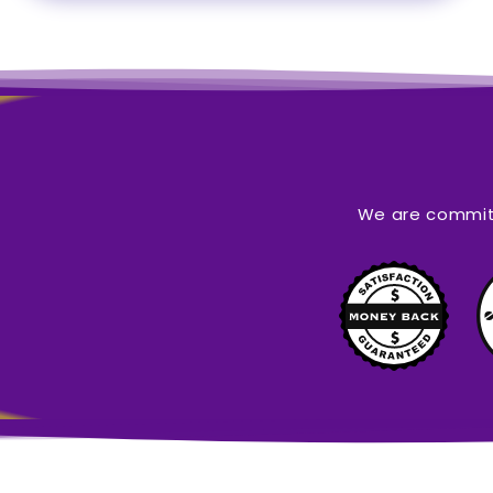
We are committ