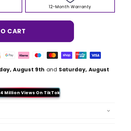
12-Month Warranty
TO CART
day, August 9th
and
Saturday, August
4 Million Views On TikTok