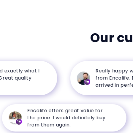
Our c
ctly what I
Really happy with 
 quality
from Encalife. Every
5
arrived in perfect co
Encalife offers great value for
the price. I would definitely buy
5
from them again.