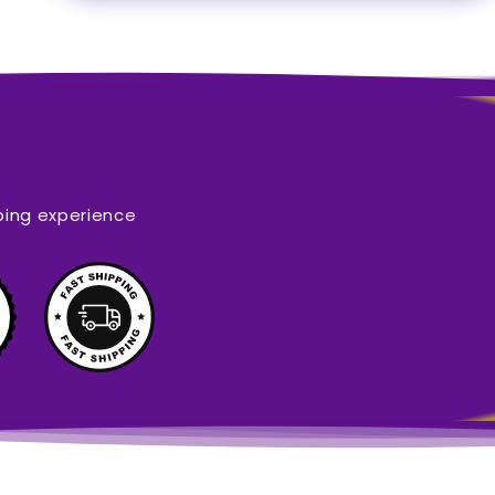
ping experience