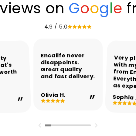
views on
G
o
o
g
l
e
f
4.9 / 5.0
Encalife never
Very p
with my
from En
Everyth
ity
disappoints.
at's
Great quality
 worth
and fast delivery.
as exp
Olivia H.
Sophia 