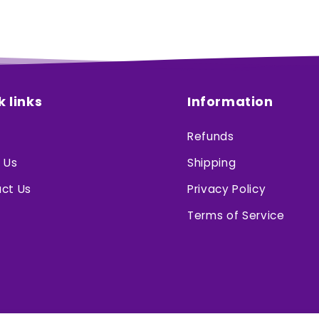
k links
Information
Refunds
 Us
Shipping
ct Us
Privacy Policy
Terms of Service