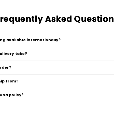
requently Asked Questio
ing available internationally?
elivery take?
order?
hip from?
fund policy?