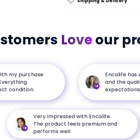
Shipping & Delivery
ustomers
Love
our pr
my purchase
Encalife has excel
thing
and the quality e
5
ndition.
expectations.
Very impressed with Encalife.
The product feels premium and
5
performs well.