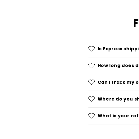
F
Is Express shipp
How long does d
Can I track my 
Where do you s
What is your re