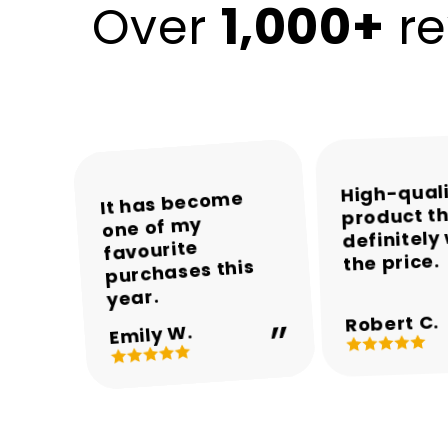
1,000+
Over
re
High-qual
The colours and
The packaging
Encalife made
It has become
product th
was neat and the
one of my
the whole
overall
definitely
appearance are
product arrived
shopping
favourite
the price.
experience easy
purchases this
in perfect
beautiful.
and enjoyable.
condition.
year.
Robert C.
Michael T.
Sarah M.
Daniel R.
Emily W.