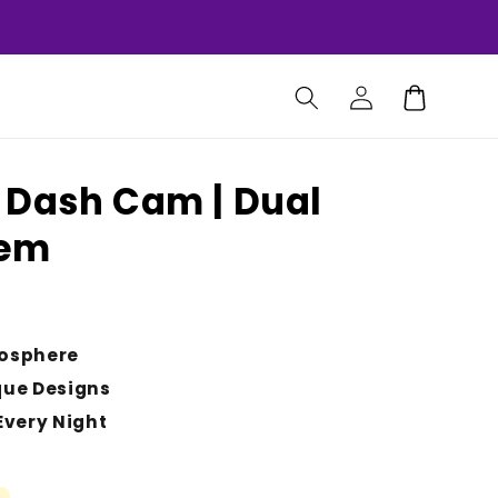
Log
Cart
in
 Dash Cam | Dual
tem
osphere
que Designs
Every Night