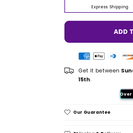
Express Shipping
ADD 
Get it between
Sun
15th
.
Over 
Our Guarantee