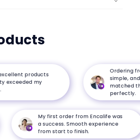
oducts
Ordering from En
lent products
simple, and the 
xceeded my
matched the des
5
perfectly.
My first order from Encalife was
a success. Smooth experience
5
from start to finish.