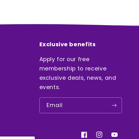
Exclusive benefits
Apply for our free
membership to receive
exclusive deals, news, and
events.
Email
Facebook
Instagram
YouTube