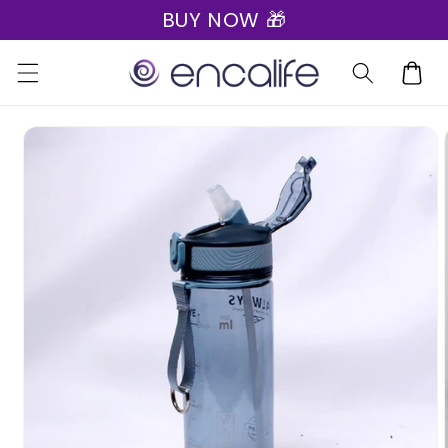
BUY NOW 🎁
Skip to
content
Cart
Skip to
product
information