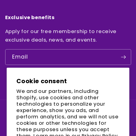
Exclusive benefits
Apply for our free membership to receive
exclusive deals, news, and events.
Email
Cookie consent
Facebook
Instagram
YouTube
We and our partners, including
Shopify, use cookies and other
technologies to personalize your
experience, show you ads, and
Country/region
perform analytics, and we will not use
cookies or other technologies for
United States (USD $)
these purposes unless you accept
them. Learn more in our
Privacy Policy