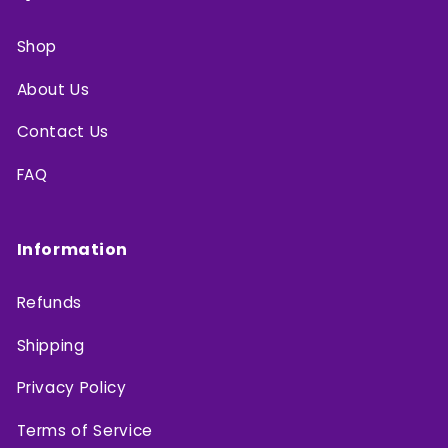
Shop
About Us
Contact Us
FAQ
Information
Refunds
Shipping
Privacy Policy
Terms of Service