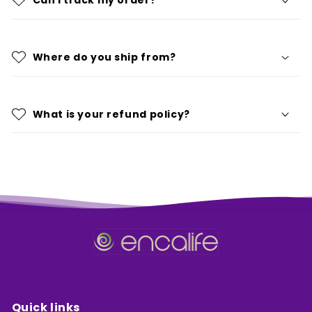
Can I track my order?
Where do you ship from?
What is your refund policy?
Quick links