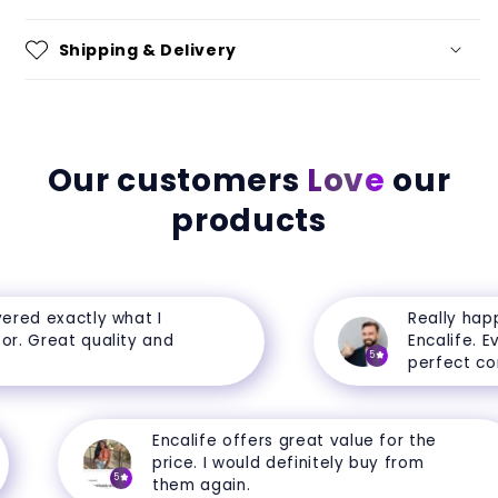
Shipping & Delivery
Our customers
Love
our
products
red exactly what I
Really happy
. Great quality and
Encalife. Ever
5
perfect condi
Encalife offers great value for the
price. I would definitely buy from
5
them again.