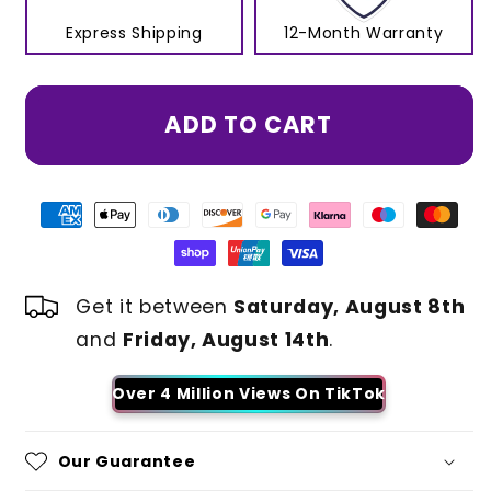
Express Shipping
12-Month Warranty
ADD TO CART
Get it between
Saturday, August 8th
and
Friday, August 14th
.
Over 4 Million Views On TikTok
Our Guarantee