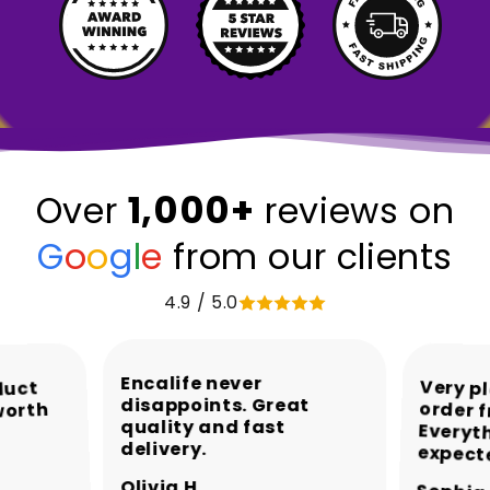
1,000+
Over
reviews on
G
o
o
g
l
e
from our clients
4.9 / 5.0
Encalife never
Very p
order 
Every
duct
disappoints. Great
worth
quality and fast
delivery.
expect
Olivia H.