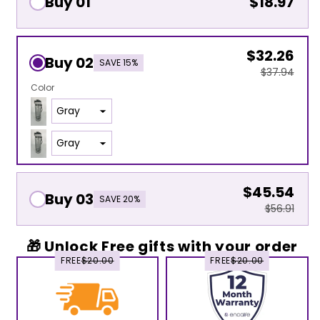
Buy 01
$18.97
$32.26
Buy 02
SAVE 15%
$37.94
Color
$45.54
Buy 03
SAVE 20%
$56.91
🎁 Unlock Free gifts with your order
FREE
$20.00
FREE
$20.00