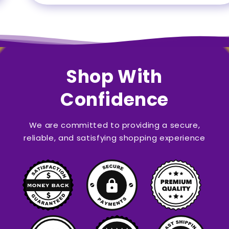
Shop With
Confidence
We are committed to providing a secure,
reliable, and satisfying shopping experience