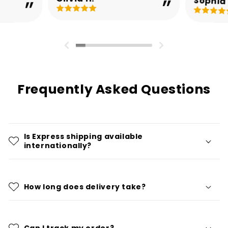
Sophia 
Frequently Asked Questions
Is Express shipping available
internationally?
How long does delivery take?