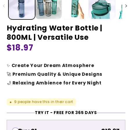
Hydrating Water Bottle |
800ML | Versatile Use
Regular
$18.97
price
✨
Create Your Dream Atmosphere
🚀
Premium Quality & Unique Designs
🌙
Relaxing Ambience for Every Night
9
people have this in their cart
●
TRY IT - FREE FOR 365 DAYS