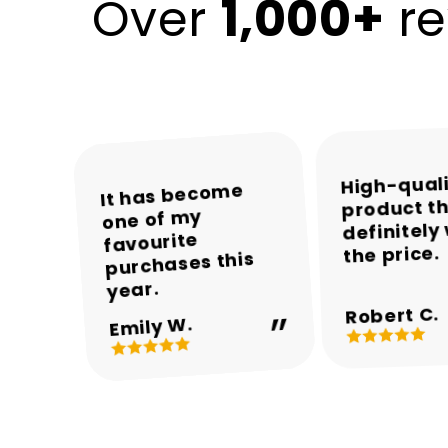
1,000+
Over
re
High-qual
The colours and
The packaging
Encalife made
It has become
product th
was neat and the
one of my
the whole
overall
definitely
appearance are
product arrived
shopping
favourite
the price.
experience easy
purchases this
in perfect
beautiful.
and enjoyable.
condition.
year.
Robert C.
Michael T.
Sarah M.
Daniel R.
Emily W.