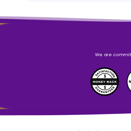
We are committ