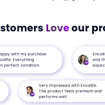
ustomers
Love
our pr
y with my purchase
Encalife h
e. Everything
and the qu
5
rfect condition.
expectatio
Very impressed with Encalife.
The product feels premium and
5
performs well.