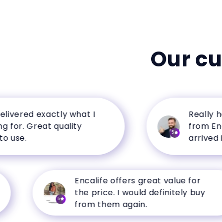
Our c
ered exactly what I
Really happ
r. Great quality
from Encalif
5
e.
arrived in pe
Encalife offers great value for
the price. I would definitely buy
5
from them again.