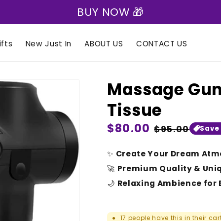
BUY NOW 🎁
fts
New Just In
ABOUT US
CONTACT US
Massage Gun 
Tissue
Regular
$80.00
Sale
$95.00
Save
price
price
✨
Create Your Dream Atm
🚀
Premium Quality & Uni
🌙
Relaxing Ambience for 
17
people have this in their car
●