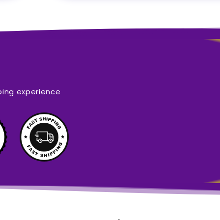
ping experience