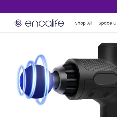
Skip to
content
Shop All
Space Gi
Skip to
product
information