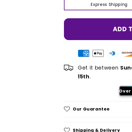
Express Shipping
ADD 
Get it between
Sun
15th
.
Over 
Our Guarantee
Shipping & Delivery