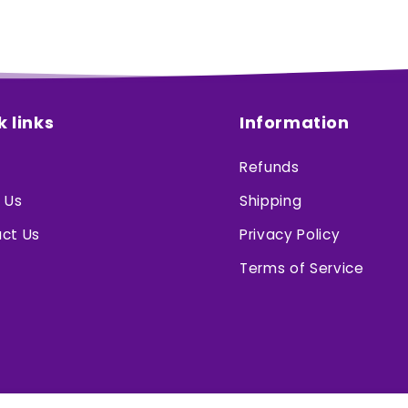
k links
Information
Refunds
 Us
Shipping
ct Us
Privacy Policy
Terms of Service