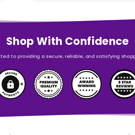
Shop With Confidence
ed to providing a secure, reliable, and satisfying shop