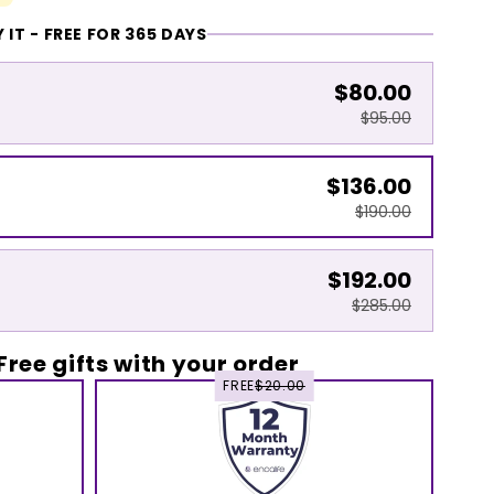
 IT - FREE FOR 365 DAYS
$80.00
$95.00
$136.00
$190.00
$192.00
$285.00
Free gifts with your order
FREE
$20.00