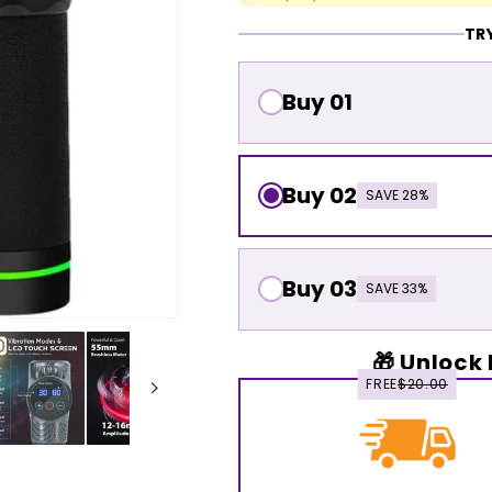
TRY
Buy 01
Buy 02
SAVE 28%
Buy 03
SAVE 33%
🎁 Unlock 
FREE
$20.00