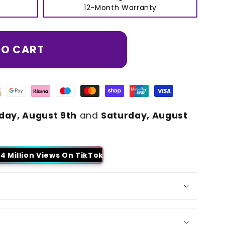
12-Month Warranty
TO CART
day, August 9th
and
Saturday, August
4 Million Views On TikTok