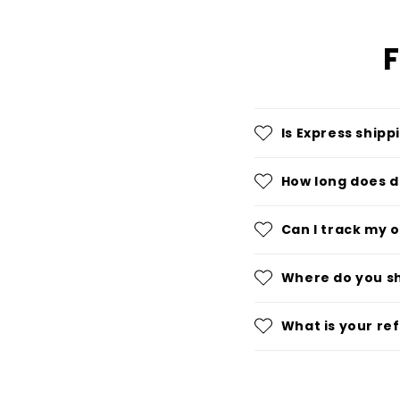
F
Is Express shipp
How long does d
Can I track my 
Where do you s
What is your re