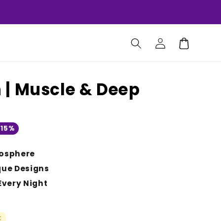
Log
Cart
in
| Muscle & Deep
 15%
osphere
que Designs
Every Night
t