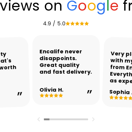
views on
G
o
o
g
l
e
f
4.9 / 5.0
Encalife never
Very p
with my
from En
Everyth
ity
disappoints.
at's
Great quality
 worth
and fast delivery.
as exp
Olivia H.
Sophia 