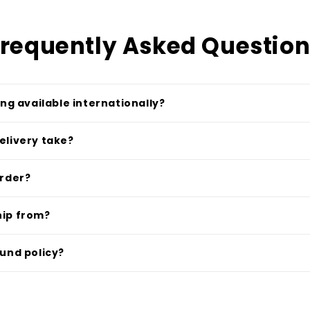
requently Asked Questio
ing available internationally?
elivery take?
order?
hip from?
fund policy?