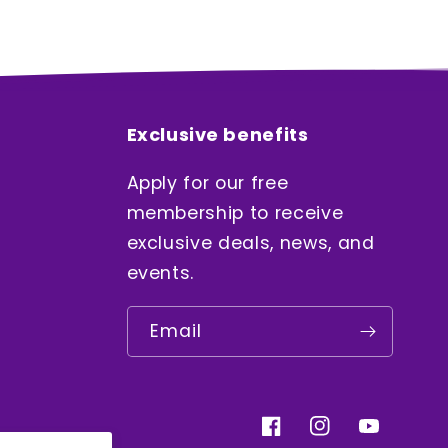
Exclusive benefits
Apply for our free
membership to receive
exclusive deals, news, and
events.
Email
Facebook
Instagram
YouTube