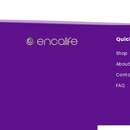
Quic
Shop
About
Conta
FAQ