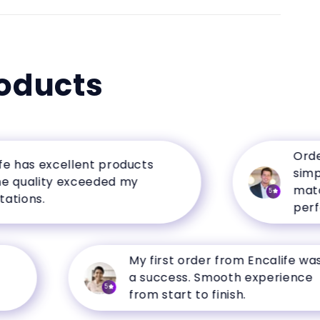
oducts
Ordering
as excellent products
simple, 
ality exceeded my
matched 
5
ns.
perfectly
My first order from Encalife was
a success. Smooth experience
5
from start to finish.