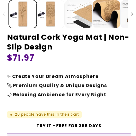
Natural Cork Yoga Mat | Non-
Slip Design
Regular
$71.97
price
✨
Create Your Dream Atmosphere
🚀
Premium Quality & Unique Designs
🌙
Relaxing Ambience for Every Night
20
people have this in their cart
●
TRY IT - FREE FOR 365 DAYS