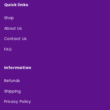
Quick links
Shop
About Us
Contact Us
FAQ
Information
Refunds
Shipping
Privacy Policy