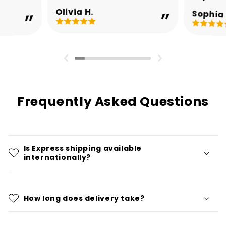
Olivia H.
Sophia 
Frequently Asked Questions
Is Express shipping available
internationally?
How long does delivery take?