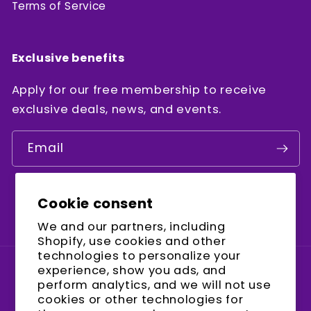
Terms of Service
Exclusive benefits
Apply for our free membership to receive
exclusive deals, news, and events.
Email
Cookie consent
Facebook
Instagram
YouTube
We and our partners, including
Shopify, use cookies and other
technologies to personalize your
experience, show you ads, and
Country/region
perform analytics, and we will not use
cookies or other technologies for
United States (USD $)