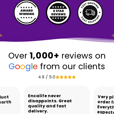
1,000+
Over
reviews on
G
o
o
g
l
e
from our clients
4.9 / 5.0
Encalife never
Very p
order 
Every
duct
disappoints. Great
worth
quality and fast
delivery.
expect