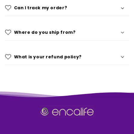
Can I track my order?
Where do you ship from?
What is your refund policy?