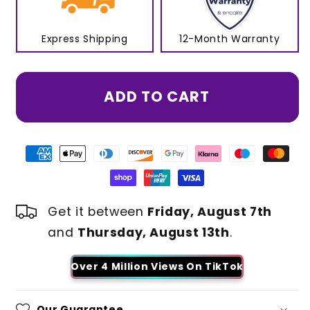
Express Shipping
12-Month Warranty
ADD TO CART
Get it between
Friday, August 7th
and
Thursday, August 13th
.
Over 4 Million Views On TikTok
Our Guarantee