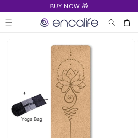
BUY NOW 🎁
Skip to
content
Cart
Skip to
product
information