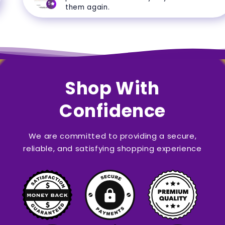
5
them again.
Shop With
Confidence
We are committed to providing a secure,
reliable, and satisfying shopping experience