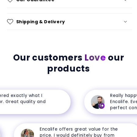
Shipping & Delivery
Our customers
Love
our
products
ed exactly what I
Really happy 
 Great quality and
Encalife. Every
5
perfect condit
Encalife offers great value for the
price. I would definitely buy from