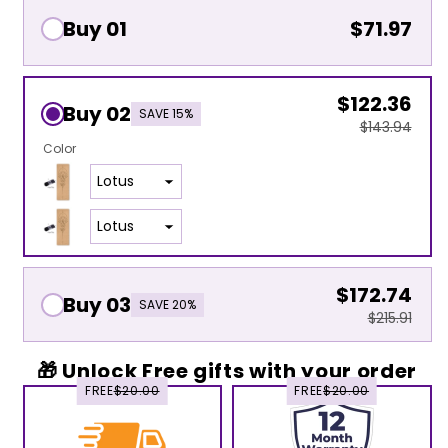
Buy 01
$71.97
$122.36
Buy 02
SAVE 15%
$143.94
Color
$172.74
Buy 03
SAVE 20%
$215.91
🎁 Unlock Free gifts with your order
FREE
$20.00
FREE
$20.00