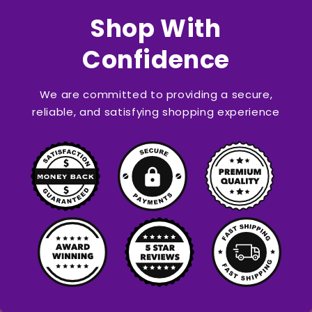
Shop With
Confidence
We are committed to providing a secure,
reliable, and satisfying shopping experience