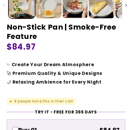
Non-Stick Pan | Smoke-Free
Feature
Regular
$84.97
price
✨
Create Your Dream Atmosphere
🚀
Premium Quality & Unique Designs
🌙
Relaxing Ambience for Every Night
8
people have this in their cart
●
TRY IT - FREE FOR 365 DAYS