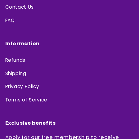
Contact Us
FAQ
Information
Refunds
Shipping
Privacy Policy
Terms of Service
Exclusive benefits
Apply for our free membership to receive