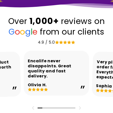
1,000+
Over
reviews on
G
o
o
g
l
e
from our clients
4.9 / 5.0
Encalife never
Very p
order 
Every
duct
disappoints. Great
worth
quality and fast
delivery.
expect
Olivia H.
Sophia 