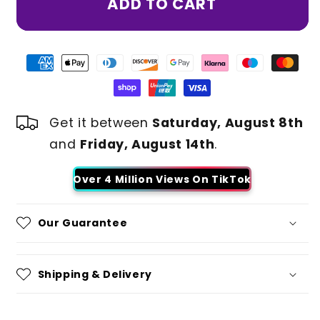
ADD TO CART
Get it between
Saturday, August 8th
and
Friday, August 14th
.
Over 4 Million Views On TikTok
Our Guarantee
Shipping & Delivery