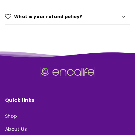
What is your refund policy?
Quick links
Shop
About Us