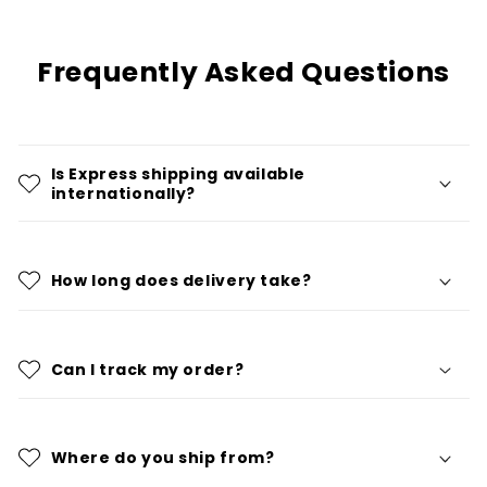
Frequently Asked Questions
Is Express shipping available
internationally?
How long does delivery take?
Can I track my order?
Where do you ship from?