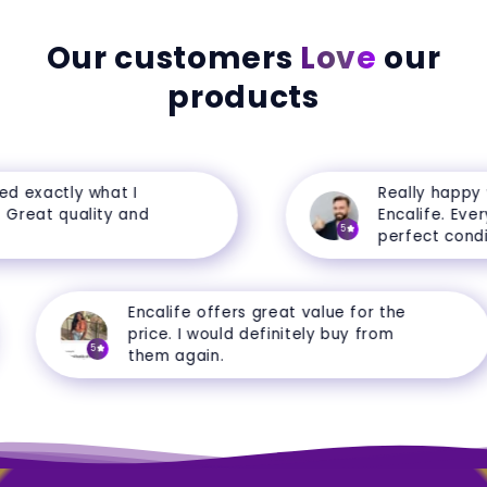
Our customers
Love
our
products
exactly what I
Really happy wi
reat quality and
Encalife. Everyth
5
perfect conditio
Encalife offers great value for the
price. I would definitely buy from
5
them again.