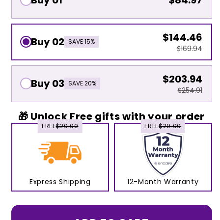
Buy 01
$84.97
$144.46
Buy 02
SAVE 15%
$169.94
$203.94
Buy 03
SAVE 20%
$254.91
🎁 Unlock Free gifts with your order
FREE
$20.00
FREE
$20.00
Express Shipping
12-Month Warranty