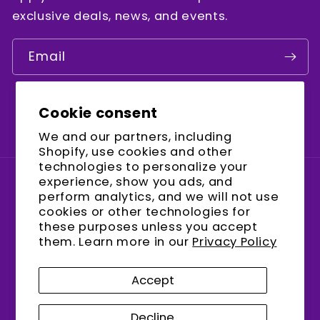
exclusive deals, news, and events.
Email
Cookie consent
Facebook
Instagram
YouTube
We and our partners, including
Shopify, use cookies and other
technologies to personalize your
experience, show you ads, and
Country/region
perform analytics, and we will not use
cookies or other technologies for
United States (USD $)
these purposes unless you accept
them. Learn more in our
Privacy Policy
Payment
methods
Accept
Decline