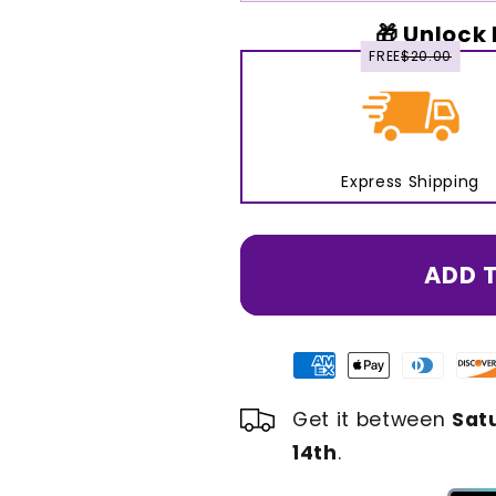
🎁 Unlock 
FREE
$20.00
Express Shipping
ADD 
Get it between
Sat
14th
.