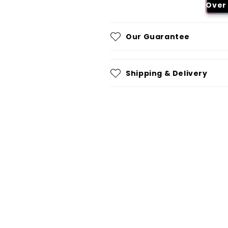
Over 
Our Guarantee
Shipping & Delivery