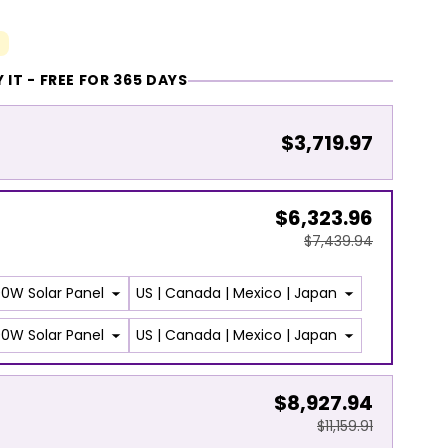
 IT - FREE FOR 365 DAYS
$3,719.97
$6,323.96
$7,439.94
$8,927.94
$11,159.91