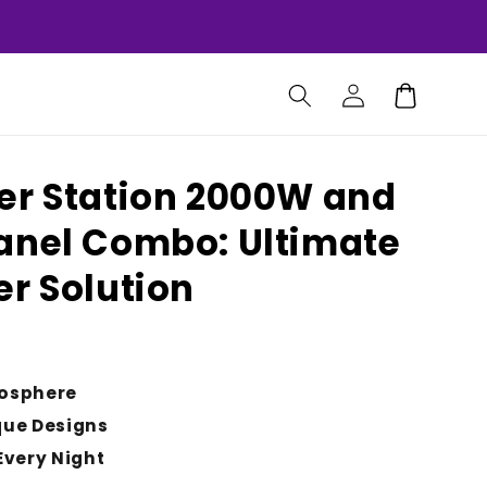
Log
Cart
in
er Station 2000W and
anel Combo: Ultimate
er Solution
osphere
que Designs
Every Night