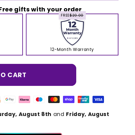
Free gifts with your order
FREE
$20.00
12-Month Warranty
TO CART
urday, August 8th
and
Friday, August