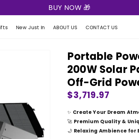
🎁 Express Shipping on all orders 🎁
fts
New Just In
ABOUT US
CONTACT US
Portable Pow
200W Solar P
Off-Grid Pow
Regular
$3,719.97
price
✨
Create Your Dream Atm
🚀
Premium Quality & Uni
🌙
Relaxing Ambience for 