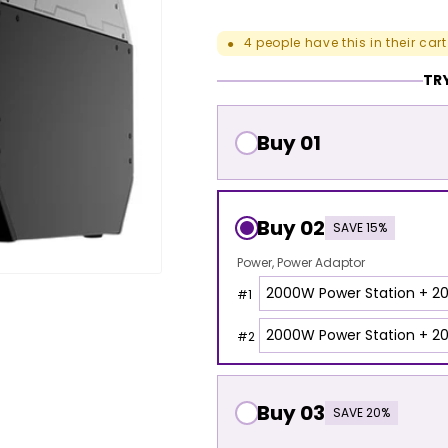
4
people have this in their cart
●
TRY
Buy 01
Buy 02
SAVE 15%
Power
Power Adaptor
#
1
#
2
Buy 03
SAVE 20%