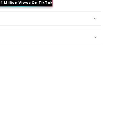
4 Million Views On TikTok