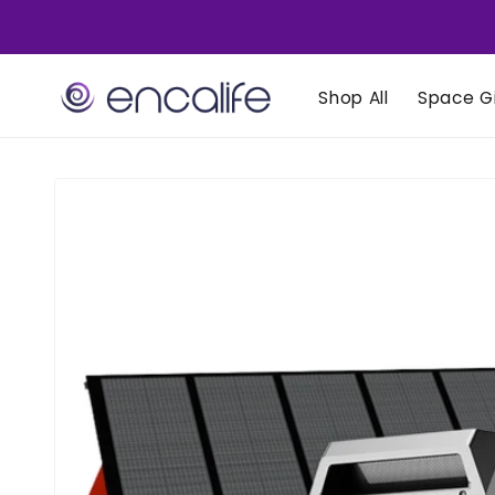
Skip to
content
Shop All
Space Gi
Skip to
product
information