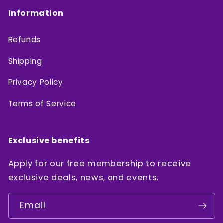
Information
Refunds
Shipping
Privacy Policy
Terms of Service
Exclusive benefits
Apply for our free membership to receive
exclusive deals, news, and events.
Email