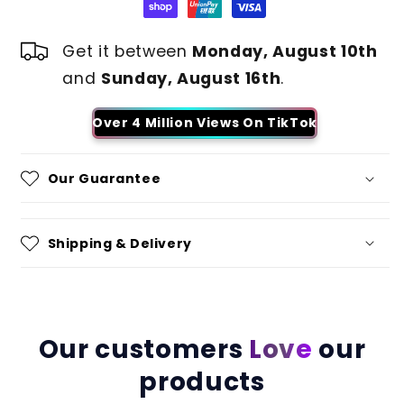
Get it between
Monday, August 10th
and
Sunday, August 16th
.
Over 4 Million Views On TikTok
Our Guarantee
Shipping & Delivery
Our customers
Love
our
products