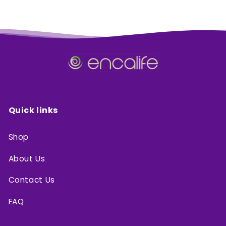
Quick links
Shop
About Us
Contact Us
FAQ