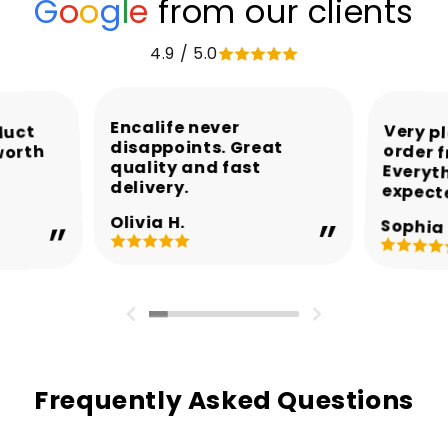
G
o
o
g
l
e
from our clients
4.9 / 5.0
Encalife never
Very p
order 
Every
duct
disappoints. Great
worth
quality and fast
delivery.
expect
Olivia H.
Sophia 
Frequently Asked Questions