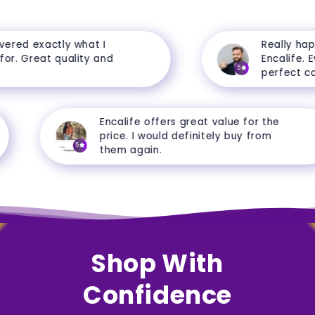
ered exactly what I
Really happ
r. Great quality and
Encalife. Eve
5
perfect cond
Encalife offers great value for the
price. I would definitely buy from
5
them again.
Shop With
Confidence