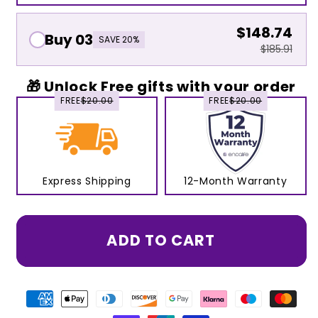
$148.74
Buy 03
SAVE 20%
$185.91
🎁 Unlock Free gifts with your order
FREE
$20.00
FREE
$20.00
Express Shipping
12-Month Warranty
ADD TO CART