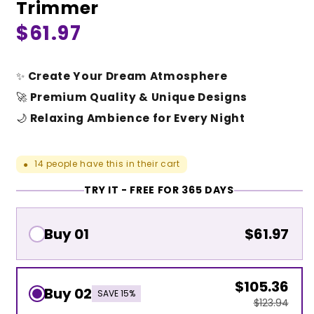
Trimmer
Regular
$61.97
price
✨
Create Your Dream Atmosphere
🚀
Premium Quality & Unique Designs
🌙
Relaxing Ambience for Every Night
14
people have this in their cart
●
TRY IT - FREE FOR 365 DAYS
Buy 01
$61.97
$105.36
Buy 02
SAVE 15%
$123.94