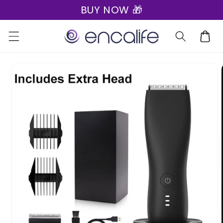
BUY NOW 🎁
Skip to
content
Cart
Skip to
product
information