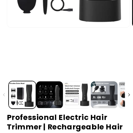
Professional Electric Hair
Trimmer | Rechargeable Hair