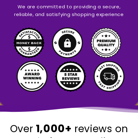
We are committed to providing a secure,
reliable, and satisfying shopping experience
1,000+
Over
reviews on