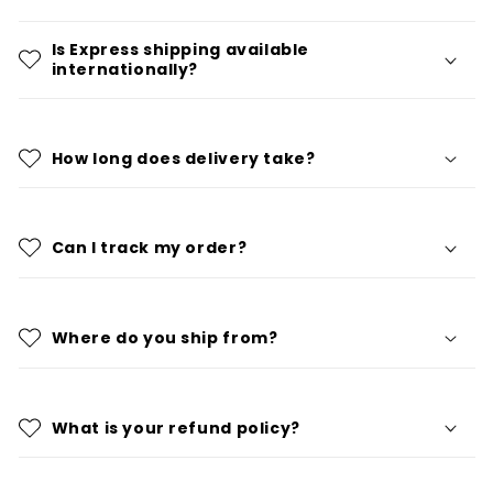
Is Express shipping available
internationally?
How long does delivery take?
Can I track my order?
Where do you ship from?
What is your refund policy?