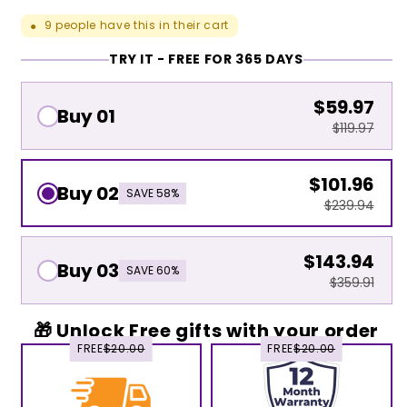
9
people have this in their cart
●
TRY IT - FREE FOR 365 DAYS
$59.97
Buy 01
$119.97
$101.96
Buy 02
SAVE 58%
$239.94
$143.94
Buy 03
SAVE 60%
$359.91
🎁 Unlock Free gifts with your order
FREE
$20.00
FREE
$20.00