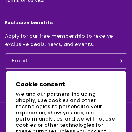
Terms of Service
Exclusive benefits
Apply for our free membership to receive
exclusive deals, news, and events.
Email
Cookie consent
Facebook
Instagram
YouTube
We and our partners, including
Shopify, use cookies and other
technologies to personalize your
experience, show you ads, and
Country/region
perform analytics, and we will not use
cookies or other technologies for
United States (USD $)
these purposes unless you accept