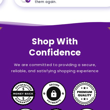
5
them again.
Shop With
Confidence
We are committed to providing a secure,
reliable, and satisfying shopping experience