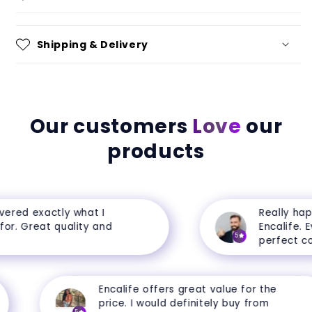
Shipping & Delivery
Our customers
Love
our
products
ered exactly what I
Really happ
r. Great quality and
Encalife. Eve
5
perfect cond
Encalife offers great value for the
price. I would definitely buy from