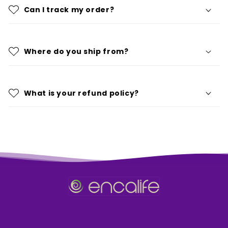
Can I track my order?
Where do you ship from?
What is your refund policy?