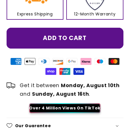
Express Shipping
12-Month Warranty
ADD TO CART
Get it between
Monday, August 10th
and
Sunday, August 16th
.
Over 4 Million Views On TikTok
Our Guarantee