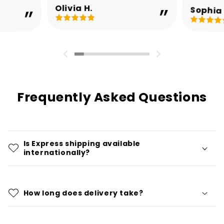
Olivia H.
Sophia 
Frequently Asked Questions
Is Express shipping available
internationally?
How long does delivery take?