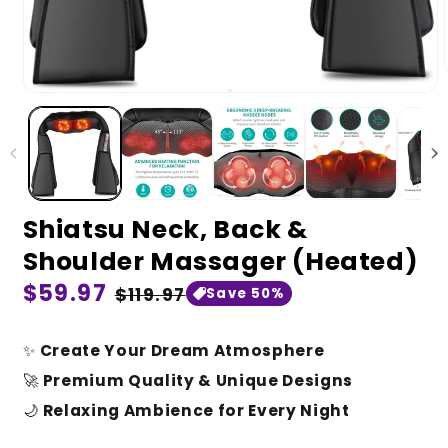
Shiatsu Neck, Back &
Shoulder Massager (Heated)
Regular
$59.97
Sale
$119.97
Save 50%
price
price
✨
Create Your Dream Atmosphere
🚀
Premium Quality & Unique Designs
🌙
Relaxing Ambience for Every Night