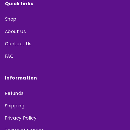
Quick links
Shop
About Us
Contact Us
FAQ
Information
Refunds
Shipping
Privacy Policy