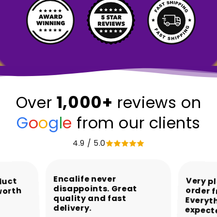
1,000+
Over
reviews on
G
o
o
g
l
e
from our clients
4.9 / 5.0
Encalife never
Very p
order 
Every
duct
disappoints. Great
worth
quality and fast
delivery.
expect