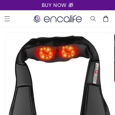
BUY NOW 🎁
Skip to
content
Cart
Skip to
product
information