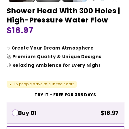
Shower Head With 300 Holes |
High-Pressure Water Flow
Regular
$16.97
price
✨
Create Your Dream Atmosphere
🚀
Premium Quality & Unique Designs
🌙
Relaxing Ambience for Every Night
16
people have this in their cart
●
TRY IT - FREE FOR 365 DAYS
Buy 01
$16.97