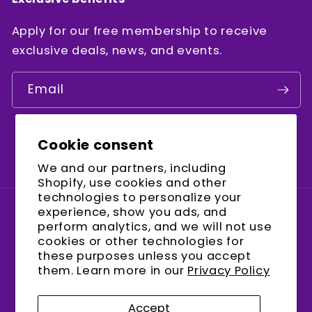
Apply for our free membership to receive
exclusive deals, news, and events.
Email
Cookie consent
Facebook
Instagram
YouTube
We and our partners, including
Shopify, use cookies and other
technologies to personalize your
experience, show you ads, and
Country/region
perform analytics, and we will not use
cookies or other technologies for
United States (USD $)
these purposes unless you accept
them. Learn more in our
Privacy Policy
Payment
methods
Accept