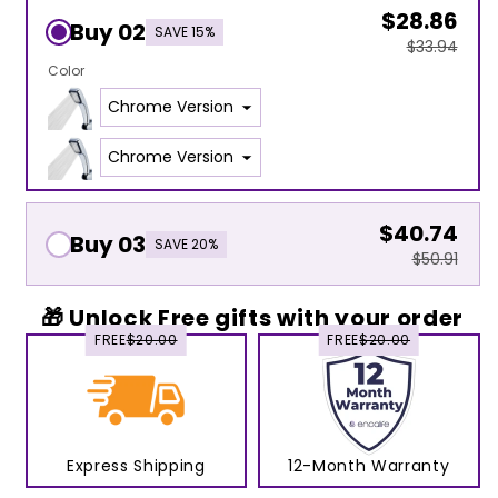
$28.86
Buy 02
SAVE 15%
$33.94
Color
$40.74
Buy 03
SAVE 20%
$50.91
🎁 Unlock Free gifts with your order
FREE
$20.00
FREE
$20.00
Express Shipping
12-Month Warranty