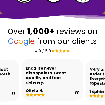
1,000+
Over
reviews on
G
o
o
g
l
e
from our clients
4.9 / 5.0
Encalife never
Very p
order 
Every
duct
disappoints. Great
worth
quality and fast
delivery.
expect
Olivia H.
Sophia 