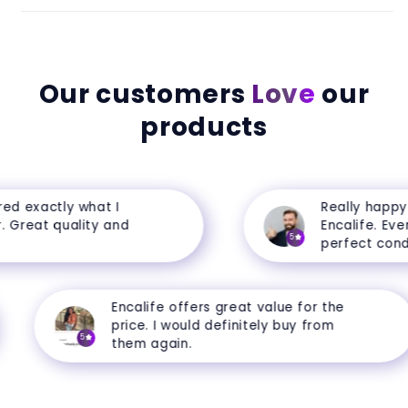
Our customers
Love
our
products
d exactly what I
Really happy w
Great quality and
Encalife. Everyt
5
perfect conditi
Encalife offers great value for the
price. I would definitely buy from
5
them again.