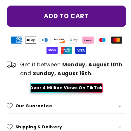
ADD TO CART
Get it between
Monday, August 10th
and
Sunday, August 16th
.
Over 4 Million Views On TikTok
Our Guarantee
Shipping & Delivery