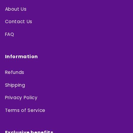
About Us
Contact Us
FAQ
Information
Refunds
Shipping
Privacy Policy
Terms of Service
Exclusive benefits