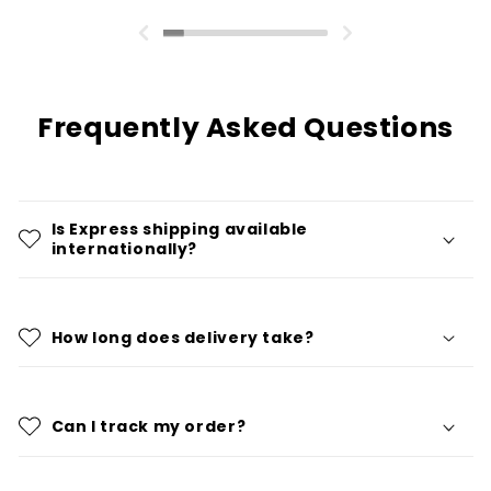
Frequently Asked Questions
Is Express shipping available
internationally?
How long does delivery take?
Can I track my order?