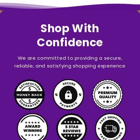
Shop With
Confidence
We are committed to providing a secure,
reliable, and satisfying shopping experience