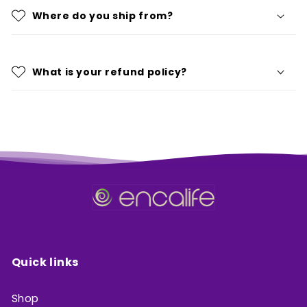
Where do you ship from?
What is your refund policy?
Quick links
Shop