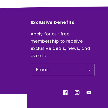
Exclusive benefits
Apply for our free
membership to receive
exclusive deals, news, and
events.
Email
Facebook
Instagram
YouTube