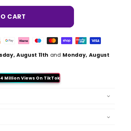
TO CART
sday, August 11th
and
Monday, August
4 Million Views On TikTok