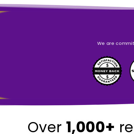
We are committ
1,000+
Over
re