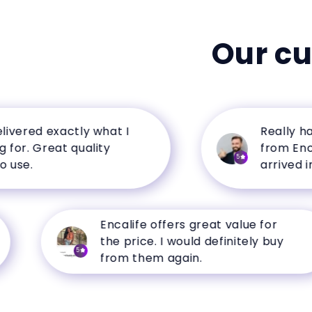
Our c
red exactly what I
Really happy
. Great quality
from Encalife
5
.
arrived in per
Encalife offers great value for
the price. I would definitely buy
5
from them again.