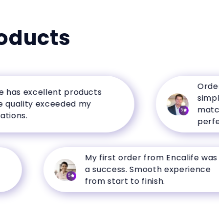
oducts
Ordering 
s excellent products
simple, a
lity exceeded my
matched t
5
s.
perfectly.
My first order from Encalife was
a success. Smooth experience
5
from start to finish.