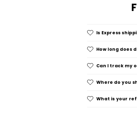
F
Is Express shipp
How long does d
Can I track my 
Where do you s
What is your re