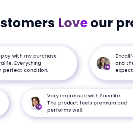
ustomers
Love
our pr
 with my purchase
Encalife ha
. Everything
and the qua
5
fect condition.
expectation
Very impressed with Encalife.
The product feels premium and
5
performs well.