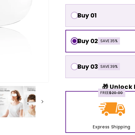
Buy 01
Buy 02
SAVE 35%
Buy 03
SAVE 39%
🎁 Unlock 
FREE
$20.00
Express Shipping