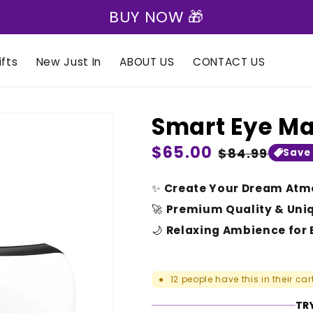
🎁 Express Shipping on all orders 🎁
fts
New Just In
ABOUT US
CONTACT US
Smart Eye M
Regular
$65.00
Sale
$84.99
Save
price
price
✨
Create Your Dream Atm
🚀
Premium Quality & Uni
🌙
Relaxing Ambience for 
12
people have this in their car
●
TRY