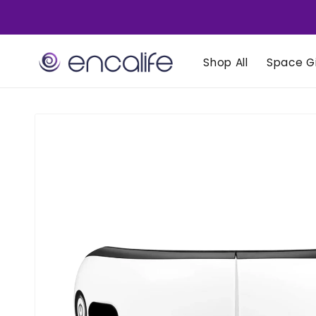
Skip to
content
Shop All
Space Gi
Skip to
product
information