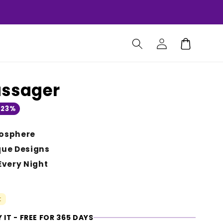
Log
Cart
in
assager
 23%
osphere
que Designs
Every Night
t
 IT - FREE FOR 365 DAYS