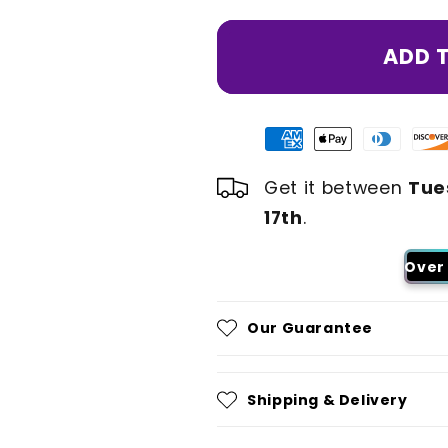
ADD 
Get it between
Tue
17th
.
Over 
Our Guarantee
Shipping & Delivery