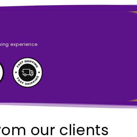
ping experience
rom our clients