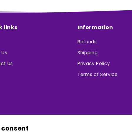
k links
Information
Refunds
 Us
Shipping
ct Us
Privacy Policy
Terms of Service
 consent