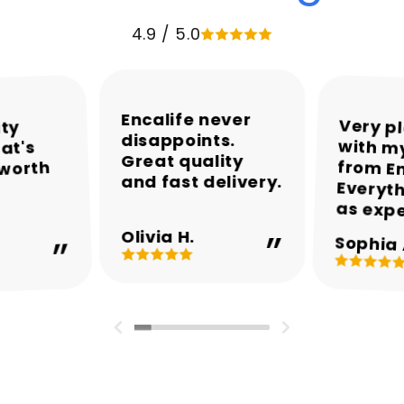
4.9 / 5.0
Encalife never
Very p
with my
from En
Everyth
ity
disappoints.
at's
Great quality
 worth
and fast delivery.
as exp
Olivia H.
Sophia 