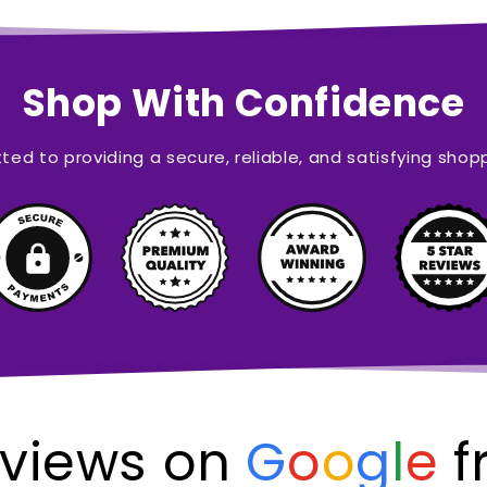
Shop With Confidence
ed to providing a secure, reliable, and satisfying shop
views on
G
o
o
g
l
e
f