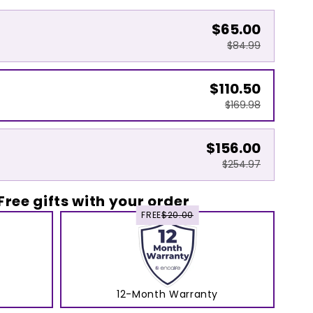
$65.00
$84.99
$110.50
$169.98
$156.00
$254.97
Free gifts with your order
FREE
$20.00
12-Month Warranty