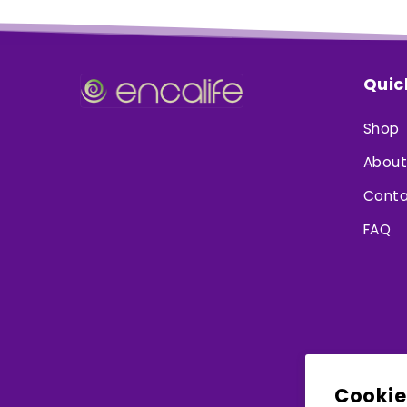
Quic
Shop
About
Conta
FAQ
Cookie