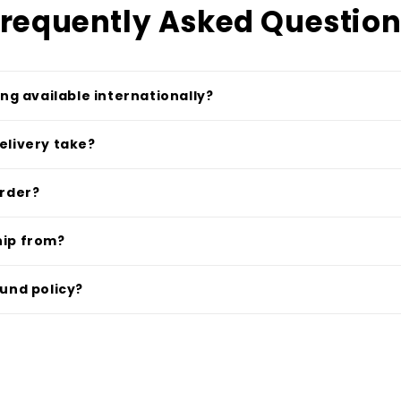
requently Asked Questio
ing available internationally?
elivery take?
order?
hip from?
fund policy?