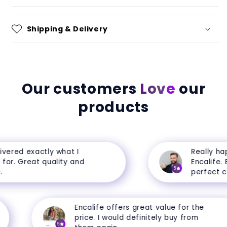
Shipping & Delivery
Our customers
Love
our
products
ered exactly what I
Really happ
r. Great quality and
Encalife. Ev
5
perfect cond
Encalife offers great value for the
price. I would definitely buy from
5