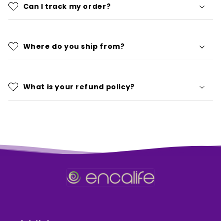
Can I track my order?
Where do you ship from?
What is your refund policy?