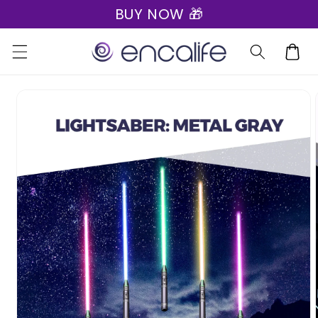
BUY NOW 🎁
Skip to
content
Cart
Skip to
product
information