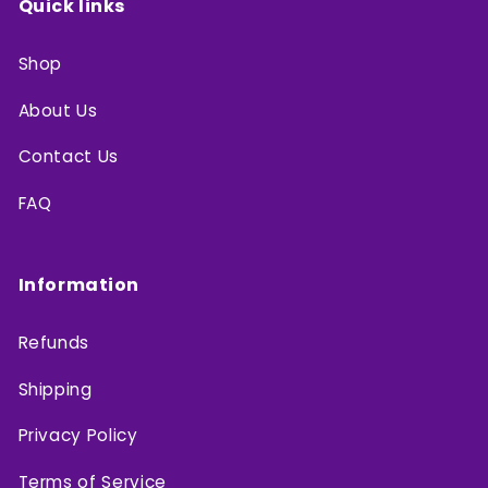
Quick links
Shop
About Us
Contact Us
FAQ
Information
Refunds
Shipping
Privacy Policy
Terms of Service