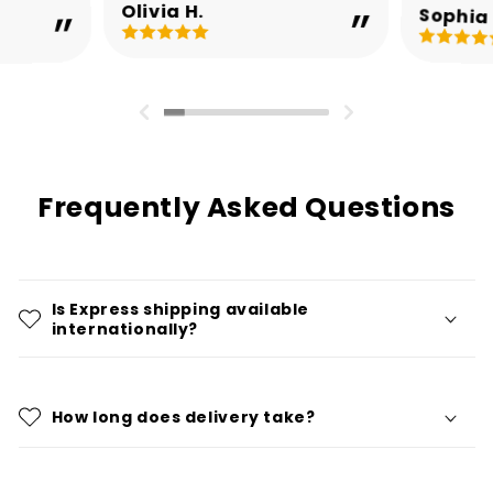
Olivia H.
Sophia 
Frequently Asked Questions
Is Express shipping available
internationally?
How long does delivery take?