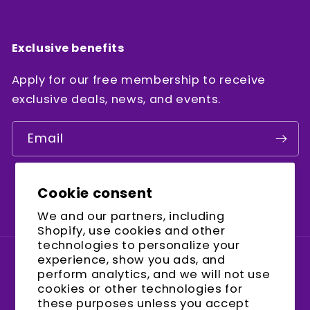
Exclusive benefits
Apply for our free membership to receive
exclusive deals, news, and events.
Email
Cookie consent
Facebook
Instagram
YouTube
We and our partners, including
Shopify, use cookies and other
technologies to personalize your
experience, show you ads, and
Country/region
perform analytics, and we will not use
cookies or other technologies for
United States (USD $)
these purposes unless you accept