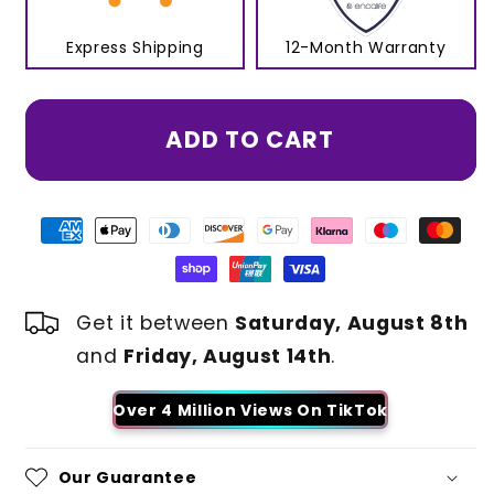
Express Shipping
12-Month Warranty
ADD TO CART
Get it between
Saturday, August 8th
and
Friday, August 14th
.
Over 4 Million Views On TikTok
Our Guarantee