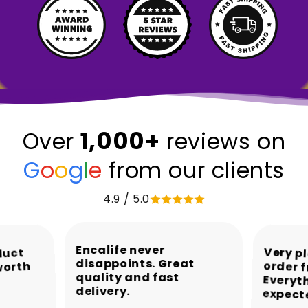
1,000+
Over
reviews on
G
o
o
g
l
e
from our clients
4.9 / 5.0
Encalife never
Very p
order 
Every
duct
disappoints. Great
worth
quality and fast
delivery.
expect