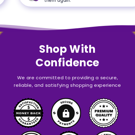
them again.
Shop With
Confidence
We are committed to providing a secure,
reliable, and satisfying shopping experience