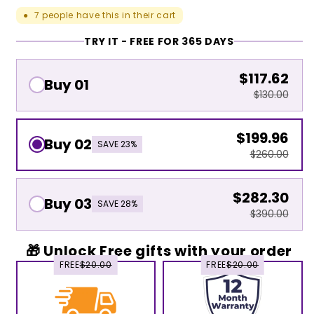
7
people have this in their cart
●
TRY IT - FREE FOR 365 DAYS
$117.62
Buy 01
$130.00
$199.96
Buy 02
SAVE 23%
$260.00
$282.30
Buy 03
SAVE 28%
$390.00
🎁 Unlock Free gifts with your order
FREE
$20.00
FREE
$20.00