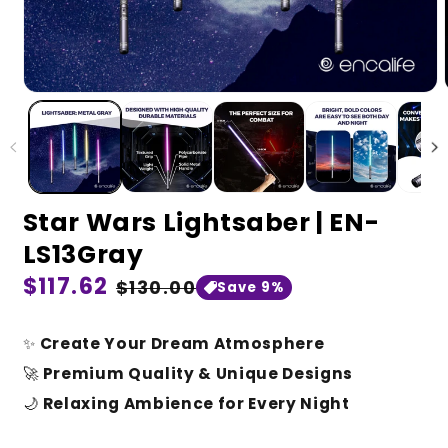
Star Wars Lightsaber | EN-
LS13Gray
Regular
$117.62
Sale
$130.00
Save 9%
price
price
✨
Create Your Dream Atmosphere
🚀
Premium Quality & Unique Designs
🌙
Relaxing Ambience for Every Night