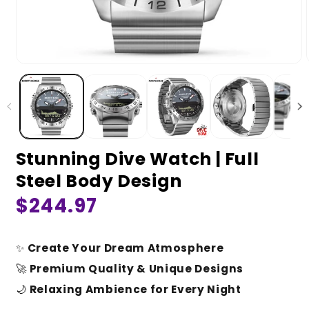
Stunning Dive Watch | Full
Steel Body Design
Regular
$244.97
price
✨
Create Your Dream Atmosphere
🚀
Premium Quality & Unique Designs
🌙
Relaxing Ambience for Every Night