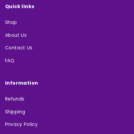
Quick links
Shop
About Us
Contact Us
FAQ
Information
Refunds
Shipping
Privacy Policy