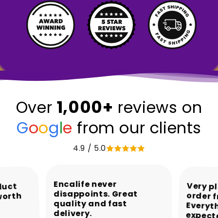
1,000+
Over
reviews on
G
o
o
g
l
e
from our clients
4.9 / 5.0
Encalife never
Very p
order 
Every
duct
disappoints. Great
worth
quality and fast
delivery.
expect