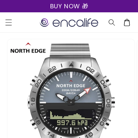
BUY NOW 🎁
Skip to
content
Cart
Skip to
product
information