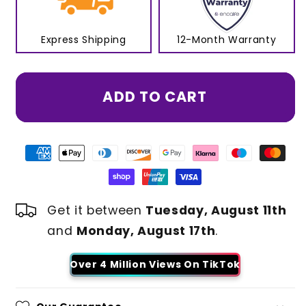
Express Shipping
12-Month Warranty
ADD TO CART
Get it between
Tuesday, August 11th
and
Monday, August 17th
.
Over 4 Million Views On TikTok