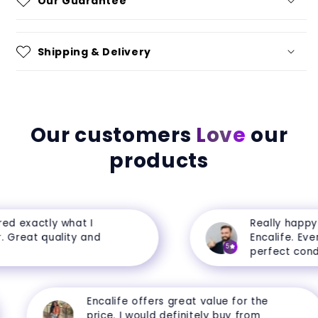
Our Guarantee
Shipping & Delivery
Our customers
Love
our
products
d exactly what I
Really happy w
Great quality and
Encalife. Every
5
perfect conditi
Encalife offers great value for the
price. I would definitely buy from