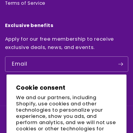
Terms of Service
Exclusive benefits
Apply for our free membership to receive
exclusive deals, news, and events.
Email
Cookie consent
Facebook
Instagram
YouTube
We and our partners, including
Shopify, use cookies and other
technologies to personalize your
experience, show you ads, and
Country/region
perform analytics, and we will not use
cookies or other technologies for
United States (USD $)