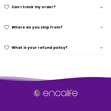
Can I track my order?
Where do you ship from?
What is your refund policy?