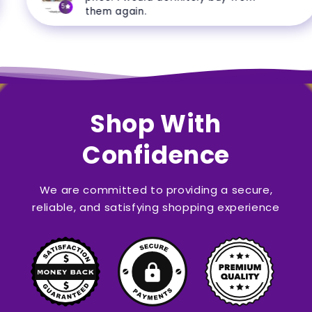
5
them again.
Shop With
Confidence
We are committed to providing a secure,
reliable, and satisfying shopping experience