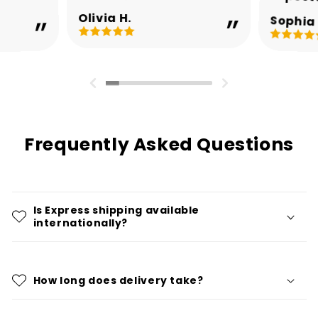
Olivia H.
Sophia 
Frequently Asked Questions
Is Express shipping available
internationally?
How long does delivery take?