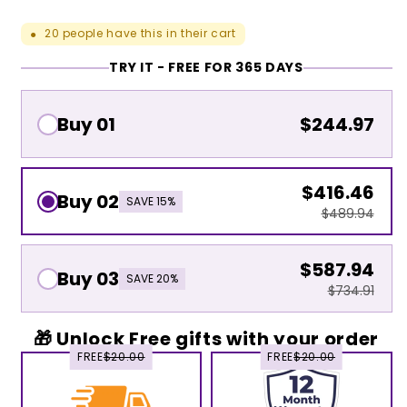
20
people have this in their cart
●
TRY IT - FREE FOR 365 DAYS
Buy 01
$244.97
$416.46
Buy 02
SAVE 15%
$489.94
$587.94
Buy 03
SAVE 20%
$734.91
🎁 Unlock Free gifts with your order
FREE
$20.00
FREE
$20.00