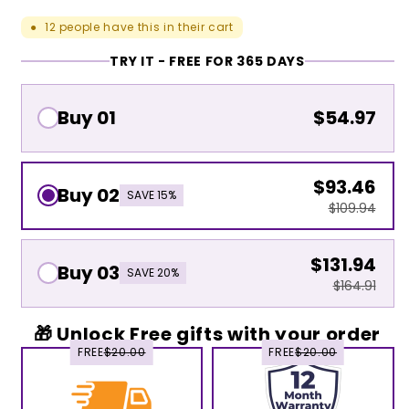
12
people have this in their cart
●
TRY IT - FREE FOR 365 DAYS
Buy 01
$54.97
$93.46
Buy 02
SAVE 15%
$109.94
$131.94
Buy 03
SAVE 20%
$164.91
🎁 Unlock Free gifts with your order
FREE
$20.00
FREE
$20.00