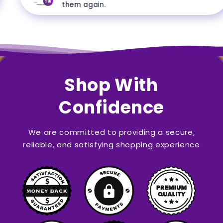
5
them again.
Shop With
Confidence
We are committed to providing a secure,
reliable, and satisfying shopping experience