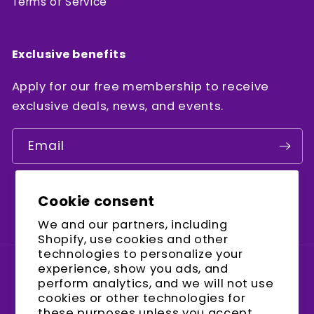
Terms of Service
Exclusive benefits
Apply for our free membership to receive
exclusive deals, news, and events.
Email
Cookie consent
Facebook
Instagram
YouTube
We and our partners, including
Shopify, use cookies and other
technologies to personalize your
experience, show you ads, and
Country/region
perform analytics, and we will not use
cookies or other technologies for
United States (USD $)
these purposes unless you accept