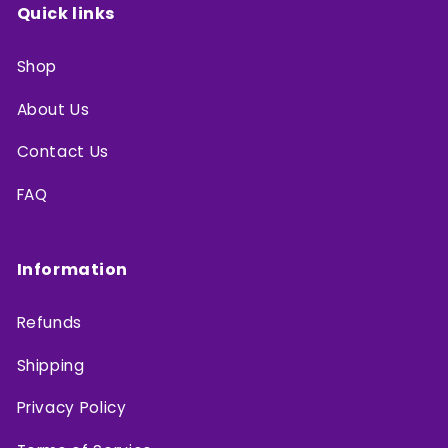
Quick links
Shop
About Us
Contact Us
FAQ
Information
Refunds
Shipping
Privacy Policy