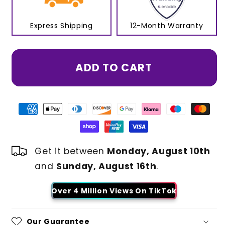
Express Shipping
12-Month Warranty
ADD TO CART
Get it between
Monday, August 10th
and
Sunday, August 16th
.
Over 4 Million Views On TikTok
Our Guarantee