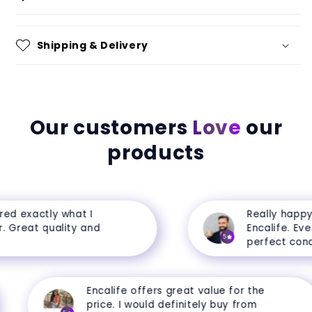
Shipping & Delivery
Our customers
Love
our
products
d exactly what I
Really happy 
 Great quality and
Encalife. Every
5
perfect condit
Encalife offers great value for the
price. I would definitely buy from