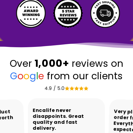
1,000+
Over
reviews on
G
o
o
g
l
e
from our clients
4.9 / 5.0
Encalife never
Very p
order 
Every
duct
disappoints. Great
worth
quality and fast
delivery.
expect