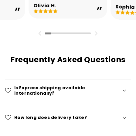
Olivia H.
Sophia 
Frequently Asked Questions
Is Express shipping available
internationally?
How long does delivery take?