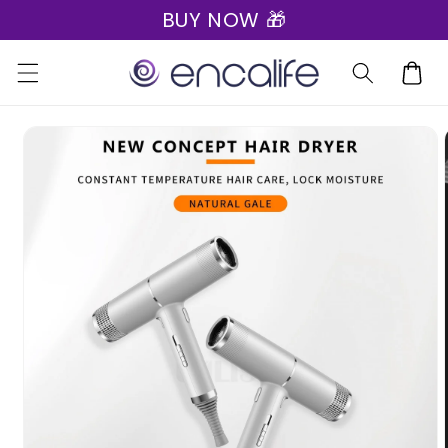
BUY NOW 🎁
Skip to
content
Cart
Skip to
product
information