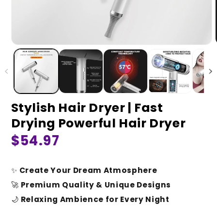
Stylish Hair Dryer | Fast
Drying Powerful Hair Dryer
Regular
$54.97
price
✨
Create Your Dream Atmosphere
🚀
Premium Quality & Unique Designs
🌙
Relaxing Ambience for Every Night