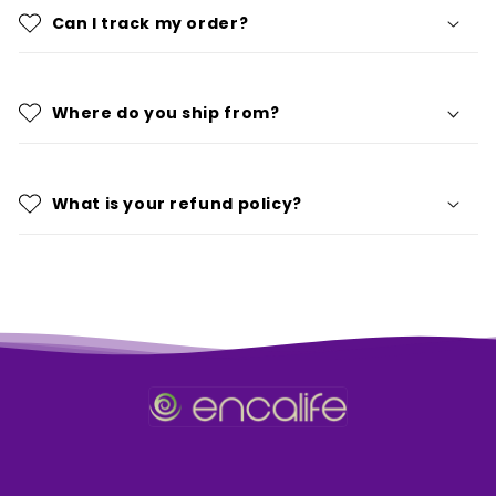
Can I track my order?
Where do you ship from?
What is your refund policy?