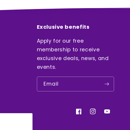
Exclusive benefits
Apply for our free
membership to receive
exclusive deals, news, and
events.
Email
Facebook
Instagram
YouTube