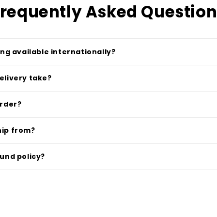
requently Asked Questio
ing available internationally?
elivery take?
order?
hip from?
fund policy?