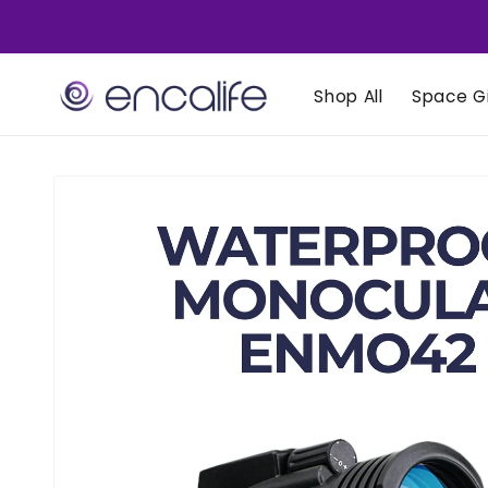
Skip to
content
Shop All
Space Gi
Skip to
product
information