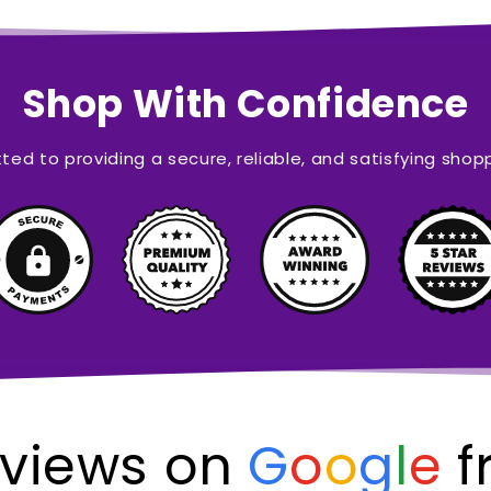
Shop With Confidence
ed to providing a secure, reliable, and satisfying shop
views on
G
o
o
g
l
e
f