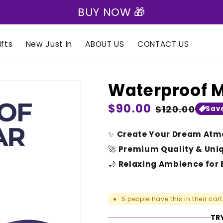
BUY NOW 🎁
fts
New Just In
ABOUT US
CONTACT US
Waterproof 
Regular
$90.00
Sale
$120.00
Sav
price
price
✨
Create Your Dream Atm
🚀
Premium Quality & Uni
🌙
Relaxing Ambience for 
5
people have this in their cart
●
TRY