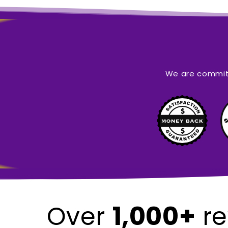
We are committ
1,000+
Over
re