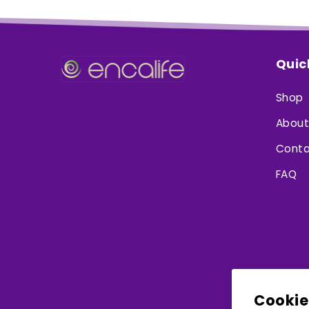
Quic
Shop
About
Conta
FAQ
Cookie