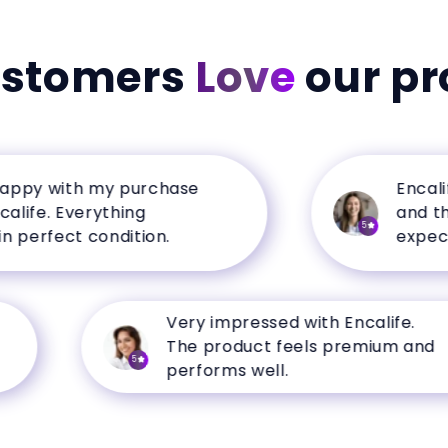
ustomers
Love
our pr
y with my purchase
Encalife h
e. Everything
and the q
5
erfect condition.
expectatio
Very impressed with Encalife.
The product feels premium and
5
performs well.