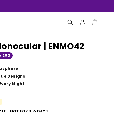
Log
Cart
in
Monocular | ENMO42
e 25%
osphere
que Designs
Every Night
 IT - FREE FOR 365 DAYS