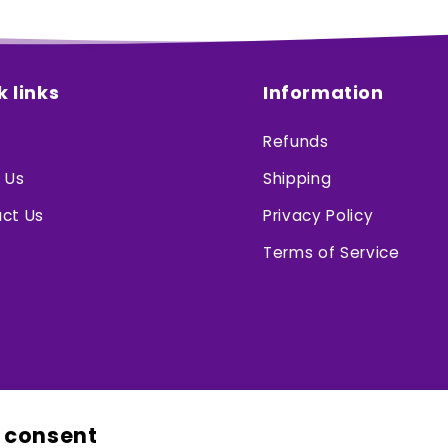
k links
Information
Refunds
 Us
Shipping
ct Us
Privacy Policy
Terms of Service
 consent