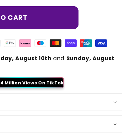
TO CART
day, August 10th
and
Sunday, August
4 Million Views On TikTok