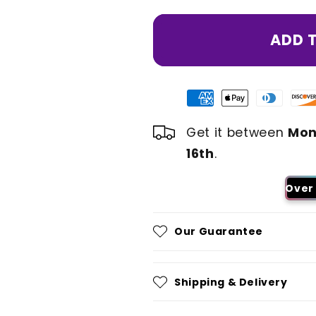
ADD 
Get it between
Mon
16th
.
Over 
Our Guarantee
Shipping & Delivery