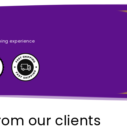
ping experience
rom our clients