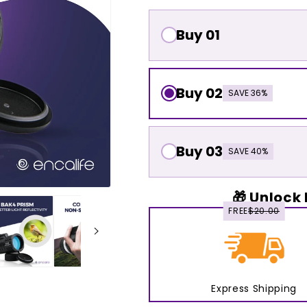
Buy 01
Buy 02
SAVE 36%
Buy 03
SAVE 40%
🎁 Unlock 
FREE
$20.00
Express Shipping