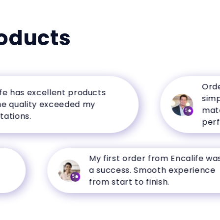
oducts
Ordering
as excellent products
simple, 
uality exceeded my
matched 
5
ns.
perfectl
My first order from Encalife was
a success. Smooth experience
5
from start to finish.