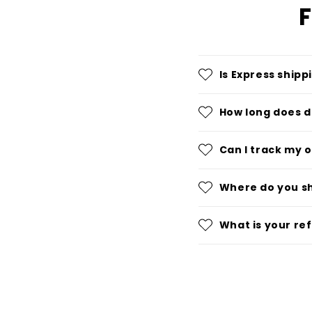
F
Is Express shipp
How long does d
Can I track my 
Where do you s
What is your re