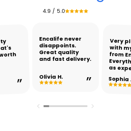
4.9 / 5.0
Encalife never
Very p
with my
from En
Everyth
ity
disappoints.
at's
Great quality
 worth
and fast delivery.
as exp
Olivia H.
Sophia 