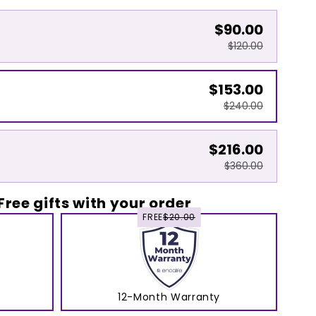
$90.00
$120.00
$153.00
$240.00
$216.00
$360.00
Free gifts with your order
FREE
$20.00
12-Month Warranty