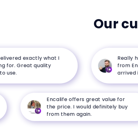
Our c
ered exactly what I
Really happ
r. Great quality
from Encalif
5
e.
arrived in p
Encalife offers great value for
the price. I would definitely buy
5
from them again.