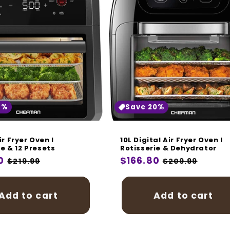
8%
Save 20%
ir Fryer Oven I
10L Digital Air Fryer Oven I
ie & 12 Presets
Rotisserie & Dehydrator
r
0
Sale
Regular
$166.80
Sale
$219.99
$209.99
price
price
price
Add to cart
Add to cart