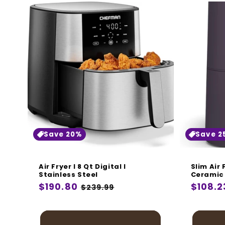
Save 20%
Save 2
Air Fryer I 8 Qt Digital I
Slim Air
Stainless Steel
Ceramic 
Regular
$190.80
Sale
Regula
$108.2
$239.99
price
price
price