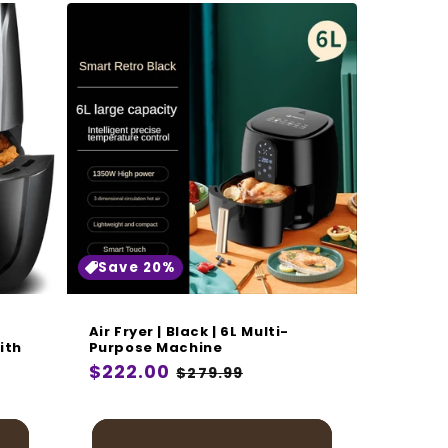
Save 20%
Air Fryer | Black | 6L Multi-
ith
Purpose Machine
Regular
$222.00
Sale
$279.99
price
price