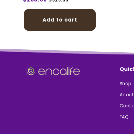
price
price
Add to cart
Quic
Shop
About
Conta
FAQ