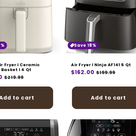
i
o
n
:
8%
Save 18%
ir Fryer I Ceramic
Air Fryer I Ninja AF141 5 Qt
 Basket I 4 Qt
Regular
$162.00
Sale
$199.99
r
0
Sale
$219.99
price
price
price
Add to cart
Add to cart