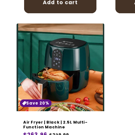
Add to cart
Save 20%
Air Fryer | Black | 2.5L Multi-
Function Machine
Regular
$263.96
Sale
$329.99