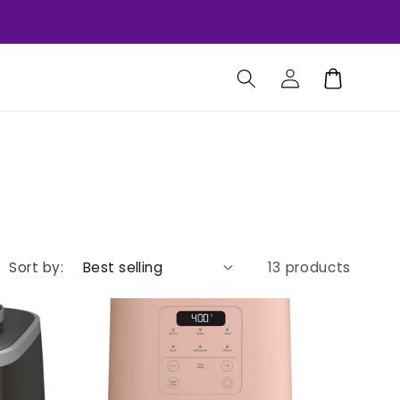
Log
Cart
in
Sort by:
13 products