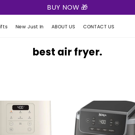
BUY NOW 🎁
fts
New Just In
ABOUT US
CONTACT US
C
best air fryer.
o
l
l
e
c
t