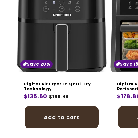
Save 20%
Save 1
Digital Air Fryer I 6 Qt Hi-Fry
Digital A
Technology
Rotisser
Regular
$135.60
Sale
Regula
$178.8
$169.99
price
price
price
Add to cart