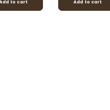
Add to cart
Add to cart