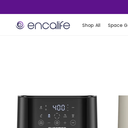
Skip to
content
Shop All
Space Gi