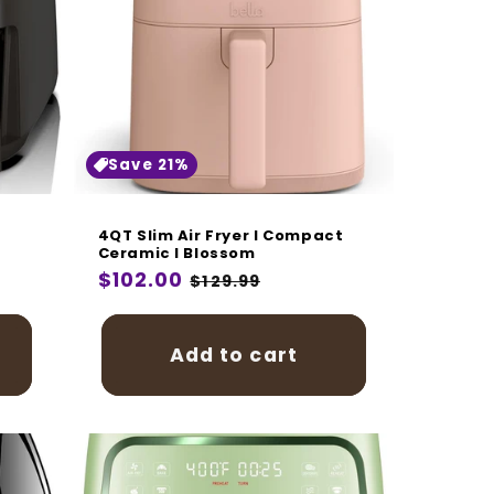
Save 21%
4QT Slim Air Fryer I Compact
Ceramic I Blossom
Regular
$102.00
Sale
$129.99
price
price
Add to cart