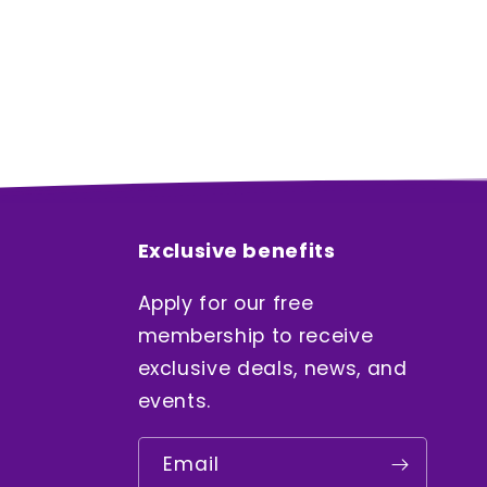
Exclusive benefits
Apply for our free
membership to receive
exclusive deals, news, and
events.
Email