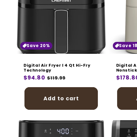
Save 20%
Save 1
Digital Air Fryer I 4 Qt Hi-Fry
Digital A
Technology
Nonstick
Regular
$94.80
Sale
Regula
$178.8
$119.99
price
price
price
Add to cart