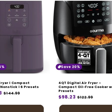
5%
Save 20%
 Fryer I Compact
4QT Digital Air Fryer –
Nonstick I 6 Presets
Compact Oil-Free Cooker w
Presets
r
3
Sale
$144.99
Regular
$98.23
Sale
$122.99
price
price
price