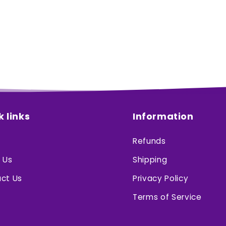
k links
Information
Refunds
 Us
Shipping
ct Us
Privacy Policy
Terms of Service