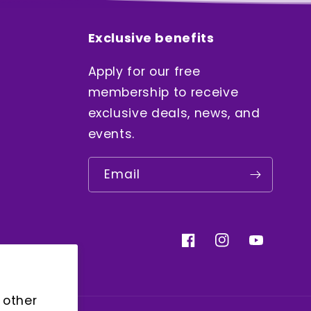
Exclusive benefits
Apply for our free
membership to receive
exclusive deals, news, and
events.
Email
Facebook
Instagram
YouTube
 other