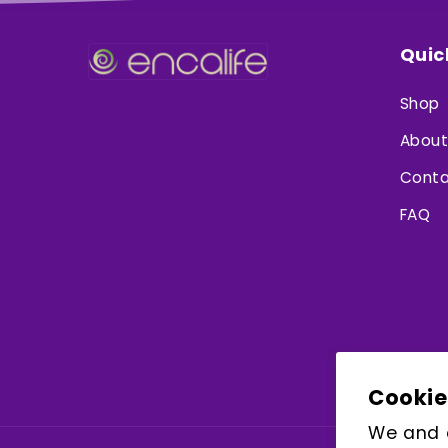
Quic
Shop
About
Conta
FAQ
Cookie
We and o