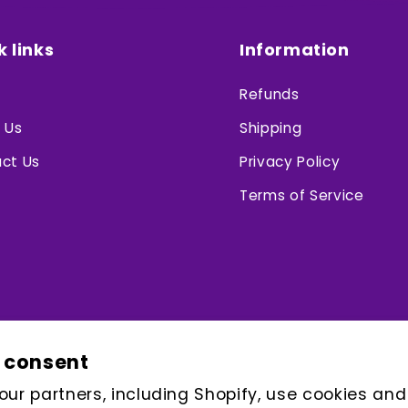
k links
Information
Refunds
 Us
Shipping
ct Us
Privacy Policy
Terms of Service
 consent
ur partners, including Shopify, use cookies and