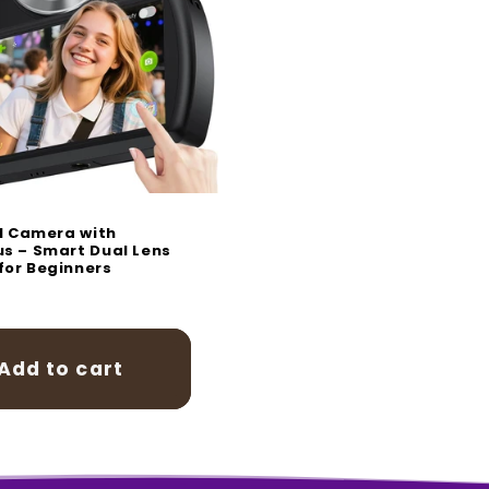
o
n
al Camera with
s – Smart Dual Lens
or Beginners
r
0
Add to cart