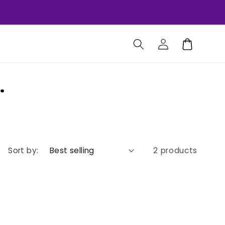
Log
Cart
in
.
Sort by:
2 products