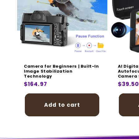
i
:
Camera for Beginners | Built-In
AI Digit
Image Stabilization
Autofocu
Technology
Camera f
Regular
$164.97
Regula
$39.5
price
price
Add to cart