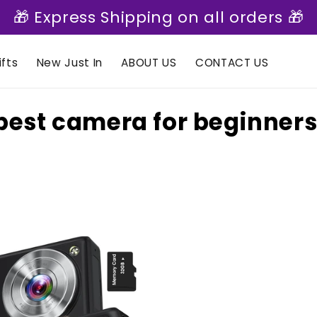
🎁 Express Shipping on all orders 🎁
fts
New Just In
ABOUT US
CONTACT US
C
best camera for beginners
o
e
c
t