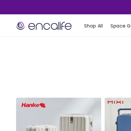
Skip to
content
Shop All
Space Gi