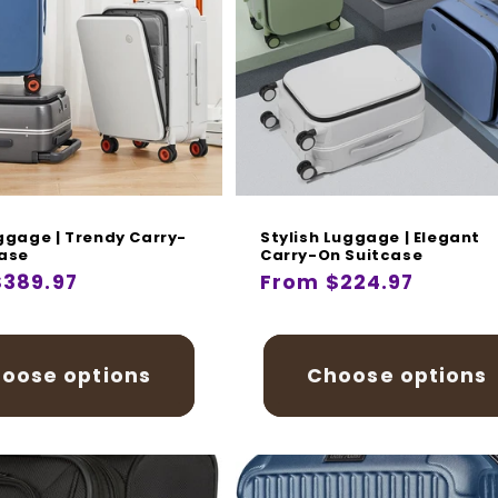
i
o
n
:
ggage | Trendy Carry-
Stylish Luggage | Elegant
case
Carry-On Suitcase
r
$389.97
Regular
From $224.97
price
oose options
Choose options