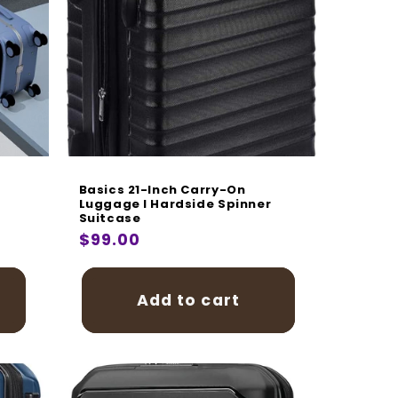
Basics 21-Inch Carry-On
Luggage I Hardside Spinner
Suitcase
Regular
$99.00
price
Add to cart