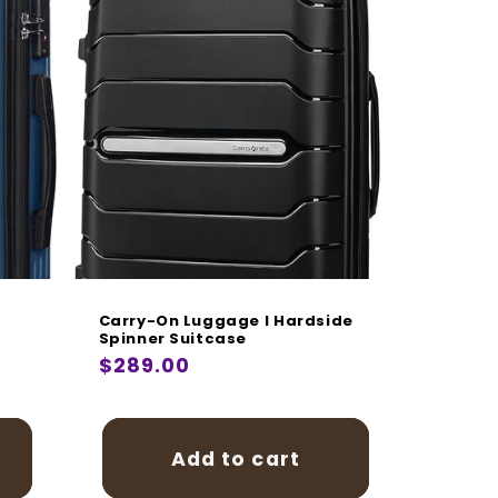
Carry-On Luggage I Hardside
Spinner Suitcase
Regular
$289.00
price
Add to cart