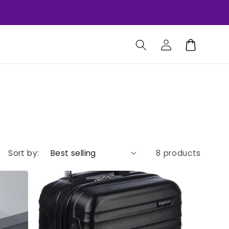
Log
Cart
in
Sort by:
8 products