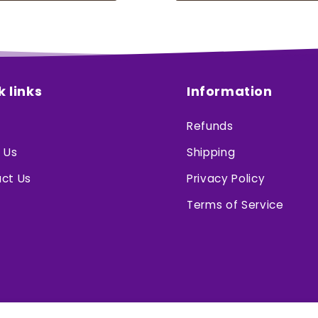
k links
Information
Refunds
 Us
Shipping
ct Us
Privacy Policy
Terms of Service