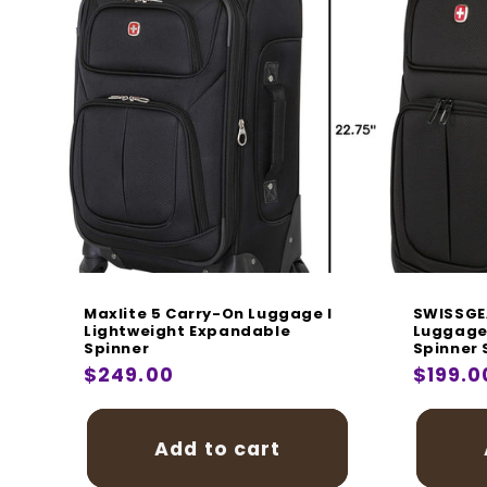
Maxlite 5 Carry-On Luggage I
SWISSGE
Lightweight Expandable
Luggage 
Spinner
Spinner 
Regular
$249.00
Regula
$199.0
price
price
Add to cart