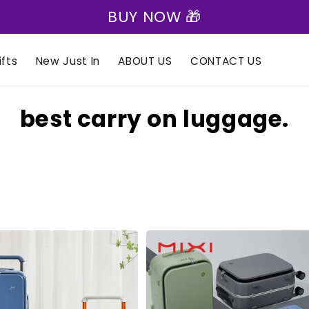
BUY NOW 🎁
fts
New Just In
ABOUT US
CONTACT US
C
best carry on luggage.
o
l
l
e
c
t