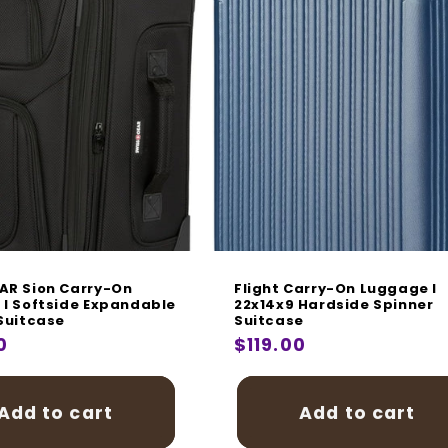
AR Sion Carry-On
Flight Carry-On Luggage I
I Softside Expandable
22x14x9 Hardside Spinner
Suitcase
Suitcase
r
0
Regular
$119.00
price
Add to cart
Add to cart