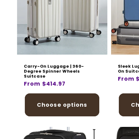
Carry-On Luggage | 360-
Sleek Lu
Degree Spinner Wheels
On Suit
Suitcase
Regula
From 
Regular
From $414.97
price
price
Choose options
Ch