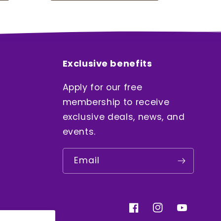
Exclusive benefits
Apply for our free
membership to receive
exclusive deals, news, and
events.
Email
Facebook
Instagram
YouTube