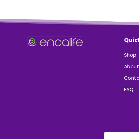
Quic
Shop
About
Conta
FAQ